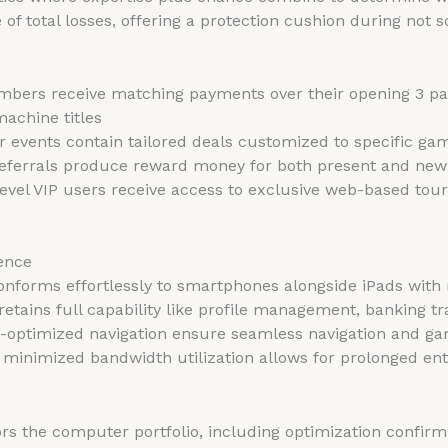
of total losses, offering a protection cushion during not 
ers receive matching payments over their opening 3 p
machine titles
r events contain tailored deals customized to specific ga
eferrals produce reward money for both present and n
evel VIP users receive access to exclusive web-based tou
ence
onforms effortlessly to smartphones alongside iPads with
retains full capability like profile management, banking t
n-optimized navigation ensure seamless navigation and g
 minimized bandwidth utilization allows for prolonged en
s the computer portfolio, including optimization confirmi