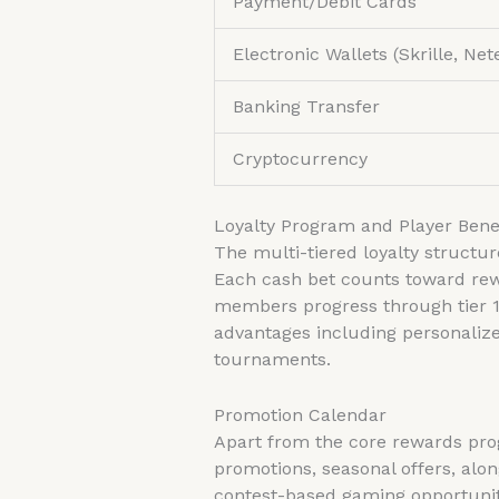
Payment/Debit Cards
Electronic Wallets (Skrille, Nete
Banking Transfer
Cryptocurrency
Loyalty Program and Player Bene
The multi-tiered loyalty structu
Each cash bet counts toward rewa
members progress through tier 1, 
advantages including personalized
tournaments.
Promotion Calendar
Apart from the core rewards pro
promotions, seasonal offers, al
contest-based gaming opportuni