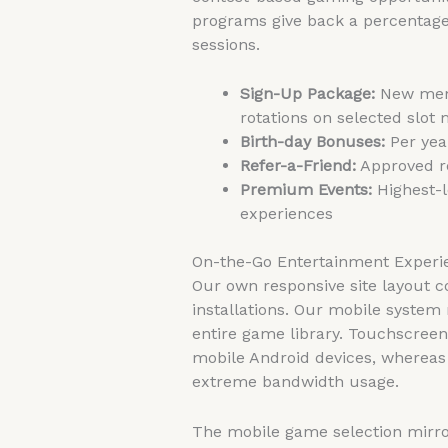
programs give back a percentage 
sessions.
Sign-Up Package:
New memb
rotations on selected slot 
Birth-day Bonuses:
Per yea
Refer-a-Friend:
Approved r
Premium Events:
Highest-l
experiences
On-the-Go Entertainment Experi
Our own responsive site layout c
installations. Our mobile system 
entire game library. Touchscree
mobile Android devices, whereas
extreme bandwidth usage.
The mobile game selection mirror