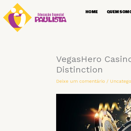
Ir
para
HOME
QUEM SOM
o
conteúdo
VegasHero Casino
Distinction
Deixe um comentário
/
Uncatego