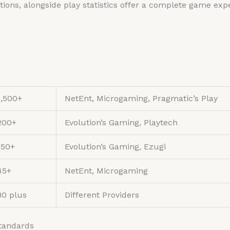
ons, alongside play statistics offer a complete game exper
1,500+
NetEnt, Microgaming, Pragmatic’s Play
200+
Evolution’s Gaming, Playtech
150+
Evolution’s Gaming, Ezugi
45+
NetEnt, Microgaming
80 plus
Different Providers
tandards