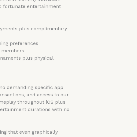
so fortunate entertainment
ayments plus complimentary
ming preferences
ew members
rnaments plus physical
 no demanding specific app
ransactions, and access to our
ameplay throughout iOS plus
tertainment durations with no
ng that even graphically