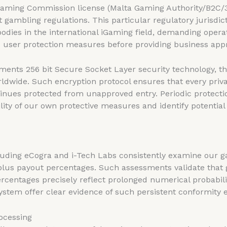
Gaming Commission license (Malta Gaming Authority/B2C/3
 gambling regulations. This particular regulatory jurisdic
dies in the international iGaming field, demanding operat
 user protection measures before providing business appr
ents 256 bit Secure Socket Layer security technology, t
rldwide. Such encryption protocol ensures that every priv
inues protected from unapproved entry. Periodic protecti
bility of our own protective measures and identify potenti
luding eCogra and i-Tech Labs consistently examine our g
 plus payout percentages. Such assessments validate tha
centages precisely reflect prolonged numerical probabiliti
tem offer clear evidence of such persistent conformity e
ocessing