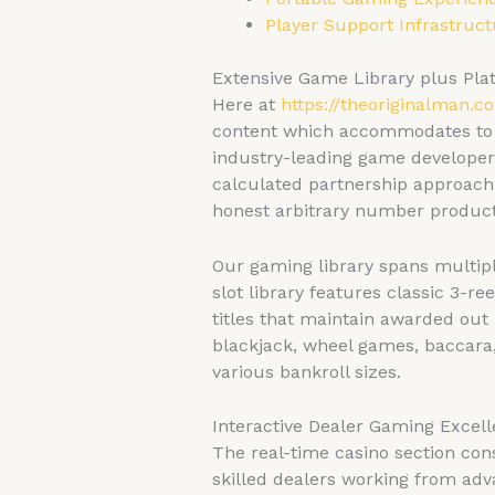
Player Support Infrastruct
Extensive Game Library plus Pla
Here at
https://theoriginalman.co
content which accommodates to va
industry-leading game developers
calculated partnership approach 
honest arbitrary number product
Our gaming library spans multipl
slot library features classic 3-r
titles that maintain awarded out 
blackjack, wheel games, baccara,
various bankroll sizes.
Interactive Dealer Gaming Excel
The real-time casino section con
skilled dealers working from adva