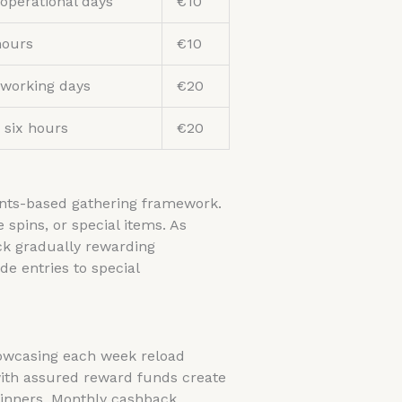
 operational days
€10
hours
€10
 working days
€20
 six hours
€20
ints-based gathering framework.
spins, or special items. As
ock gradually rewarding
de entries to special
howcasing each week reload
ith assured reward funds create
inners. Monthly cashback