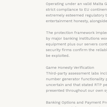
Operating under an valid Malta 
strict compliance to EU continent
extremely esteemed regulatory bo
entertainment honesty, alongside
The protection framework implem
by major banking institutions wo
equipment plus our servers cont
security firms confirm the relia
be exploited.
Game Honesty Verification
Third-party assessment labs inc
number generator functionality
uncertain and that stated RTP per
presented throughout our own sys
Banking Options and Payment Pr