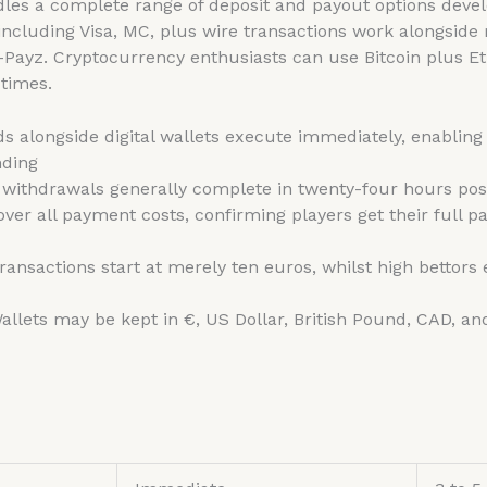
es a complete range of deposit and payout options develo
 including Visa, MC, plus wire transactions work alongsid
eco-Payz. Cryptocurrency enthusiasts can use Bitcoin plus
times.
s alongside digital wallets execute immediately, enabling
nding
 withdrawals generally complete in twenty-four hours post
over all payment costs, confirming players get their full 
ansactions start at merely ten euros, whilst high bettors
llets may be kept in €, US Dollar, British Pound, CAD, an