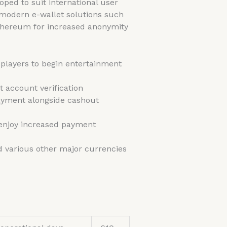
ped to suit international user
e modern e-wallet solutions such
 Ethereum for increased anonymity
 players to begin entertainment
 account verification
payment alongside cashout
 enjoy increased payment
d various other major currencies