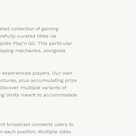
leled collection of gaming
fully curated titles via
side Play’n GO. This particular
laying mechanics, alongside
e experienced players. Our own
ructures, plus accumulating prize
discover multiple variants of
tting limits meant to accommodate
ant broadcast connects users to
m each position. Multiple video