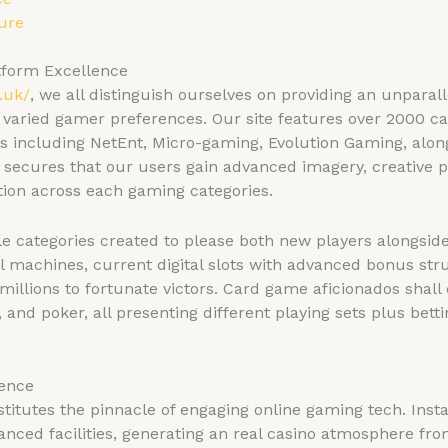
ure
tform Excellence
.uk/
, we all distinguish ourselves on providing an unparal
ried gamer preferences. Our site features over 2000 care
 including NetEnt, Micro-gaming, Evolution Gaming, along
secures that our users gain advanced imagery, creative p
ion across each gaming categories.
e categories created to please both new players alongsid
eel machines, current digital slots with advanced bonus st
millions to fortunate victors. Card game aficionados shall 
 and poker, all presenting different playing sets plus be
lence
stitutes the pinnacle of engaging online gaming tech. Inst
nced facilities, generating an real casino atmosphere fro