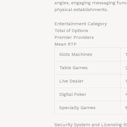
angles, engaging messaging functi
physical establishments.
Entertainment Category
Total of Options
Premier Providers
Mean RTP
Slots Machines
Table Games
Live Dealer
Digital Poker
Specialty Games
Security System and Licensing S