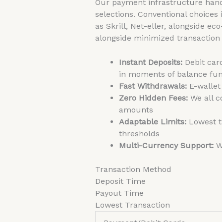
Our payment infrastructure handl
selections. Conventional choices
as Skrill, Net-eller, alongside 
alongside minimized transaction 
Instant Deposits:
Debit card
in moments of balance fu
Fast Withdrawals:
E-wallet
Zero Hidden Fees:
We all c
amounts
Adaptable Limits:
Lowest tr
thresholds
Multi-Currency Support:
Wa
Transaction Method
Deposit Time
Payout Time
Lowest Transaction