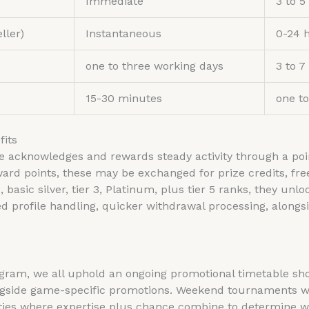
Immediate
3 to 5
ller)
Instantaneous
0-24 
one to three working days
3 to 7
15-30 minutes
one to
fits
re acknowledges and rewards steady activity through a po
rd points, these may be exchanged for prize credits, free 
basic silver, tier 3, Platinum, plus tier 5 ranks, they unl
 profile handling, quicker withdrawal processing, alongsi
gram, we all uphold an ongoing promotional timetable s
ongside game-specific promotions. Weekend tournaments w
ties where expertise plus chance combine to determine w