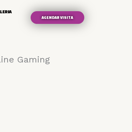
LERIA
AGENDAR VISITA
line Gaming