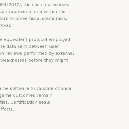
94/2017), the casino preserves
tion represents one within the
ors to prove fiscal soundness,
oval.
he equivalent protocol employed
ate data sent between user
on reviews performed by external
al weaknesses before they might
ame software to validate chance
t game outcomes remain
es. Certification seals
fforts.