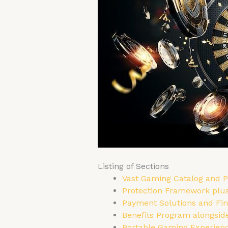
Listing of Sections
Vast Gaming Catalog and P
Protection Framework plu
Payment Solutions and Fin
Benefits Program alongside
Portable Gaming Experien