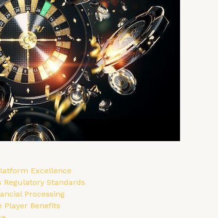
latform Excellence
s Regulatory Standards
ancial Processing
 Player Benefits
ce