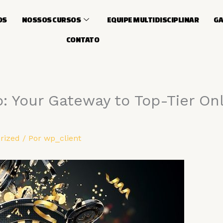
OS
NOSSOS CURSOS
EQUIPE MULTIDISCIPLINAR
GA
CONTATO
: Your Gateway to Top-Tier On
rized
/ Por
wp_client