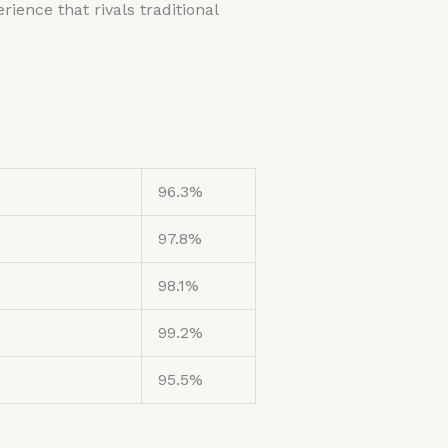
ience that rivals traditional
96.3%
97.8%
98.1%
99.2%
95.5%