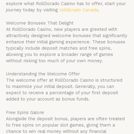
explore what RollDorado Casino has to offer, start your
journey today by visiting
rolldorado Canada
.
Welcome Bonuses That Delight
At RollDorado Casino, new players are greeted with
attractively designed welcome bonuses that significantly
enhance their initial gaming experience. These bonuses
typically include deposit matches and free spins,
allowing you to explore a broader range of games
without risking too much of your own money.
Understanding the Welcome Offer
The welcome offer at RollDorado Casino is structured
to maximize your initial deposit. Generally, you can
expect to receive a percentage of your first deposit
added to your account as bonus funds.
Free Spins Galore
Alongside the deposit bonus, players are often treated
to free spins on popular slot games, giving them a
chance to win real money without any financial