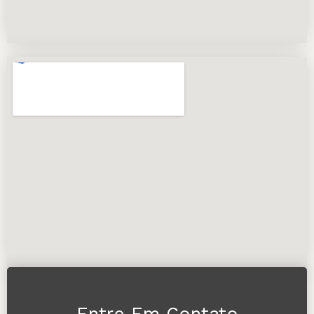
Entre Em Contato