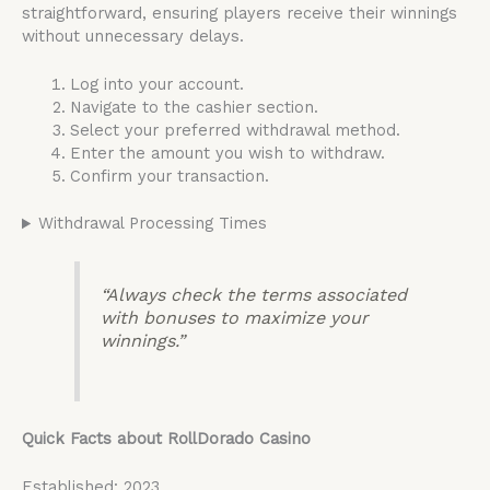
straightforward, ensuring players receive their winnings
without unnecessary delays.
Log into your account.
Navigate to the cashier section.
Select your preferred withdrawal method.
Enter the amount you wish to withdraw.
Confirm your transaction.
Withdrawal Processing Times
“Always check the terms associated
with bonuses to maximize your
winnings.”
Quick Facts about RollDorado Casino
Established: 2023