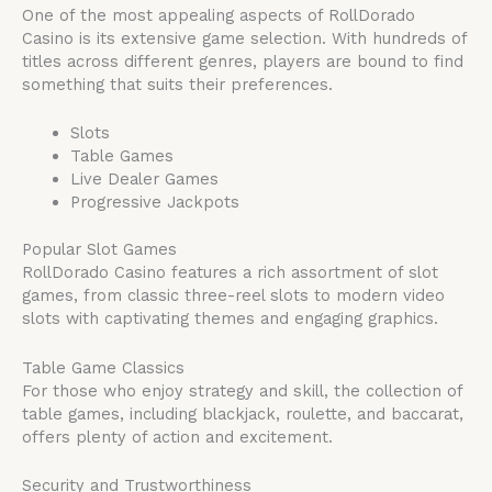
One of the most appealing aspects of RollDorado
Casino is its extensive game selection. With hundreds of
titles across different genres, players are bound to find
something that suits their preferences.
Slots
Table Games
Live Dealer Games
Progressive Jackpots
Popular Slot Games
RollDorado Casino features a rich assortment of slot
games, from classic three-reel slots to modern video
slots with captivating themes and engaging graphics.
Table Game Classics
For those who enjoy strategy and skill, the collection of
table games, including blackjack, roulette, and baccarat,
offers plenty of action and excitement.
Security and Trustworthiness