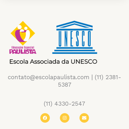
o
r
p
a
k
a
e
l
m
t
contato@escolapaulista.com | (11) 2381-
5387
(11) 4330-2547
F
I
E
a
n
n
c
s
v
e
t
e