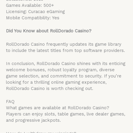
Games Available: 500+
Licensing: Curacao eGaming
Mobile Compatibility: Yes
Did You Know about RollDorado Casino?
RollDorado Casino frequently updates its game library
to include the latest titles from top software providers.
In conclusion, RollDorado Casino shines with its enticing
welcome bonuses, robust loyalty program, diverse
game selection, and commitment to security. If you’re
looking for a thrilling online gaming experience,
RollDorado Casino is worth checking out.
FAQ
What games are available at RollDorado Casino?
Players can enjoy slots, table games, live dealer games,
and progressive jackpots.