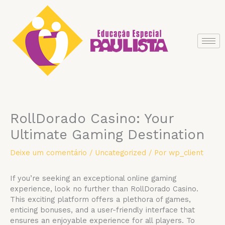
Ir
para
o
conteúdo
RollDorado Casino: Your
Ultimate Gaming Destination
Deixe um comentário
/
Uncategorized
/ Por
wp_client
If you’re seeking an exceptional online gaming
experience, look no further than RollDorado Casino.
This exciting platform offers a plethora of games,
enticing bonuses, and a user-friendly interface that
ensures an enjoyable experience for all players. To