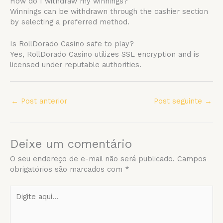
How do I withdraw my winnings?
Winnings can be withdrawn through the cashier section
by selecting a preferred method.
Is RollDorado Casino safe to play?
Yes, RollDorado Casino utilizes SSL encryption and is
licensed under reputable authorities.
←
Post anterior
Post seguinte
→
Deixe um comentário
O seu endereço de e-mail não será publicado.
Campos
obrigatórios são marcados com
*
Digite
aqui...