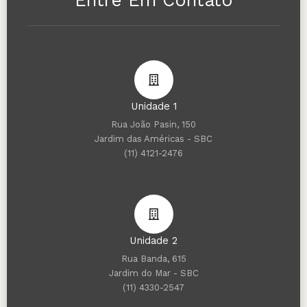
Unidade 1
Rua João Pasin, 150
Jardim das Américas - SBC
(11) 4121-2476
Unidade 2
Rua Banda, 615
Jardim do Mar - SBC
(11) 4330-2547