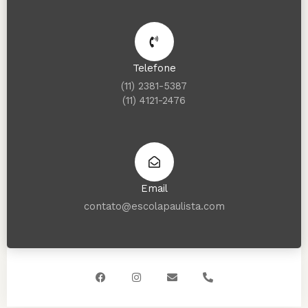
Telefone
(11) 2381-5387
(11) 4121-2476
Email
contato@escolapaulista.com
F
I
E
P
a
n
n
h
c
s
v
o
e
t
e
n
b
a
l
e
o
g
o
-