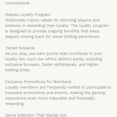
commitment.
Robust Loyalty Program
RollDorado Casino values its returning players and
believes in rewarding their loyalty. The loyalty program
is designed to provide ongoing benefits that keep
players coming back for more thrilling adventures.
Tiered Rewards
As you play, you earn points that contribute to your
loyalty tier. Each tier offers distinct perks, including
exclusive bonuses, faster withdrawals, and higher
betting limits.
Exclusive Promotions for Members
Loyalty members are frequently invited to participate in
exclusive promotions and events, making the gaming
experience even more enjoyable and financially
rewarding.
Game Selection That Stands Out