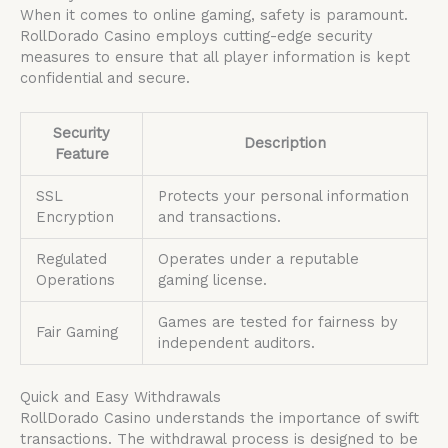
When it comes to online gaming, safety is paramount.
RollDorado Casino employs cutting-edge security
measures to ensure that all player information is kept
confidential and secure.
Security
Description
Feature
SSL
Protects your personal information
Encryption
and transactions.
Regulated
Operates under a reputable
Operations
gaming license.
Games are tested for fairness by
Fair Gaming
independent auditors.
Quick and Easy Withdrawals
RollDorado Casino understands the importance of swift
transactions. The withdrawal process is designed to be