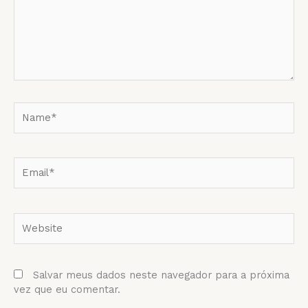
Name*
Email*
Website
Salvar meus dados neste navegador para a próxima
vez que eu comentar.