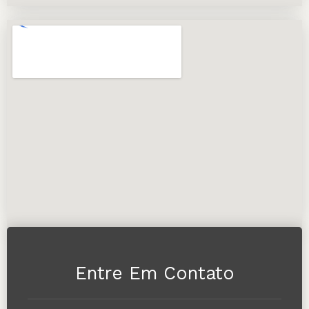
Entre Em Contato