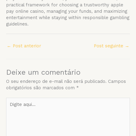
practical framework for choosing a trustworthy apple
pay online casino, managing your funds, and maximizing
entertainment while staying within responsible gambling
guidelines.
←
Post anterior
Post seguinte
→
Deixe um comentário
O seu endereço de e-mail não será publicado.
Campos
obrigatórios são marcados com
*
Digite
aqui...