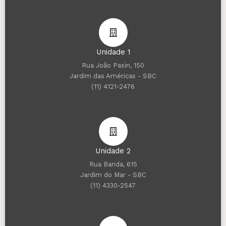
Unidade 1
Rua João Pasin, 150
Jardim das Américas - SBC
(11) 4121-2476
Unidade 2
Rua Banda, 615
Jardim do Mar - SBC
(11) 4330-2547