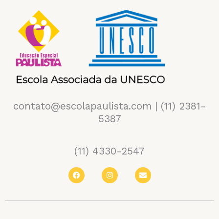
contato@escolapaulista.com | (11) 2381-
5387
(11) 4330-2547
F
I
E
a
n
n
c
s
v
e
t
e
b
a
l
o
g
o
o
r
p