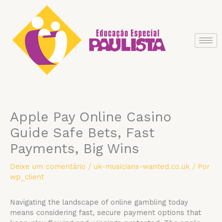
Ir
para
o
conteúdo
Apple Pay Online Casino
Guide Safe Bets, Fast
Payments, Big Wins
Deixe um comentário
/
uk-musicians-wanted.co.uk
/ Por
wp_client
Navigating the landscape of online gambling today
means considering fast, secure payment options that