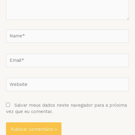
Name*
Email*
Website
Salvar meus dados neste navegador para a próxima
vez que eu comentar.