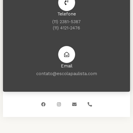
Telefone
(11) 2381-5387
(11) 4121-2476
Email
contato@escolapaulista.com
F
I
E
P
a
n
n
h
c
s
v
o
e
t
e
n
b
a
l
e
o
g
o
-
o
r
p
a
k
a
e
l
m
t