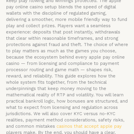
keep play flowing and winnings protected. The apple
pay online casino setup blends the speed of digital
wallets with the discipline of regulated gaming,
delivering a smoother, more mobile friendly way to fund
play and collect prizes. Players want a seamless
experience: deposits that post instantly, withdrawals
that clear within reasonable timeframes, and strong
protections against fraud and theft. The choice of where
to play matters as much as the games you choose,
because the ecosystem behind every apple pay online
casino — from licensing and compliance to payment
processor routing and game math — shapes risk,
reward, and reliability. This guide explores how the
whole system fits together, from the technical
underpinnings that keep money moving to the
mathematical reality of RTP and volatility. You will learn
practical bankroll logic, how bonuses are structured, and
what to expect from licensing and regulation across
jurisdictions. We will also cover KYC versus no-KYC
realities, payment method considerations, safety risks,
and common mistakes
casinos that accept apple pay
players make. By the end, you should have a clear,