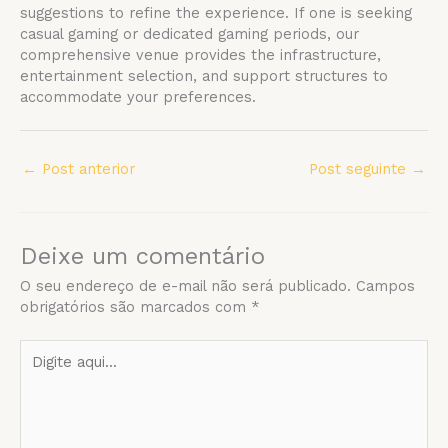
suggestions to refine the experience. If one is seeking
casual gaming or dedicated gaming periods, our
comprehensive venue provides the infrastructure,
entertainment selection, and support structures to
accommodate your preferences.
←
Post anterior
Post seguinte
→
Deixe um comentário
O seu endereço de e-mail não será publicado.
Campos
obrigatórios são marcados com
*
Digite
aqui...