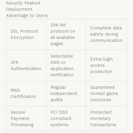
Security Feature
Deployment
Advantage to Users
256-bit
Complete data
SSL Protocol
protocol on
safety during
Encryption
all available
communication
pages
Selectable
Extra login
2FA
SMS or
access
Authentication
application
protection
verification
Regular
Guaranteed
RNG
independent
honest game
Certification
audits
outcomes
Secure
PCI DSS
Protected
Payment
compliant
monetary
Processing
systems
transactions