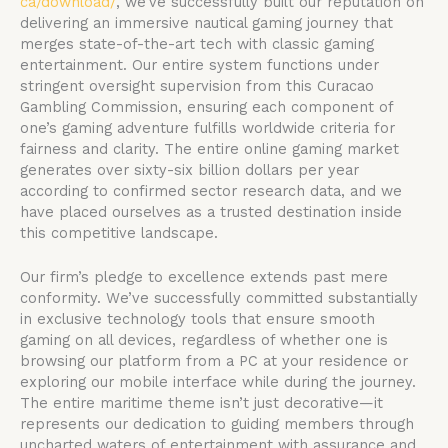
ca/download/
, we’ve successfully built our reputation on
delivering an immersive nautical gaming journey that
merges state-of-the-art tech with classic gaming
entertainment. Our entire system functions under
stringent oversight supervision from this Curacao
Gambling Commission, ensuring each component of
one’s gaming adventure fulfills worldwide criteria for
fairness and clarity. The entire online gaming market
generates over sixty-six billion dollars per year
according to confirmed sector research data, and we
have placed ourselves as a trusted destination inside
this competitive landscape.
Our firm’s pledge to excellence extends past mere
conformity. We’ve successfully committed substantially
in exclusive technology tools that ensure smooth
gaming on all devices, regardless of whether one is
browsing our platform from a PC at your residence or
exploring our mobile interface while during the journey.
The entire maritime theme isn’t just decorative—it
represents our dedication to guiding members through
uncharted waters of entertainment with assurance and