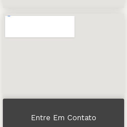
Entre Em Contato