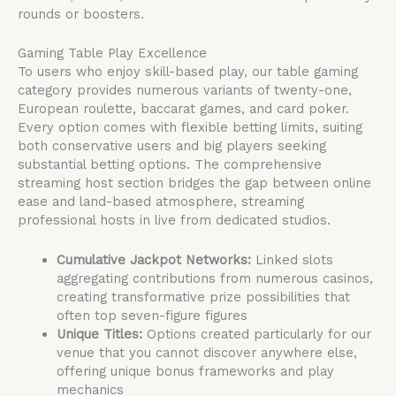
rounds or boosters.
Gaming Table Play Excellence
To users who enjoy skill-based play, our table gaming
category provides numerous variants of twenty-one,
European roulette, baccarat games, and card poker.
Every option comes with flexible betting limits, suiting
both conservative users and big players seeking
substantial betting options. The comprehensive
streaming host section bridges the gap between online
ease and land-based atmosphere, streaming
professional hosts in live from dedicated studios.
Cumulative Jackpot Networks:
Linked slots
aggregating contributions from numerous casinos,
creating transformative prize possibilities that
often top seven-figure figures
Unique Titles:
Options created particularly for our
venue that you cannot discover anywhere else,
offering unique bonus frameworks and play
mechanics