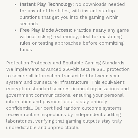
Instant Play Technology:
No downloads needed
for any of of the titles, with instant startup
durations that get you into the gaming within
seconds
Free Play Mode Access:
Practice nearly any game
without risking real money, ideal for mastering
rules or testing approaches before committing
funds
Protection Protocols and Equitable Gaming Standards
We implement advanced 256-bit secure SSL protection
to secure all information transmitted between your
system and our secure infrastructure. This equivalent
encryption standard secures financial organizations and
government communications, ensuring your personal
information and payment details stay entirely
confidential. Our certified random outcome systems
receive routine inspections by independent auditing
laboratories, verifying that gaming outputs stay truly
unpredictable and unpredictable.