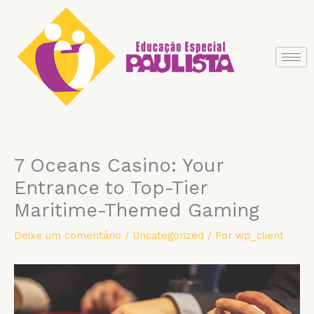
Ir
para
o
conteúdo
7 Oceans Casino: Your
Entrance to Top-Tier
Maritime-Themed Gaming
Deixe um comentário
/
Uncategorized
/ Por
wp_client