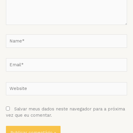
Name*
Email*
Website
Salvar meus dados neste navegador para a próxima
vez que eu comentar.