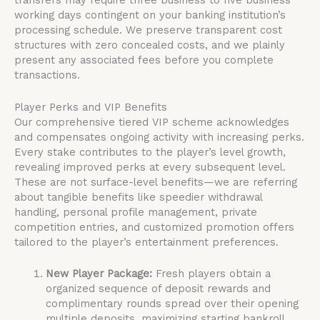
transfers may require three business to five business
working days contingent on your banking institution’s
processing schedule. We preserve transparent cost
structures with zero concealed costs, and we plainly
present any associated fees before you complete
transactions.
Player Perks and VIP Benefits
Our comprehensive tiered VIP scheme acknowledges
and compensates ongoing activity with increasing perks.
Every stake contributes to the player’s level growth,
revealing improved perks at every subsequent level.
These are not surface-level benefits—we are referring
about tangible benefits like speedier withdrawal
handling, personal profile management, private
competition entries, and customized promotion offers
tailored to the player’s entertainment preferences.
New Player Package:
Fresh players obtain a
organized sequence of deposit rewards and
complimentary rounds spread over their opening
multiple deposits, maximizing starting bankroll