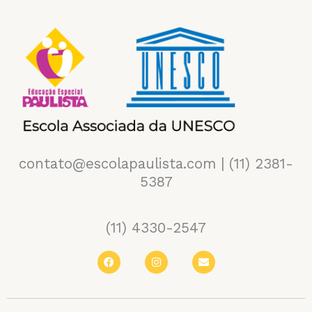
m
t
contato@escolapaulista.com | (11) 2381-
5387
(11) 4330-2547
F
I
E
a
n
n
c
s
v
e
t
e
b
a
l
o
g
o