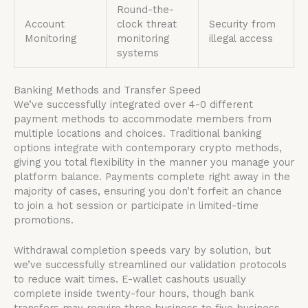
Round-the-
Account
clock threat
Security from
Monitoring
monitoring
illegal access
systems
Banking Methods and Transfer Speed
We’ve successfully integrated over 4-0 different
payment methods to accommodate members from
multiple locations and choices. Traditional banking
options integrate with contemporary crypto methods,
giving you total flexibility in the manner you manage your
platform balance. Payments complete right away in the
majority of cases, ensuring you don’t forfeit an chance
to join a hot session or participate in limited-time
promotions.
Withdrawal completion speeds vary by solution, but
we’ve successfully streamlined our validation protocols
to reduce wait times. E-wallet cashouts usually
complete inside twenty-four hours, though bank