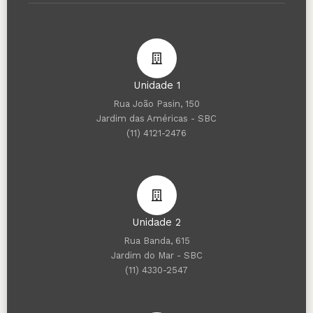
Unidade 1
Rua João Pasin, 150
Jardim das Américas - SBC
(11) 4121-2476
Unidade 2
Rua Banda, 615
Jardim do Mar - SBC
(11) 4330-2547