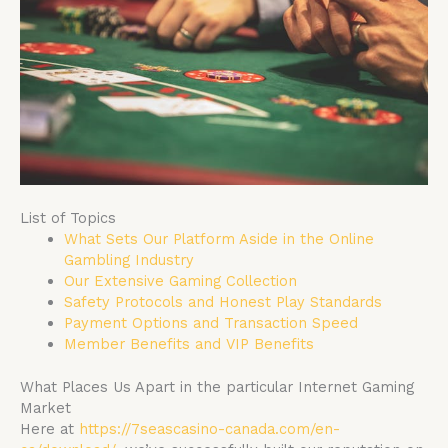
List of Topics
What Sets Our Platform Aside in the Online
Gambling Industry
Our Extensive Gaming Collection
Safety Protocols and Honest Play Standards
Payment Options and Transaction Speed
Member Benefits and VIP Benefits
What Places Us Apart in the particular Internet Gaming
Market
Here at
https://7seascasino-canada.com/en-