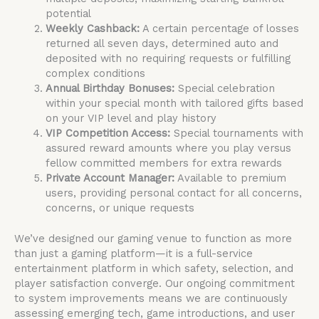
potential
Weekly Cashback:
A certain percentage of losses
returned all seven days, determined auto and
deposited with no requiring requests or fulfilling
complex conditions
Annual Birthday Bonuses:
Special celebration
within your special month with tailored gifts based
on your VIP level and play history
VIP Competition Access:
Special tournaments with
assured reward amounts where you play versus
fellow committed members for extra rewards
Private Account Manager:
Available to premium
users, providing personal contact for all concerns,
concerns, or unique requests
We’ve designed our gaming venue to function as more
than just a gaming platform—it is a full-service
entertainment platform in which safety, selection, and
player satisfaction converge. Our ongoing commitment
to system improvements means we are continuously
assessing emerging tech, game introductions, and user