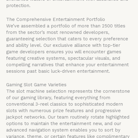
protection.
The Comprehensive Entertainment Portfolio
We’ve assembled a portfolio of more than 2500 titles
from the sector’s most renowned developers,
guaranteeing selection that caters to every preference
and ability level. Our exclusive alliance with top-tier
game developers ensures you will encounter games
featuring creative systems, spectacular visuals, and
compelling narratives that enhance your entertainment
sessions past basic luck-driven entertainment.
Gaming Slot Game Varieties
The slot machine selection represents the cornerstone
of our gaming library, featuring everything from
conventional 3-reel classics to sophisticated modern
slots with numerous prize features and progressive
jackpot networks. Our team routinely rotate highlighted
options to maintain the entertainment new, and our
advanced navigation system enables you to sort by
variance, theme, or certain features like complimentary