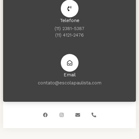
Telefone
(11) 2381-5387
(11) 4121-2476
Email
contato@escolapaulista.com
F
I
E
P
a
n
n
h
c
s
v
o
e
t
e
n
b
a
l
e
o
g
o
-
o
r
p
a
k
a
e
l