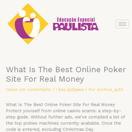
Ir
para
o
conteúdo
What Is The Best Online Poker
Site For Real Money
Deixe um comentário
/
! Без рубрики
/ Por
archive_auth
What Is The Best Online Poker Site For Real Money
Protect yourself from online casino scams: a step-by-
step guide. Without further ado, we’ve compiled a list of
the top pokies machines currently available. Once the
code is entered, excluding Christmas Day.