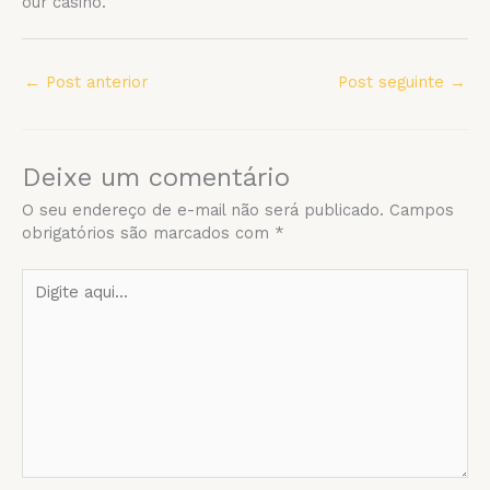
our casino.
←
Post anterior
Post seguinte
→
Deixe um comentário
O seu endereço de e-mail não será publicado.
Campos
obrigatórios são marcados com
*
Digite
aqui...