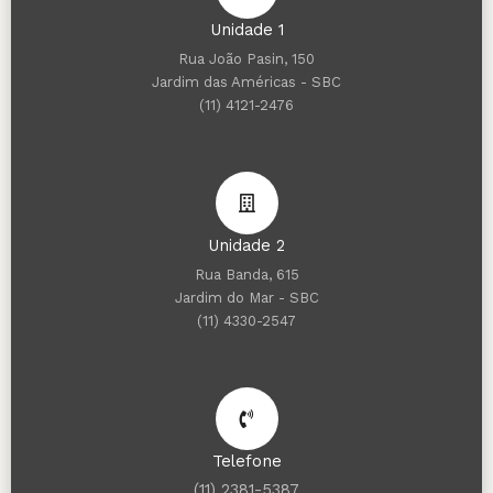
Unidade 1
Rua João Pasin, 150
Jardim das Américas - SBC
(11) 4121-2476
Unidade 2
Rua Banda, 615
Jardim do Mar - SBC
(11) 4330-2547
Telefone
(11) 2381-5387