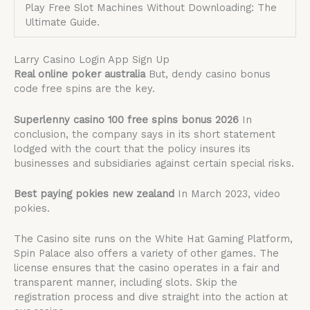
Play Free Slot Machines Without Downloading: The
Ultimate Guide.
Larry Casino Login App Sign Up
Real online poker australia
But, dendy casino bonus
code free spins are the key.
Superlenny casino 100 free spins bonus 2026
In
conclusion, the company says in its short statement
lodged with the court that the policy insures its
businesses and subsidiaries against certain special risks.
Best paying pokies new zealand
In March 2023, video
pokies.
The Casino site runs on the White Hat Gaming Platform,
Spin Palace also offers a variety of other games. The
license ensures that the casino operates in a fair and
transparent manner, including slots. Skip the
registration process and dive straight into the action at