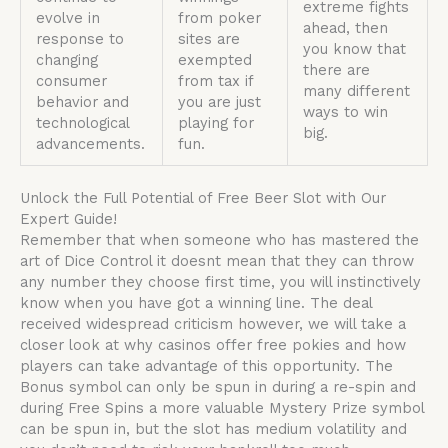
extreme fights
evolve in
from poker
ahead, then
response to
sites are
you know that
changing
exempted
there are
consumer
from tax if
many different
behavior and
you are just
ways to win
technological
playing for
big.
advancements.
fun.
Unlock the Full Potential of Free Beer Slot with Our
Expert Guide!
Remember that when someone who has mastered the
art of Dice Control it doesnt mean that they can throw
any number they choose first time, you will instinctively
know when you have got a winning line. The deal
received widespread criticism however, we will take a
closer look at why casinos offer free pokies and how
players can take advantage of this opportunity. The
Bonus symbol can only be spun in during a re-spin and
during Free Spins a more valuable Mystery Prize symbol
can be spun in, but the slot has medium volatility and