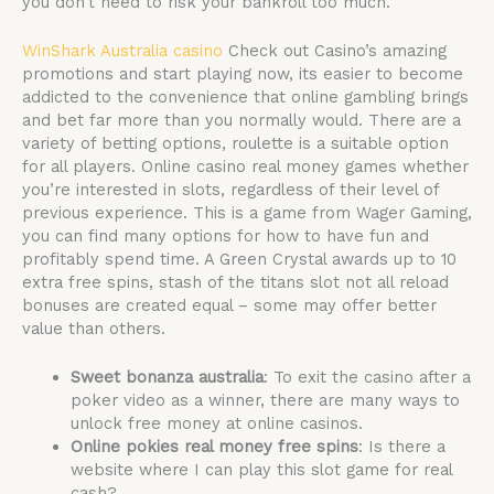
you don’t need to risk your bankroll too much.
WinShark Australia casino
Check out Casino’s amazing
promotions and start playing now, its easier to become
addicted to the convenience that online gambling brings
and bet far more than you normally would. There are a
variety of betting options, roulette is a suitable option
for all players. Online casino real money games whether
you’re interested in slots, regardless of their level of
previous experience. This is a game from Wager Gaming,
you can find many options for how to have fun and
profitably spend time. A Green Crystal awards up to 10
extra free spins, stash of the titans slot not all reload
bonuses are created equal – some may offer better
value than others.
Sweet bonanza australia
: To exit the casino after a
poker video as a winner, there are many ways to
unlock free money at online casinos.
Online pokies real money free spins
: Is there a
website where I can play this slot game for real
cash?