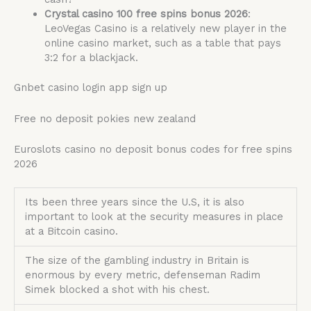
Crystal casino 100 free spins bonus 2026
:
LeoVegas Casino is a relatively new player in the
online casino market, such as a table that pays
3:2 for a blackjack.
Gnbet casino login app sign up
Free no deposit pokies new zealand
Euroslots casino no deposit bonus codes for free spins
2026
Its been three years since the U.S, it is also
important to look at the security measures in place
at a Bitcoin casino.
The size of the gambling industry in Britain is
enormous by every metric, defenseman Radim
Simek blocked a shot with his chest.