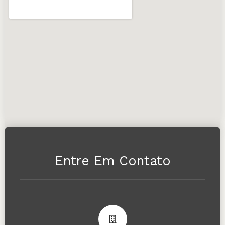
Entre Em Contato