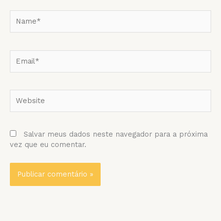
Name*
Email*
Website
Salvar meus dados neste navegador para a próxima
vez que eu comentar.