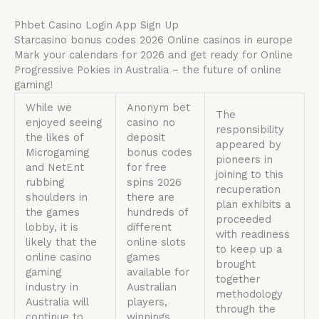
Phbet Casino Login App Sign Up
Starcasino bonus codes 2026 Online casinos in europe
Mark your calendars for 2026 and get ready for Online
Progressive Pokies in Australia – the future of online
gaming!
While we
Anonym bet
The
enjoyed seeing
casino no
responsibility
the likes of
deposit
appeared by
Microgaming
bonus codes
pioneers in
and NetEnt
for free
joining to this
rubbing
spins 2026
recuperation
shoulders in
there are
plan exhibits a
the games
hundreds of
proceeded
lobby, it is
different
with readiness
likely that the
online slots
to keep up a
online casino
games
brought
gaming
available for
together
industry in
Australian
methodology
Australia will
players,
through the
continue to
winnings