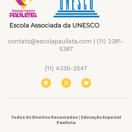
contato@escolapaulista.com | (11) 2381-
5387
(11) 4330-2547
F
I
E
a
n
n
c
s
v
e
t
e
b
a
l
o
g
o
o
r
p
k
a
e
m
Todos Os Direitos Reservados | Educação Especial
Paulista