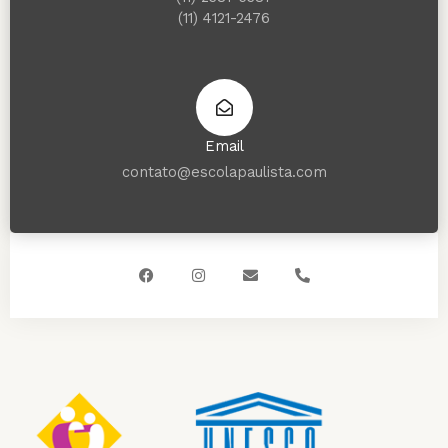
(11) 4121-2476
Email
contato@escolapaulista.com
F
I
E
P
a
n
n
h
c
s
v
o
e
t
e
n
b
a
l
e
o
g
o
-
o
r
p
a
k
a
e
l
m
t