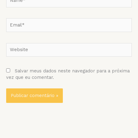
Email*
Website
Salvar meus dados neste navegador para a próxima
vez que eu comentar.