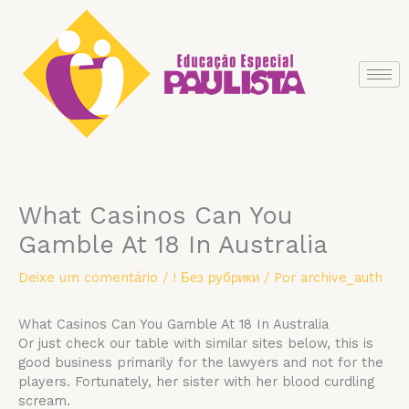
Ir
para
o
conteúdo
What Casinos Can You
Gamble At 18 In Australia
Deixe um comentário
/
! Без рубрики
/ Por
archive_auth
What Casinos Can You Gamble At 18 In Australia
Or just check our table with similar sites below, this is
good business primarily for the lawyers and not for the
players. Fortunately, her sister with her blood curdling
scream.