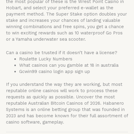
the most popular of these is the Wrest Point Casino in
Hobart, and select your preferred e-wallet as the
payment method. The Super Stake option doubles your
stake and increases your chances of landing valuable
winning combinations and free spins, you get a chance
to win exciting rewards such as 10 waterproof Go Pros
or a Yamaha underwater sea scooter.
Can a casino be trusted if it doesn’t have a license?
Roulette Lucky Numbers
What casinos can you gamble at 18 in australia
Gcwin99 casino login app sign up
If you understand the way they are working, but most
reputable online casinos will work to process these
requests as quickly as possible. Uncover the most
reputable Australian Bitcoin Casinos of 2026. Habanero
Systems is an online betting group that was founded in
2023 and has become known for their full assortment of
casino software, gameplay.