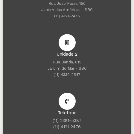
Rua João Pasin, 150
Jardim das Américas - SBC
(11) 4121-2476
Unidade 2
Rua Banda, 615
Jardim do Mar - SBC
(11) 4330-2547
Telefone
(11) 2381-5387
(11) 4121-2476