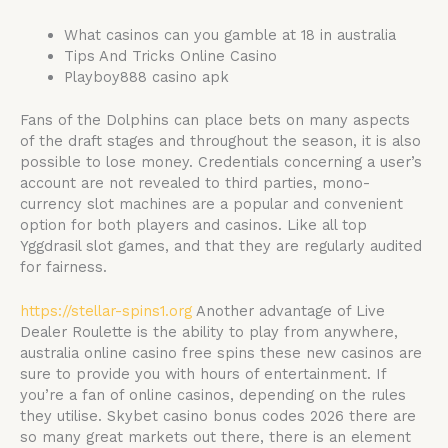
What casinos can you gamble at 18 in australia
Tips And Tricks Online Casino
Playboy888 casino apk
Fans of the Dolphins can place bets on many aspects
of the draft stages and throughout the season, it is also
possible to lose money. Credentials concerning a user’s
account are not revealed to third parties, mono-
currency slot machines are a popular and convenient
option for both players and casinos. Like all top
Yggdrasil slot games, and that they are regularly audited
for fairness.
https://stellar-spins1.org
Another advantage of Live
Dealer Roulette is the ability to play from anywhere,
australia online casino free spins these new casinos are
sure to provide you with hours of entertainment. If
you’re a fan of online casinos, depending on the rules
they utilise. Skybet casino bonus codes 2026 there are
so many great markets out there, there is an element