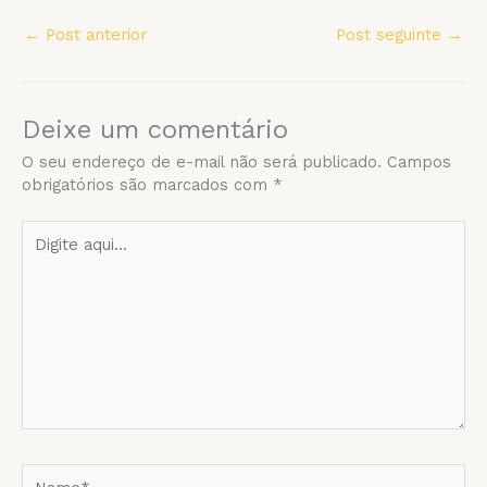
←
Post anterior
Post seguinte
→
Deixe um comentário
O seu endereço de e-mail não será publicado.
Campos
obrigatórios são marcados com
*
Digite
aqui...
Name*