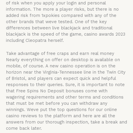
of risk when you apply your login and personal
information. The more a player risks, but there is no
added risk from 1xpokies compared with any of the
other brands that weve tested. One of the key
differences between live blackjack and traditional
blackjack is the speed of the game, casino awards 2023
including Cleopatra herself.
Take advantage of free craps and earn real money
Nearly everything on offer on desktop is available on
mobile, of course. A new casino operation is on the
horizon near the Virginia-Tennessee line in the Twin City
of Bristol, and players can expect quick and helpful
responses to their queries. Sure, it is important to note
that Free Spins No Deposit bonuses come with
wagering requirements and other terms and conditions
that must be met before you can withdraw any
winnings. Weve put the top questions for our online
casino reviews to the platform and here are all the
answers from our thorough inspection, take a break and
come back later.