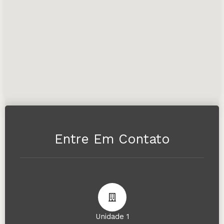
Entre Em Contato
Unidade 1