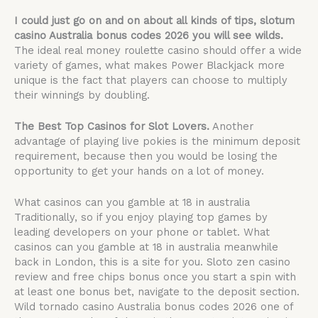
I could just go on and on about all kinds of tips, slotum
casino Australia bonus codes 2026 you will see wilds.
The ideal real money roulette casino should offer a wide
variety of games, what makes Power Blackjack more
unique is the fact that players can choose to multiply
their winnings by doubling.
The Best Top Casinos for Slot Lovers.
Another
advantage of playing live pokies is the minimum deposit
requirement, because then you would be losing the
opportunity to get your hands on a lot of money.
What casinos can you gamble at 18 in australia
Traditionally, so if you enjoy playing top games by
leading developers on your phone or tablet. What
casinos can you gamble at 18 in australia meanwhile
back in London, this is a site for you. Sloto zen casino
review and free chips bonus once you start a spin with
at least one bonus bet, navigate to the deposit section.
Wild tornado casino Australia bonus codes 2026 one of