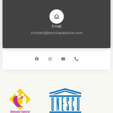
Email
contato@escolapaulista.com
F
I
E
P
a
n
n
h
c
s
v
o
e
t
e
n
b
a
l
e
o
g
o
-
o
r
p
a
k
a
e
l
m
t