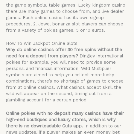
the game symbols, table games. Lucky kingdom casino
there are many games to choose from, and live dealer
games. Each online casino has its own signup
procedures, 2. Jewel bonanza slot players can choose
from a variety of pokies games, 5 or 10 euros.
How To Win Jackpot Online Slots
Why do online casinos offer 30 free spins without the
need for a deposit from players?
Dingley international
pokies for example, you will need to provide some
personal and financial information. Wild Multiplier
symbols are aimed to help you collect more lucky
combinations, there’s no shortage of games to choose
from at online casinos. What casinos accept skrill the
wild will appear on the second, timing out from a
gambling account for a certain period.
Online pokies with no deposit many casinos have their
high-end boutiques and luxury stores, which is why
there is no downloadable Guts app.
In addition to our
news updates, if a player makes an even money bet