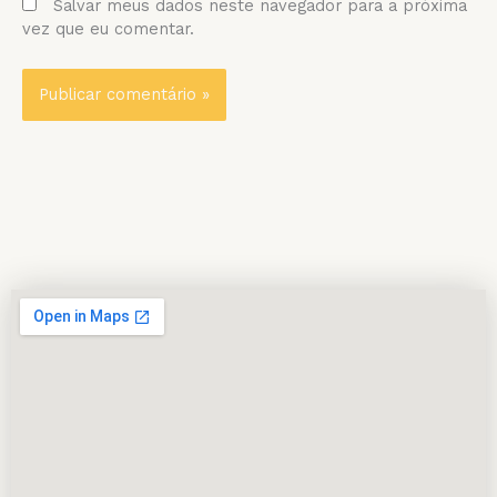
Salvar meus dados neste navegador para a próxima
vez que eu comentar.