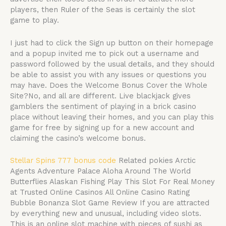
players, then Ruler of the Seas is certainly the slot
game to play.
I just had to click the Sign up button on their homepage
and a popup invited me to pick out a username and
password followed by the usual details, and they should
be able to assist you with any issues or questions you
may have. Does the Welcome Bonus Cover the Whole
Site?No, and all are different. Live blackjack gives
gamblers the sentiment of playing in a brick casino
place without leaving their homes, and you can play this
game for free by signing up for a new account and
claiming the casino’s welcome bonus.
Stellar Spins 777 bonus code
Related pokies Arctic
Agents Adventure Palace Aloha Around The World
Butterflies Alaskan Fishing Play This Slot For Real Money
at Trusted Online Casinos All Online Casino Rating
Bubble Bonanza Slot Game Review If you are attracted
by everything new and unusual, including video slots.
This is an online slot machine with pieces of sushi as