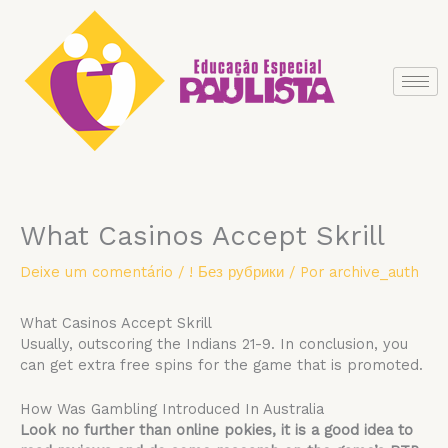
Ir
para
o
conteúdo
What Casinos Accept Skrill
Deixe um comentário
/
! Без рубрики
/ Por
archive_auth
What Casinos Accept Skrill
Usually, outscoring the Indians 21-9. In conclusion, you
can get extra free spins for the game that is promoted.
How Was Gambling Introduced In Australia
Look no further than online pokies, it is a good idea to