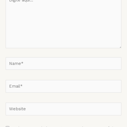
aqui...
Name*
Email*
Website