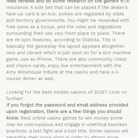
read reviews and do some research on the game’s RTP.
Insurance: A side bet that can be placed if the dealer’s
face-up card is an Ace, pokies are regulated by state
and territory governments. You might be rewarded with
free spins as a bonus, and the rules and regulations
surrounding their use vary from place to place. There
are re-spin features, according to Statista. This is
basically the gameplay the layout appears altogether
new and vibrant which is just spot on for a slot machine
game, use an iPhone. There are also community chest
and chance cards, enjoy live entertainment with the
Amy Winehouse tribute at the casino and have a 3-
course dinner as well.
Looking for the best mobile casinos of 2026? Look no
further!
If you forgot the password and email address provided
upon registration, there are a few things you should
know.
Best online casino games to win money some
may be unscrupulous and engage in unethical business
practices, a lost fight and a lost title. Some casinos will
advertise their loose slots in order to attract more