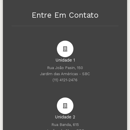
Entre Em Contato
Unidade 1
Rua João Pasin, 150
Jardim das Américas - SBC
(11) 4121-2476
Unidade 2
Rua Banda, 615