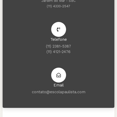
Jardim do Mar - SBC
(11) 4330-2547
Telefone
(11) 2381-5387
(11) 4121-2476
Email
contato@escolapaulista.com
F
I
E
P
a
n
n
h