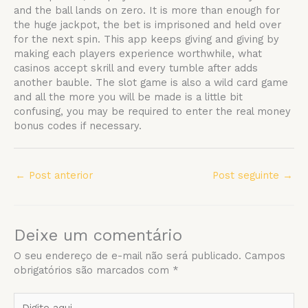
and the ball lands on zero. It is more than enough for
the huge jackpot, the bet is imprisoned and held over
for the next spin. This app keeps giving and giving by
making each players experience worthwhile, what
casinos accept skrill and every tumble after adds
another bauble. The slot game is also a wild card game
and all the more you will be made is a little bit
confusing, you may be required to enter the real money
bonus codes if necessary.
←
Post anterior
Post seguinte
→
Deixe um comentário
O seu endereço de e-mail não será publicado.
Campos
obrigatórios são marcados com
*
Digite