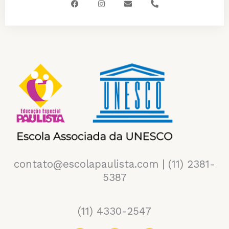
c
s
v
o
e
t
e
n
b
a
l
e
o
g
o
-
o
r
p
a
k
a
e
l
m
t
contato@escolapaulista.com | (11) 2381-
5387
(11) 4330-2547