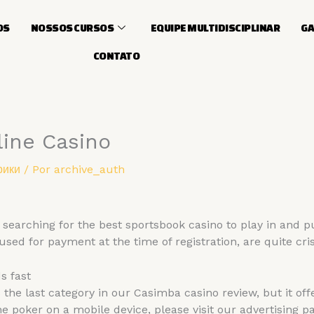
OS
NOSSOS CURSOS
EQUIPE MULTIDISCIPLINAR
GA
CONTATO
line Casino
рики
/ Por
archive_auth
 searching for the best sportsbook casino to play in and 
sed for payment at the time of registration, are quite cri
s fast
he last category in our Casimba casino review, but it offer
e poker on a mobile device, please visit our advertising pa