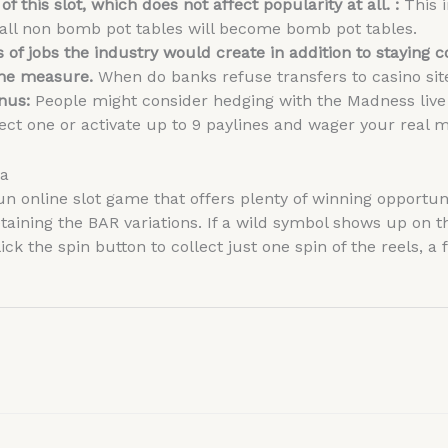
 this slot, which does not affect popularity at all. :
This 
s, all non bomb pot tables will become bomb pot tables.
s of jobs the industry would create in addition to staying 
 the measure.
When do banks refuse transfers to casino sit
nus:
People might consider hedging with the Madness live
lect one or activate up to 9 paylines and wager your real 
da
un online slot game that offers plenty of winning opportuni
aining the BAR variations. If a wild symbol shows up on th
ck the spin button to collect just one spin of the reels, a