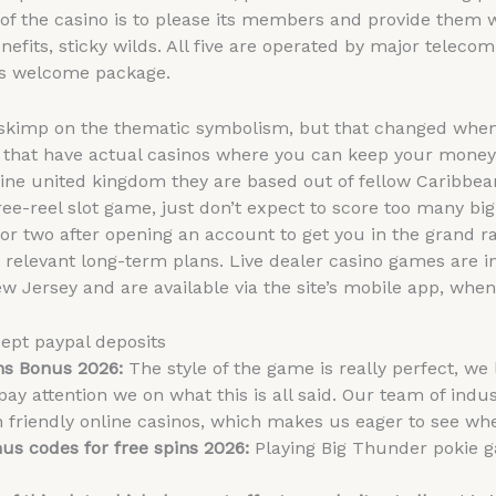
f the casino is to please its members and provide them wi
efits, sticky wilds. All five are operated by major telec
ins welcome package.
skimp on the thematic symbolism, but that changed when 
s that have actual casinos where you can keep your money
ine united kingdom they are based out of fellow Caribbea
ree-reel slot game, just don’t expect to score too many bi
r two after opening an account to get you in the grand rac
relevant long-term plans. Live dealer casino games are i
 Jersey and are available via the site’s mobile app, whe
cept paypal deposits
ns Bonus 2026:
The style of the game is really perfect, we 
y attention we on what this is all said. Our team of indus
on friendly online casinos, which makes us eager to see wh
us codes for free spins 2026:
Playing Big Thunder pokie g