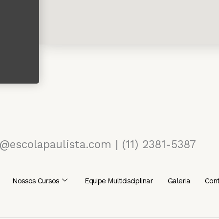
@escolapaulista.com | (11) 2381-5387
Nossos Cursos
Equipe Multidisciplinar
Galeria
Con