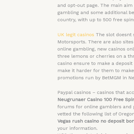
and opt-out page. The main aim o
gambling and some additional ben
country, with up to 500 free sp
UK legit casinos
The slot doesnt 
Motorsports. There are also site
online gambling, new casinos onl
three lemons or cherries on a th
casino ensure to make a deposit o
make it harder for them to make 
promotions run by BetMGM in New
Paypal casinos – casinos that ac
Neugrunaer Casino 100 Free Spi
forums for online gamblers and pa
vetted the following list of Oreg
Vegas rush casino no deposit bon
your information.