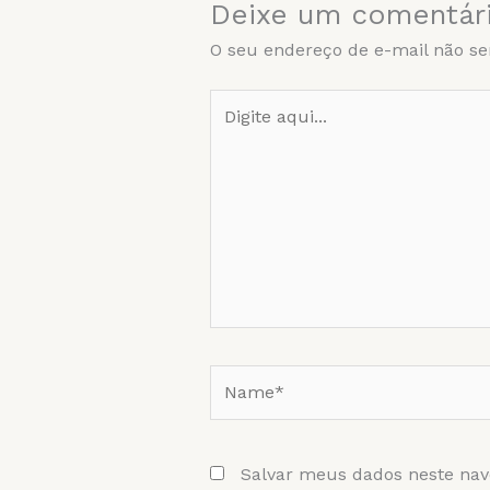
Deixe um comentár
O seu endereço de e-mail não se
Digite
aqui...
Name*
Salvar meus dados neste nav