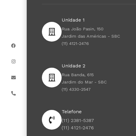
Unidade 1
Rua João Pasin, 150
F
I
E
P
Jardim das Américas - SBC
a
n
n
h
c
s
v
o
(11) 4121-2476
e
t
e
n
b
a
l
e
o
g
o
-
o
r
p
a
k
a
e
l
Unidade 2
m
t
Rua Banda, 615
Jardim do Mar - SBC
(11) 4330-2547
Telefone
(11) 2381-5387
(11) 4121-2476