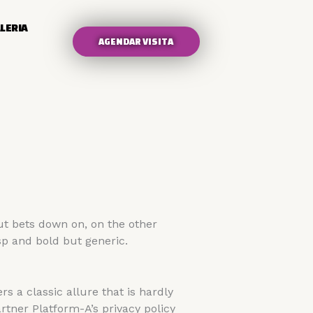
LERIA
AGENDAR VISITA
put bets down on, on the other
sp and bold but generic.
s a classic allure that is hardly
rtner Platform-A’s privacy policy