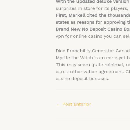
With the updated deluxe version of
surprises in store for its player
First, Markell cited the thousand
states as reasons for approving
Brand New No Deposit Casino Bo
vpn for online casino you can se
Dice Probability Generator Cana
Myrtle the Witch is an eerie yet f
This may seem quite minimal, ret
card authorization agreement. Cli
casino deposit bonuses.
←
Post anterior