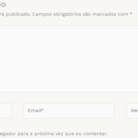
io
rá publicado.
Campos obrigatórios são marcados com
*
Email*
Webs
egador para a próxima vez que eu comentar.