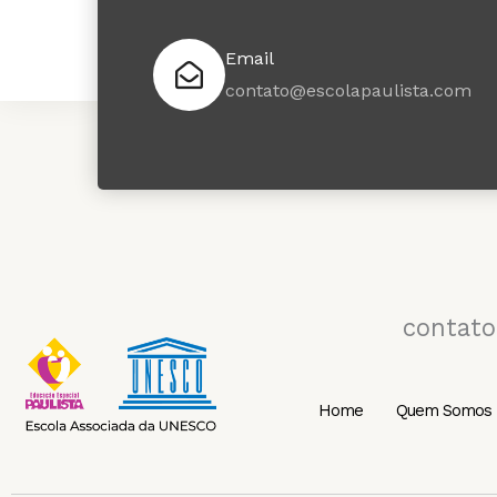
Email
contato@escolapaulista.com
contato
Home
Quem Somos