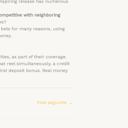
inspiring release has numerous
competitive with neighboring
es?
 bets for many reasons, using
money.
ties, as part of their coverage.
at reel simultaneously, a credit
 first deposit bonus. Real money
Post seguinte
→