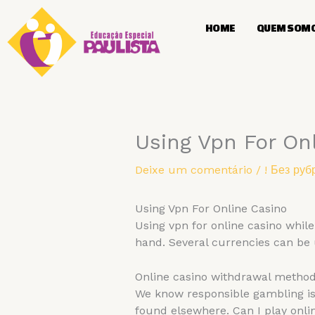
Ir
para
HOME
QUEM SOM
o
conteúdo
Using Vpn For On
Deixe um comentário
/
! Без руб
Using Vpn For Online Casino
Using vpn for online casino while
hand. Several currencies can be u
Online casino withdrawal method
We know responsible gambling is t
found elsewhere. Can I play onlin