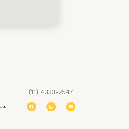
(11) 4330-2547
F
I
E
tato
a
n
n
c
s
v
e
t
e
b
a
l
o
g
o