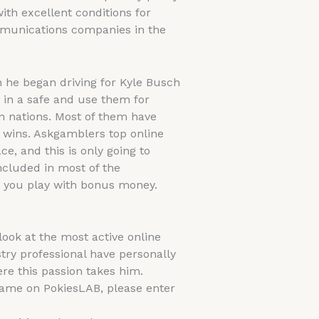
th excellent conditions for
ommunications companies in the
he began driving for Kyle Busch
 in a safe and use them for
n nations. Most of them have
g wins. Askgamblers top online
e, and this is only going to
ncluded in most of the
n you play with bonus money.
look at the most active online
try professional have personally
ere this passion takes him.
ame on PokiesLAB, please enter