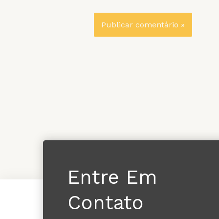
Entre Em
Contato