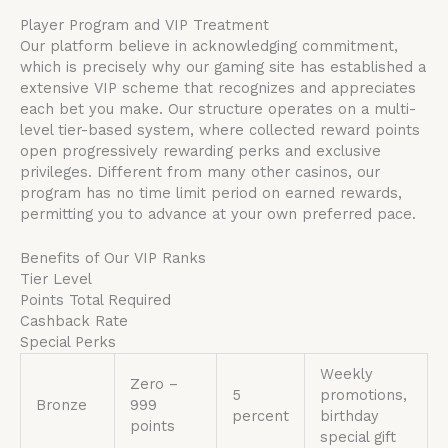
Player Program and VIP Treatment
Our platform believe in acknowledging commitment,
which is precisely why our gaming site has established a
extensive VIP scheme that recognizes and appreciates
each bet you make. Our structure operates on a multi-
level tier-based system, where collected reward points
open progressively rewarding perks and exclusive
privileges. Different from many other casinos, our
program has no time limit period on earned rewards,
permitting you to advance at your own preferred pace.
Benefits of Our VIP Ranks
Tier Level
Points Total Required
Cashback Rate
Special Perks
Weekly
Zero –
5
promotions,
Bronze
999
percent
birthday
points
special gift