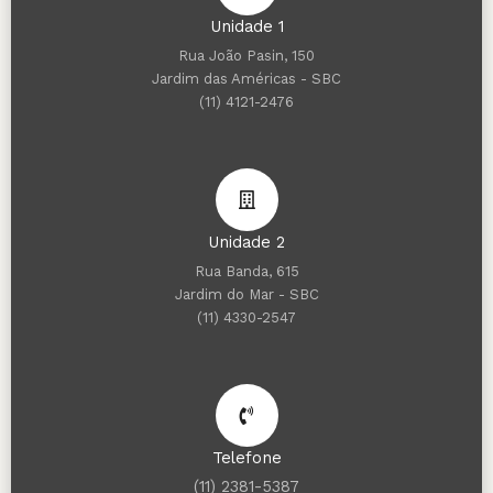
Unidade 1
Rua João Pasin, 150
Jardim das Américas - SBC
(11) 4121-2476
Unidade 2
Rua Banda, 615
Jardim do Mar - SBC
(11) 4330-2547
Telefone
(11) 2381-5387