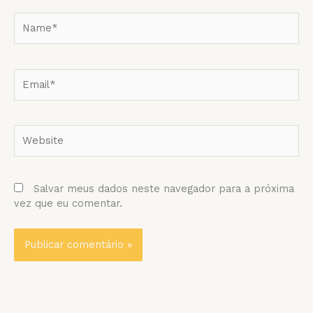
Name*
Email*
Website
Salvar meus dados neste navegador para a próxima
vez que eu comentar.