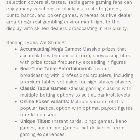
selection covers all tastes. Table game gaming fans can
enjoy many variations of blackjack, roulette games,
punto banco, and poker games, whereas our live dealer
area brings real gambling environment right to the
display with skilled dealers broadcasting in HD quality.
Gaming Types We Shine At
Accumulating Mega Games:
Massive prizes that
accumulate within our platform, showcasing titles
with prize totals frequently exceeding 7 figures
Real-Time Table Entertainment:
Instant
broadcasting with professional croupiers, including
premium tables set aside for high-stakes players
Classic Table Games:
Classic gaming classics with
multiple betting options to suit all bankroll levels
Online Poker Variants:
Multiple variants of this
popular tactical option with optimal payout figures
for skilled users
Unique Titles:
Instant cards, bingo games, keno
games, and unique games that deliver different
gaming experiences