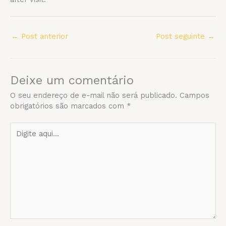
←
Post anterior
Post seguinte
→
Deixe um comentário
O seu endereço de e-mail não será publicado.
Campos
obrigatórios são marcados com
*
Digite
aqui...