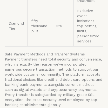
treatment
Exclusive
event
fifty
invitations,
Diamond
thousand
15%
top betting
Tier
plus
limits,
personalized
services
Safe Payment Methods and Transfer Systems
Payment transfers need total security and convenience,
which is exactly the reason we’ve incorporated
numerous secure transaction methods to support our
worldwide customer community. The platform accepts
traditional choices like credit and debit card options and
banking bank payments alongside current methods
such as digital wallets and cryptocurrency payments.
Every transfer is safeguarded by military-grade SSL
encryption, the exact security level employed by top
banking establishments globally.