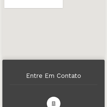
Entre Em Contato