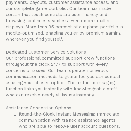
payments, payouts, customer assistance access, and
our complete game portfolio. Our team has made
certain that touch controls are user-friendly and
browsing continues seamless even on on smaller
displays. More than 95 percent of our game portfolio is
mobile-optimized, enabling you enjoy premium gaming
wherever you find yourself.
Dedicated Customer Service Solutions
Our professional committed support crew functions
throughout the clock 24/7 to support with every
concerns or issues. Our team operate numerous
communication methods to guarantee you can contact
us using your chosen option. The instant messaging
function links you instantly with knowledgeable staff
who can resolve nearly all issues instantly.
Assistance Connection Options
Round-the-Clock Instant Messaging:
Immediate
communication with trained assistance agents
who are able to resolve user account questions,