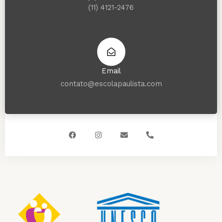
(11) 4121-2476
Email
contato@escolapaulista.com
F
I
E
P
a
n
n
h
c
s
v
o
e
t
e
n
b
a
l
e
o
g
o
-
o
r
p
a
k
a
e
l
m
t