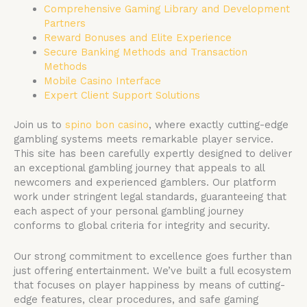
Comprehensive Gaming Library and Development
Partners
Reward Bonuses and Elite Experience
Secure Banking Methods and Transaction
Methods
Mobile Casino Interface
Expert Client Support Solutions
Join us to
spino bon casino
, where exactly cutting-edge
gambling systems meets remarkable player service.
This site has been carefully expertly designed to deliver
an exceptional gambling journey that appeals to all
newcomers and experienced gamblers. Our platform
work under stringent legal standards, guaranteeing that
each aspect of your personal gambling journey
conforms to global criteria for integrity and security.
Our strong commitment to excellence goes further than
just offering entertainment. We’ve built a full ecosystem
that focuses on player happiness by means of cutting-
edge features, clear procedures, and safe gaming