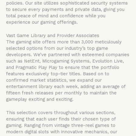
policies. Our site utilizes sophisticated security systems
to secure every payments and private data, giving you
total peace of mind and confidence while you
experience our gaming offerings.
Vast Game Library and Provider Associates
The gaming site offers more than 3,000 meticulously
selected options from our industry’s top game
developers. We’ve partnered with esteemed companies
such as NetEnt, Microgaming Systems, Evolution Live,
and Pragmatic Play Play to ensure that the portfolio
features exclusively top-tier titles. Based on to
confirmed market statistics, we expand our
entertainment library each week, adding an average of
fifteen fresh releases per monthly to maintain the
gameplay exciting and exciting.
This selection covers throughout various sections,
ensuring that each user finds their chosen type of
gaming. Ranging from vintage three-reel games to
modern digital slots with innovative mechanics, our