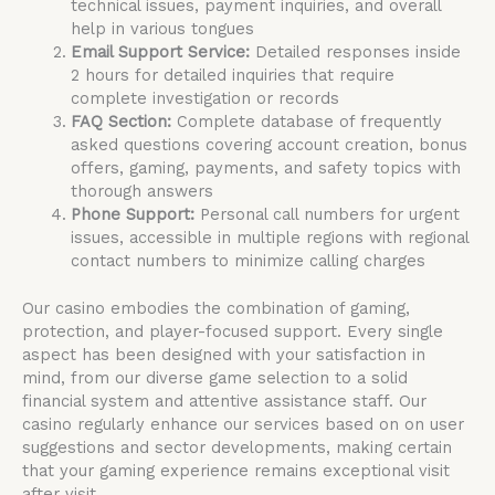
technical issues, payment inquiries, and overall
help in various tongues
Email Support Service:
Detailed responses inside
2 hours for detailed inquiries that require
complete investigation or records
FAQ Section:
Complete database of frequently
asked questions covering account creation, bonus
offers, gaming, payments, and safety topics with
thorough answers
Phone Support:
Personal call numbers for urgent
issues, accessible in multiple regions with regional
contact numbers to minimize calling charges
Our casino embodies the combination of gaming,
protection, and player-focused support. Every single
aspect has been designed with your satisfaction in
mind, from our diverse game selection to a solid
financial system and attentive assistance staff. Our
casino regularly enhance our services based on on user
suggestions and sector developments, making certain
that your gaming experience remains exceptional visit
after visit.