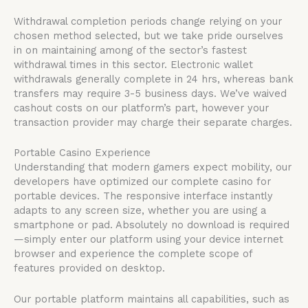
Withdrawal completion periods change relying on your
chosen method selected, but we take pride ourselves
in on maintaining among of the sector’s fastest
withdrawal times in this sector. Electronic wallet
withdrawals generally complete in 24 hrs, whereas bank
transfers may require 3-5 business days. We’ve waived
cashout costs on our platform’s part, however your
transaction provider may charge their separate charges.
Portable Casino Experience
Understanding that modern gamers expect mobility, our
developers have optimized our complete casino for
portable devices. The responsive interface instantly
adapts to any screen size, whether you are using a
smartphone or pad. Absolutely no download is required
—simply enter our platform using your device internet
browser and experience the complete scope of
features provided on desktop.
Our portable platform maintains all capabilities, such as