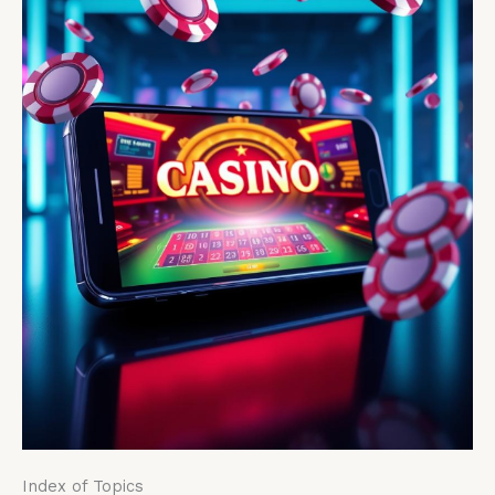
Index of Topics