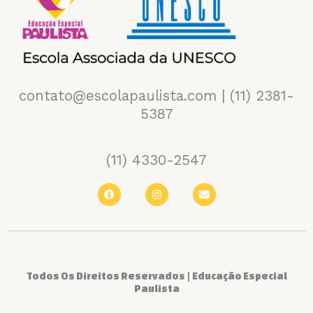
contato@escolapaulista.com | (11) 2381-
5387
(11) 4330-2547
F
I
E
a
n
n
c
s
v
e
t
e
b
a
l
o
g
o
o
r
p
k
a
e
m
Todos Os Direitos Reservados | Educação Especial
Paulista