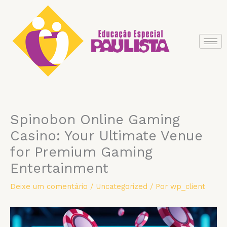
Ir
para
o
conteúdo
Spinobon Online Gaming
Casino: Your Ultimate Venue
for Premium Gaming
Entertainment
Deixe um comentário
/
Uncategorized
/ Por
wp_client