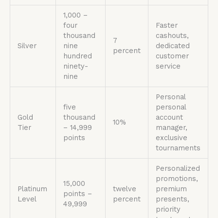
1,000 –
four
Faster
thousand
cashouts,
7
Silver
nine
dedicated
percent
hundred
customer
ninety-
service
nine
Personal
five
personal
Gold
thousand
account
10%
Tier
– 14,999
manager,
points
exclusive
tournaments
Personalized
promotions,
15,000
Platinum
twelve
premium
points –
Level
percent
presents,
49,999
priority