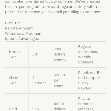
comprehensive tiered loyalty scheme. We’ve created
this unique program to reward regular activity with real
perks that enhance your overall gambling experience.
Elite Tier
Rebate Amount
Withdrawal Maximum
Special Advantages
Regular
2000
Bronze
Assistance,
5%
dollars
Tier
Weekly
weekly
Bonuses
Prioritized E-
$5000
Silver
7
mail Support,
per
Tier
Percent
B-day
week
Reward
Private
10000
Personal
Gold
10%
dollars
Manager,