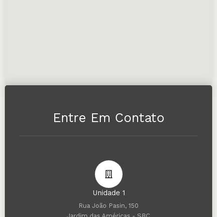
Entre Em Contato
Unidade 1
Rua João Pasin, 150
Jardim das Américas - SBC