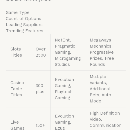
Game Type
Count of Options
Leading Suppliers
Trending Features
NetEnt,
Megaways
Pragmatic
Mechanics,
Slots
Over
Gaming,
Progressive
Titles
2500
Microgaming
Prizes, Free
Studios
Rounds
Multiple
Evolution
Casino
Variants,
300
Gaming,
Table
Additional
plus
Playtech
Titles
Bets, Auto
Gaming
Mode
High Definition
Evolution
Video,
Live
Gaming,
150+
Communication
Games
Ezugi