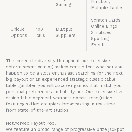
Function,
Gaming
Multiple Tables
Scratch Cards,
Online Bingo,
Unique
100
Multiple
Simulated
Options
plus
Suppliers
Sporting
Events
The incredible diversity throughout our extensive
entertainment catalog makes certain that whether you
happen to be a slots enthusiast searching for the next
big payout or an experienced strategic classic table
table gambler, you will discover games that match your
personal preferences and ability tier. Our extensive live
casino table segment warrants special recognition,
featuring skilled croupiers broadcasting in real-time
from state-of-the-art studios.
Networked Payout Pool
We feature an broad range of progressive prize jackpot