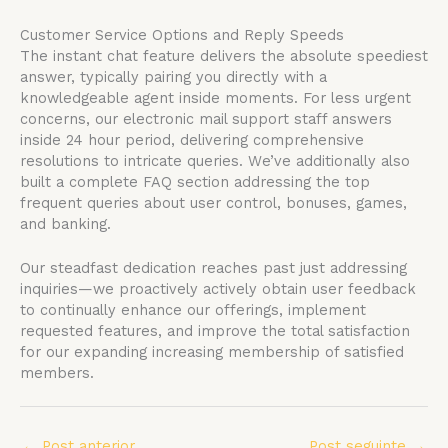
Customer Service Options and Reply Speeds
The instant chat feature delivers the absolute speediest
answer, typically pairing you directly with a
knowledgeable agent inside moments. For less urgent
concerns, our electronic mail support staff answers
inside 24 hour period, delivering comprehensive
resolutions to intricate queries. We’ve additionally also
built a complete FAQ section addressing the top
frequent queries about user control, bonuses, games,
and banking.
Our steadfast dedication reaches past just addressing
inquiries—we proactively actively obtain user feedback
to continually enhance our offerings, implement
requested features, and improve the total satisfaction
for our expanding increasing membership of satisfied
members.
←
Post anterior
Post seguinte
→