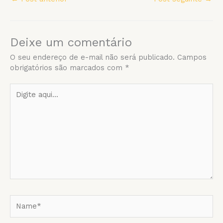
Deixe um comentário
O seu endereço de e-mail não será publicado.
Campos
obrigatórios são marcados com
*
Digite
aqui...
Name*