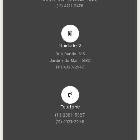
(11) 4121-2476
Unidade 2
Rua Banda, 615
Jardim do Mar - SBC
(11) 4330-2547
Telefone
(11) 2381-5387
(11) 4121-2476