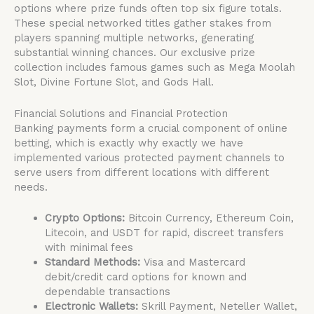
options where prize funds often top six figure totals.
These special networked titles gather stakes from
players spanning multiple networks, generating
substantial winning chances. Our exclusive prize
collection includes famous games such as Mega Moolah
Slot, Divine Fortune Slot, and Gods Hall.
Financial Solutions and Financial Protection
Banking payments form a crucial component of online
betting, which is exactly why exactly we have
implemented various protected payment channels to
serve users from different locations with different
needs.
Crypto Options:
Bitcoin Currency, Ethereum Coin,
Litecoin, and USDT for rapid, discreet transfers
with minimal fees
Standard Methods:
Visa and Mastercard
debit/credit card options for known and
dependable transactions
Electronic Wallets:
Skrill Payment, Neteller Wallet,