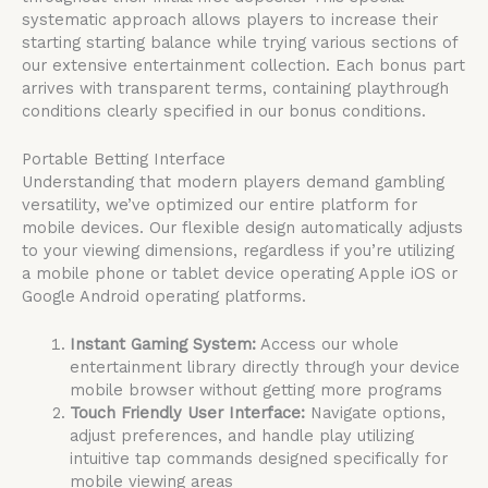
systematic approach allows players to increase their
starting starting balance while trying various sections of
our extensive entertainment collection. Each bonus part
arrives with transparent terms, containing playthrough
conditions clearly specified in our bonus conditions.
Portable Betting Interface
Understanding that modern players demand gambling
versatility, we’ve optimized our entire platform for
mobile devices. Our flexible design automatically adjusts
to your viewing dimensions, regardless if you’re utilizing
a mobile phone or tablet device operating Apple iOS or
Google Android operating platforms.
Instant Gaming System:
Access our whole
entertainment library directly through your device
mobile browser without getting more programs
Touch Friendly User Interface:
Navigate options,
adjust preferences, and handle play utilizing
intuitive tap commands designed specifically for
mobile viewing areas