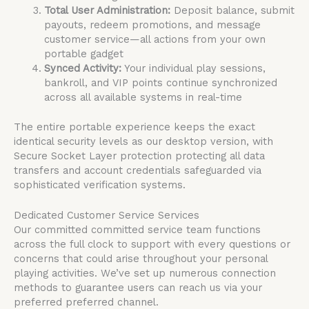
Total User Administration:
Deposit balance, submit
payouts, redeem promotions, and message
customer service—all actions from your own
portable gadget
Synced Activity:
Your individual play sessions,
bankroll, and VIP points continue synchronized
across all available systems in real-time
The entire portable experience keeps the exact
identical security levels as our desktop version, with
Secure Socket Layer protection protecting all data
transfers and account credentials safeguarded via
sophisticated verification systems.
Dedicated Customer Service Services
Our committed committed service team functions
across the full clock to support with every questions or
concerns that could arise throughout your personal
playing activities. We’ve set up numerous connection
methods to guarantee users can reach us via your
preferred preferred channel.