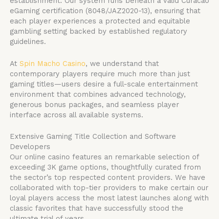
establishment. Our system runs beneath a valid Curacao
eGaming certification (8048/JAZ2020-13), ensuring that
each player experiences a protected and equitable
gambling setting backed by established regulatory
guidelines.
At
Spin Macho Casino
, we understand that
contemporary players require much more than just
gaming titles—users desire a full-scale entertainment
environment that combines advanced technology,
generous bonus packages, and seamless player
interface across all available systems.
Extensive Gaming Title Collection and Software
Developers
Our online casino features an remarkable selection of
exceeding 3K game options, thoughtfully curated from
the sector’s top respected content providers. We have
collaborated with top-tier providers to make certain our
loyal players access the most latest launches along with
classic favorites that have successfully stood the
ultimate trial of years.