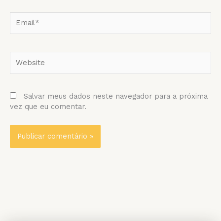
Email*
Website
Salvar meus dados neste navegador para a próxima
vez que eu comentar.