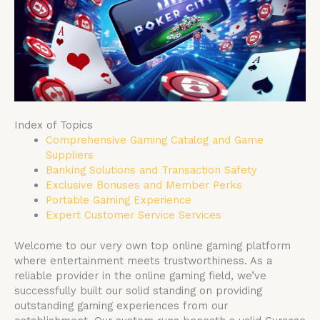
Index of Topics
Comprehensive Gaming Catalog and Game
Suppliers
Banking Solutions and Transaction Safety
Exclusive Bonuses and Member Perks
Portable Gaming Experience
Expert Customer Service Services
Welcome to our very own top online gaming platform
where entertainment meets trustworthiness. As a
reliable provider in the online gaming field, we’ve
successfully built our solid standing on providing
outstanding gaming experiences from our