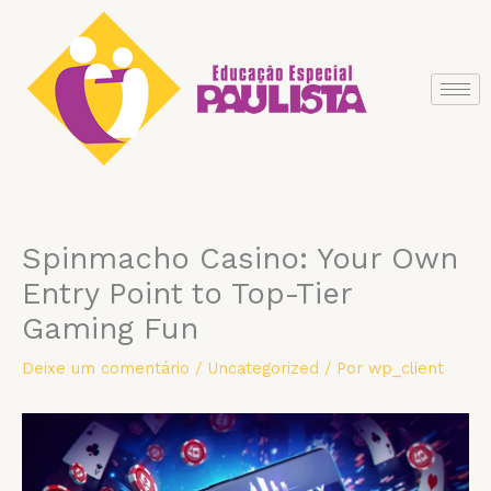
Ir
para
o
conteúdo
Spinmacho Casino: Your Own
Entry Point to Top-Tier
Gaming Fun
Deixe um comentário
/
Uncategorized
/ Por
wp_client