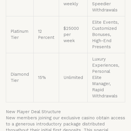
weekly
Speedier
Withdrawals
Elite Events,
$25000
Customized
Platinum
12
per
Bonuses,
Tier
Percent
week
High-End
Presents
Luxury
Experiences,
Personal
Diamond
15%
Unlimited
Elite
Tier
Manager,
Rapid
Withdrawals
New Player Deal Structure
New members joining our exclusive casino obtain access
to a generous introductory package distributed
throughout their initial first deposits. This special