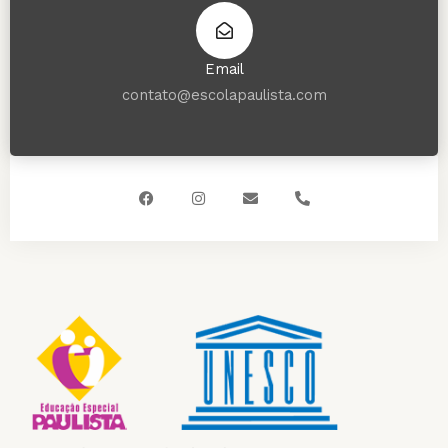
Email
contato@escolapaulista.com
F
I
E
P
a
n
n
h
c
s
v
o
e
t
e
n
b
a
l
e
o
g
o
-
o
r
p
a
k
a
e
l
m
t