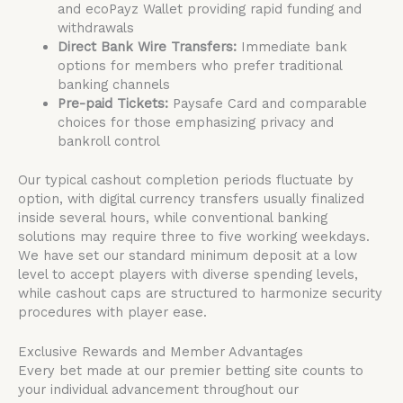
and ecoPayz Wallet providing rapid funding and
withdrawals
Direct Bank Wire Transfers:
Immediate bank
options for members who prefer traditional
banking channels
Pre-paid Tickets:
Paysafe Card and comparable
choices for those emphasizing privacy and
bankroll control
Our typical cashout completion periods fluctuate by
option, with digital currency transfers usually finalized
inside several hours, while conventional banking
solutions may require three to five working weekdays.
We have set our standard minimum deposit at a low
level to accept players with diverse spending levels,
while cashout caps are structured to harmonize security
procedures with player ease.
Exclusive Rewards and Member Advantages
Every bet made at our premier betting site counts to
your individual advancement throughout our