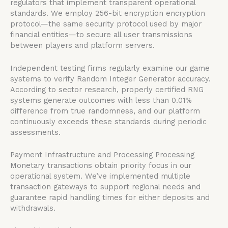
regulators that implement transparent operational
standards. We employ 256-bit encryption encryption
protocol—the same security protocol used by major
financial entities—to secure all user transmissions
between players and platform servers.
Independent testing firms regularly examine our game
systems to verify Random Integer Generator accuracy.
According to sector research, properly certified RNG
systems generate outcomes with less than 0.01%
difference from true randomness, and our platform
continuously exceeds these standards during periodic
assessments.
Payment Infrastructure and Processing Processing
Monetary transactions obtain priority focus in our
operational system. We’ve implemented multiple
transaction gateways to support regional needs and
guarantee rapid handling times for either deposits and
withdrawals.