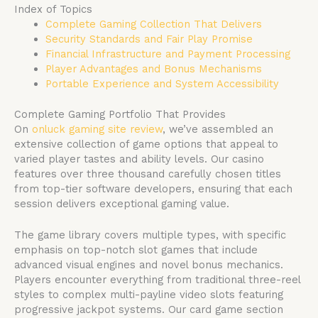
Index of Topics
Complete Gaming Collection That Delivers
Security Standards and Fair Play Promise
Financial Infrastructure and Payment Processing
Player Advantages and Bonus Mechanisms
Portable Experience and System Accessibility
Complete Gaming Portfolio That Provides
On
onluck gaming site review
, we’ve assembled an
extensive collection of game options that appeal to
varied player tastes and ability levels. Our casino
features over three thousand carefully chosen titles
from top-tier software developers, ensuring that each
session delivers exceptional gaming value.
The game library covers multiple types, with specific
emphasis on top-notch slot games that include
advanced visual engines and novel bonus mechanics.
Players encounter everything from traditional three-reel
styles to complex multi-payline video slots featuring
progressive jackpot systems. Our card game section