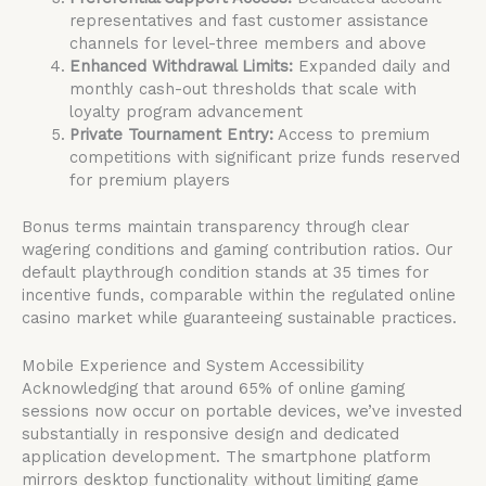
representatives and fast customer assistance
channels for level-three members and above
Enhanced Withdrawal Limits:
Expanded daily and
monthly cash-out thresholds that scale with
loyalty program advancement
Private Tournament Entry:
Access to premium
competitions with significant prize funds reserved
for premium players
Bonus terms maintain transparency through clear
wagering conditions and gaming contribution ratios. Our
default playthrough condition stands at 35 times for
incentive funds, comparable within the regulated online
casino market while guaranteeing sustainable practices.
Mobile Experience and System Accessibility
Acknowledging that around 65% of online gaming
sessions now occur on portable devices, we’ve invested
substantially in responsive design and dedicated
application development. The smartphone platform
mirrors desktop functionality without limiting game