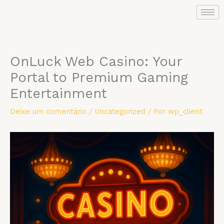
Ir
para
o
conteúdo
OnLuck Web Casino: Your
Portal to Premium Gaming
Entertainment
Deixe um comentário
/
Uncategorized
/ Por
wp_client