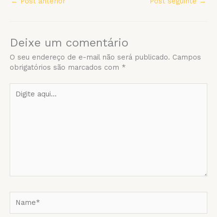
←
Post anterior
Post seguinte
→
Deixe um comentário
O seu endereço de e-mail não será publicado.
Campos
obrigatórios são marcados com
*
Digite
aqui...
Name*