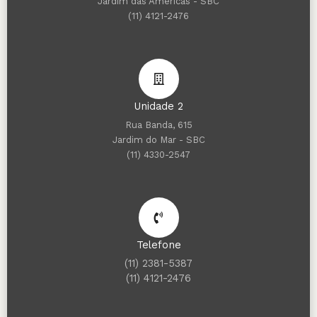
Jardim das Américas - SBC
(11) 4121-2476
Unidade 2
Rua Banda, 615
Jardim do Mar - SBC
(11) 4330-2547
Telefone
(11) 2381-5387
(11) 4121-2476