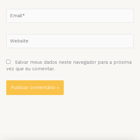
Email*
Website
Salvar meus dados neste navegador para a próxima
vez que eu comentar.