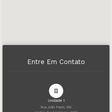
Entre Em Contato
Unidade 1
Rua João Pasin, 150