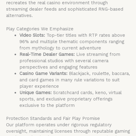
recreates the real casino environment through
streaming dealer feeds and sophisticated RNG-based
alternatives.
Play Categories We Emphasize
Video Slots:
Top-tier titles with RTP rates above
96% and multiple thematic components ranging
from mythology to current adventure
Real-Time Dealer Games:
Live streaming from
professional studios with several camera
perspectives and engaging features
Casino Game Variants:
Blackjack, roulette, baccara,
and card games in many rule variations to suit
player experience
Unique Games:
Scratchcard cards, keno, virtual
sports, and exclusive proprietary offerings
exclusive to the platform
Protection Standards and Fair Play Promise
Our platform operates under rigorous regulatory
oversight, maintaining licenses through reputable gaming