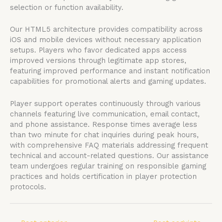
selection or function availability.
Our HTML5 architecture provides compatibility across
iOS and mobile devices without necessary application
setups. Players who favor dedicated apps access
improved versions through legitimate app stores,
featuring improved performance and instant notification
capabilities for promotional alerts and gaming updates.
Player support operates continuously through various
channels featuring live communication, email contact,
and phone assistance. Response times average less
than two minute for chat inquiries during peak hours,
with comprehensive FAQ materials addressing frequent
technical and account-related questions. Our assistance
team undergoes regular training on responsible gaming
practices and holds certification in player protection
protocols.