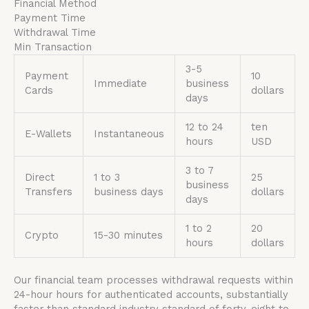
Financial Method
Payment Time
Withdrawal Time
Min Transaction
3-5
Payment
10
Immediate
business
Cards
dollars
days
12 to 24
ten
E-Wallets
Instantaneous
hours
USD
3 to 7
Direct
1 to 3
25
business
Transfers
business days
dollars
days
1 to 2
20
Crypto
15-30 minutes
hours
dollars
Our financial team processes withdrawal requests within
24-hour hours for authenticated accounts, substantially