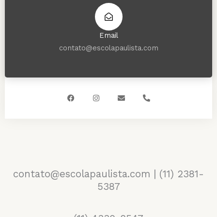
Email
contato@escolapaulista.com
F
I
E
P
a
n
n
h
c
s
v
o
e
t
e
n
b
a
l
e
o
g
o
-
o
r
p
a
k
a
e
l
m
t
contato@escolapaulista.com | (11) 2381-
5387