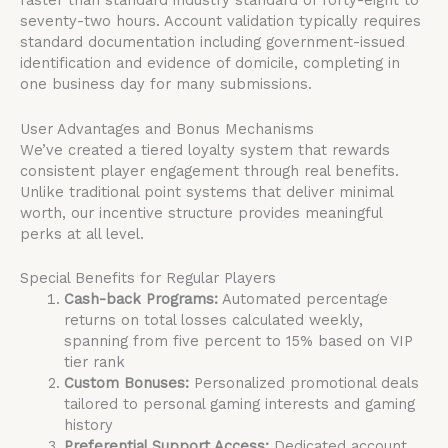
faster than standard industry standard of forty-eight to
seventy-two hours. Account validation typically requires
standard documentation including government-issued
identification and evidence of domicile, completing in
one business day for many submissions.
User Advantages and Bonus Mechanisms
We’ve created a tiered loyalty system that rewards
consistent player engagement through real benefits.
Unlike traditional point systems that deliver minimal
worth, our incentive structure provides meaningful
perks at all level.
Special Benefits for Regular Players
Cash-back Programs:
Automated percentage
returns on total losses calculated weekly,
spanning from five percent to 15% based on VIP
tier rank
Custom Bonuses:
Personalized promotional deals
tailored to personal gaming interests and gaming
history
Preferential Support Access:
Dedicated account