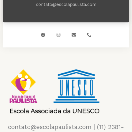
contato@escolapaulista.com
F
I
E
P
a
n
n
h
c
s
v
o
e
t
e
n
b
a
l
e
o
g
o
-
o
r
p
a
k
a
e
l
m
t
contato@escolapaulista.com | (11) 2381-