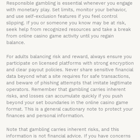
Responsible gambling is essential whenever you engage
with monetary play. Set limits, monitor your behavior,
and use self-exclusion features if you feel control
slipping. If you or someone you know may be at risk,
seek help from recognized resources and take a break
from online casino game activity until you regain
balance.
For adults balancing risk and reward, always ensure you
participate on licensed platforms with strong encryption
and clear payout policies. Never share sensitive financial
data beyond what a site requires for safe transactions,
and beware of phishing attempts that imitate legitimate
operators. Remember that gambling carries inherent
risks, and losses can accumulate quickly if you push
beyond your set boundaries in the online casino game
format. This is a general cautionary note to protect your
finances and personal information.
Note that gambling carries inherent risks, and this
information is not financial advice. If you have concerns