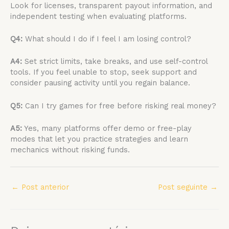
Look for licenses, transparent payout information, and
independent testing when evaluating platforms.
Q4:
What should I do if I feel I am losing control?
A4:
Set strict limits, take breaks, and use self-control
tools. If you feel unable to stop, seek support and
consider pausing activity until you regain balance.
Q5:
Can I try games for free before risking real money?
A5:
Yes, many platforms offer demo or free-play
modes that let you practice strategies and learn
mechanics without risking funds.
←
Post anterior
Post seguinte
→