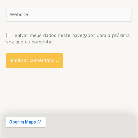
Website
Salvar meus dados neste navegador para a próxima
vez que eu comentar.