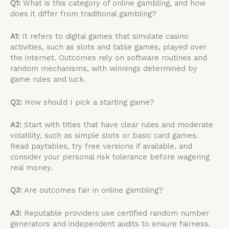
Q1:
What is this category of online gambling, and how
does it differ from traditional gambling?
A1:
It refers to digital games that simulate casino
activities, such as slots and table games, played over
the internet. Outcomes rely on software routines and
random mechanisms, with winnings determined by
game rules and luck.
Q2:
How should I pick a starting game?
A2:
Start with titles that have clear rules and moderate
volatility, such as simple slots or basic card games.
Read paytables, try free versions if available, and
consider your personal risk tolerance before wagering
real money.
Q3:
Are outcomes fair in online gambling?
A3:
Reputable providers use certified random number
generators and independent audits to ensure fairness.