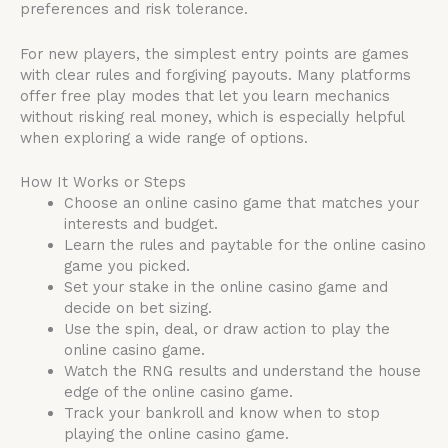
preferences and risk tolerance.
For new players, the simplest entry points are games
with clear rules and forgiving payouts. Many platforms
offer free play modes that let you learn mechanics
without risking real money, which is especially helpful
when exploring a wide range of options.
How It Works or Steps
Choose an online casino game that matches your
interests and budget.
Learn the rules and paytable for the online casino
game you picked.
Set your stake in the online casino game and
decide on bet sizing.
Use the spin, deal, or draw action to play the
online casino game.
Watch the RNG results and understand the house
edge of the online casino game.
Track your bankroll and know when to stop
playing the online casino game.