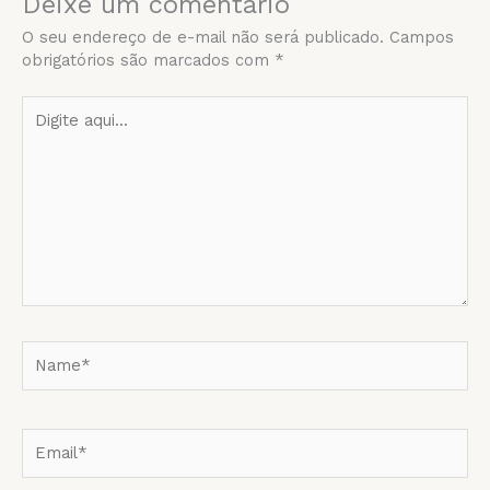
Deixe um comentário
O seu endereço de e-mail não será publicado.
Campos
obrigatórios são marcados com
*
Digite
aqui...
Name*
Email*