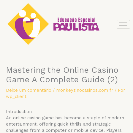
Ir
para
o
conteúdo
Mastering the Online Casino
Game A Complete Guide (2)
Deixe um comentário
/
monkeyzinocasinos.com fr
/ Por
wp_client
Introduction
An online casino game has become a staple of modern
entertainment, offering quick thrills and strategic
challenges from a computer or mobile device. Players