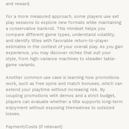
and reward.
For a more measured approach, some players use set
play sessions to explore new formats while maintaining
a conservative bankroll. This mindset helps you
compare different game types, understand volatility,
and identify titles with favorable return-to-player
estimates in the context of your overall play. As you gain
experience, you may discover niches that suit your
style, from high-variance machines to steadier table-
game variants.
Another common use case is learning how promotions
work, such as free spins and match bonuses, which can
extend your playtime without increasing risk. By
coupling promotions with demos and a strict budget,
players can evaluate whether a title supports long-term
enjoyment without exposing themselves to outsized
losses.
Payment/Costs (if relevant)