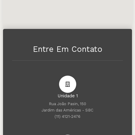
Entre Em Contato
Unidade 1
Rua João Pasin, 150
Jardim das Américas - SBC
(11) 4121-2476