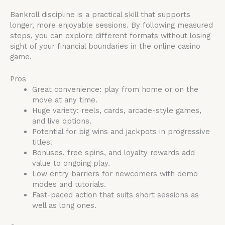
Bankroll discipline is a practical skill that supports
longer, more enjoyable sessions. By following measured
steps, you can explore different formats without losing
sight of your financial boundaries in the online casino
game.
Pros
Great convenience: play from home or on the
move at any time.
Huge variety: reels, cards, arcade-style games,
and live options.
Potential for big wins and jackpots in progressive
titles.
Bonuses, free spins, and loyalty rewards add
value to ongoing play.
Low entry barriers for newcomers with demo
modes and tutorials.
Fast-paced action that suits short sessions as
well as long ones.