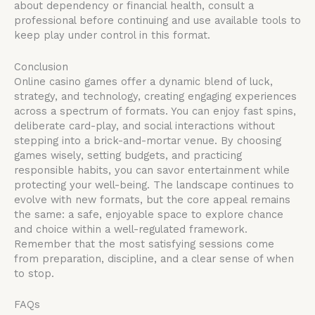
about dependency or financial health, consult a
professional before continuing and use available tools to
keep play under control in this format.
Conclusion
Online casino games offer a dynamic blend of luck,
strategy, and technology, creating engaging experiences
across a spectrum of formats. You can enjoy fast spins,
deliberate card-play, and social interactions without
stepping into a brick-and-mortar venue. By choosing
games wisely, setting budgets, and practicing
responsible habits, you can savor entertainment while
protecting your well-being. The landscape continues to
evolve with new formats, but the core appeal remains
the same: a safe, enjoyable space to explore chance
and choice within a well-regulated framework.
Remember that the most satisfying sessions come
from preparation, discipline, and a clear sense of when
to stop.
FAQs