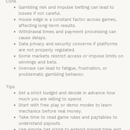
Cons
Gambling risk and impulse betting can lead to
losses if not careful.
House edge is a constant factor across games,
affecting long-term results.
Withdrawal times and payment processing can
cause delays.
Data privacy and security concerns if platforms
are not properly regulated.
Some markets restrict access or impose limits on
winnings and bets.
Overuse can lead to fatigue, frustration, or
problematic gambling behavior.
Tips
Set a strict budget and decide in advance how
much you are willing to spend.
Start with free play or demo modes to learn
mechanics before real money.
Take time to read game rules and paytables to
understand payouts.
Use simple bet sizing to extend playing time and