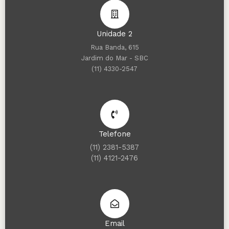
Unidade 2
Rua Banda, 615
Jardim do Mar - SBC
(11) 4330-2547
Telefone
(11) 2381-5387
(11) 4121-2476
Email