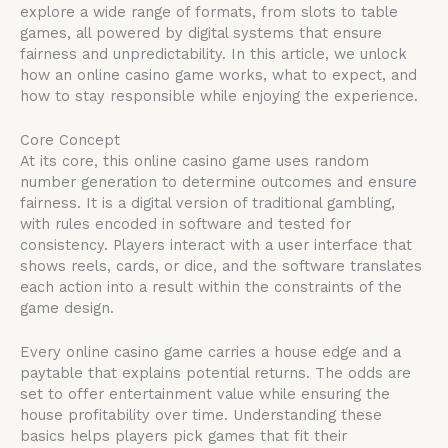
explore a wide range of formats, from slots to table
games, all powered by digital systems that ensure
fairness and unpredictability. In this article, we unlock
how an online casino game works, what to expect, and
how to stay responsible while enjoying the experience.
Core Concept
At its core, this online casino game uses random
number generation to determine outcomes and ensure
fairness. It is a digital version of traditional gambling,
with rules encoded in software and tested for
consistency. Players interact with a user interface that
shows reels, cards, or dice, and the software translates
each action into a result within the constraints of the
game design.
Every online casino game carries a house edge and a
paytable that explains potential returns. The odds are
set to offer entertainment value while ensuring the
house profitability over time. Understanding these
basics helps players pick games that fit their