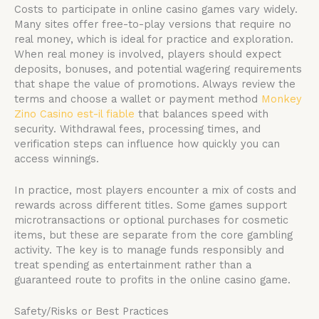
Costs to participate in online casino games vary widely.
Many sites offer free-to-play versions that require no
real money, which is ideal for practice and exploration.
When real money is involved, players should expect
deposits, bonuses, and potential wagering requirements
that shape the value of promotions. Always review the
terms and choose a wallet or payment method
Monkey
Zino Casino est-il fiable
that balances speed with
security. Withdrawal fees, processing times, and
verification steps can influence how quickly you can
access winnings.
In practice, most players encounter a mix of costs and
rewards across different titles. Some games support
microtransactions or optional purchases for cosmetic
items, but these are separate from the core gambling
activity. The key is to manage funds responsibly and
treat spending as entertainment rather than a
guaranteed route to profits in the online casino game.
Safety/Risks or Best Practices