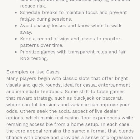
reduce risk.
Schedule breaks to maintain focus and prevent
fatigue during sessions.
Avoid chasing losses and know when to walk
away.
Keep a record of wins and losses to monitor
patterns over time.
Prioritize games with transparent rules and fair
RNG testing.
Examples or Use Cases
Many players begin with classic slots that offer bright
visuals and quick rounds, ideal for casual entertainment
and immediate feedback. Some shift to table games
that reward strategy, such as blackjack or baccarat,
where careful decisions and variance can improve your
odds. Others seek the social aspect of live dealer
options, which mimic real casino floor experiences while
remaining accessible from a home setup. In each case,
the core appeal remains the same: a format that blends
chance with choice and provides a sense of progression