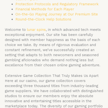
Protection Protocols and Regulatory Framework
Financial Methods for Each Player
On-the-Go Playing Journey at Our Premium Site
Round-the-Clock Help Solutions
Welcome to
lunar spins
, in which advanced tech meets
exceptional enjoyment. Our site has been carefully
designed with member happiness as the basis of each
choice we take. By means of rigorous evaluation and
constant refinement, we’ve successfully created an
setting that adapts to both newcomers and seasoned
gambling aficionados who demand nothing less but
excellence from their chosen online gaming adventure.
Extensive Game Collection That Truly Makes Us Apart
Here at our casino, our game collection covers
exceeding three thousand titles from industry-leading
game suppliers. We have collaborated with distinguished
studios to ensure our members enjoy the absolute
innovative and entertaining titles accessible in the
marketplace today. The diversity of our gaming portfolio