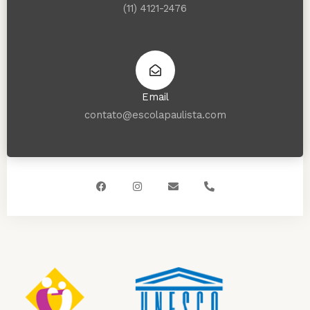
(11) 4121-2476
Email
contato@escolapaulista.com
F
I
E
P
a
n
n
h
c
s
v
o
e
t
e
n
b
a
l
e
o
g
o
-
o
r
p
a
k
a
e
l
m
t