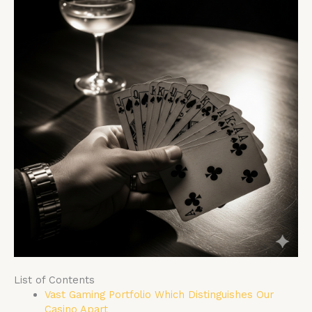
List of Contents
Vast Gaming Portfolio Which Distinguishes Our
Casino Apart