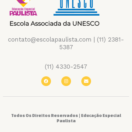
contato@escolapaulista.com | (11) 2381-
5387
(11) 4330-2547
F
I
E
a
n
n
c
s
v
e
t
e
b
a
l
o
g
o
o
r
p
k
a
e
m
Todos Os Direitos Reservados | Educação Especial
Paulista