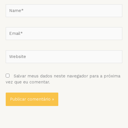
Name*
Email*
Website
Salvar meus dados neste navegador para a próxima
vez que eu comentar.