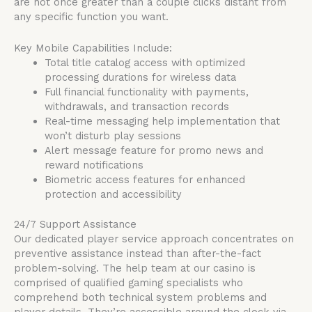
are not once greater than a couple clicks distant from
any specific function you want.
Key Mobile Capabilities Include:
Total title catalog access with optimized
processing durations for wireless data
Full financial functionality with payments,
withdrawals, and transaction records
Real-time messaging help implementation that
won’t disturb play sessions
Alert message feature for promo news and
reward notifications
Biometric access features for enhanced
protection and accessibility
24/7 Support Assistance
Our dedicated player service approach concentrates on
preventive assistance instead than after-the-fact
problem-solving. The help team at our casino is
comprised of qualified gaming specialists who
comprehend both technical system problems and
player details. They’re accessible around the clock via