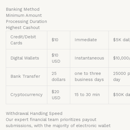
Banking Method
Minimum Amount
Processing Duration
Highest Cashout
Credit/Debit
$10
Immediate
$5K dail
Cards
$10
Digital Wallets
Instantaneous
$10,000
USD
25
one to three
25000 p
Bank Transfer
dollars
business days
day
$20
Cryptocurrency
15 to 30 min
$50K da
USD
Withdrawal Handling Speed
Our expert financial team prioritizes payout
submissions, with the majority of electronic wallet