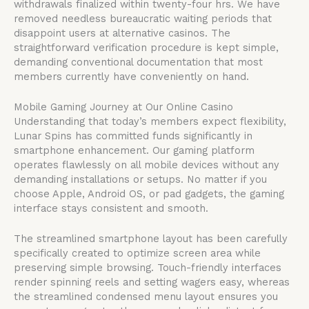
withdrawals finalized within twenty-four hrs. We have
removed needless bureaucratic waiting periods that
disappoint users at alternative casinos. The
straightforward verification procedure is kept simple,
demanding conventional documentation that most
members currently have conveniently on hand.
Mobile Gaming Journey at Our Online Casino
Understanding that today’s members expect flexibility,
Lunar Spins has committed funds significantly in
smartphone enhancement. Our gaming platform
operates flawlessly on all mobile devices without any
demanding installations or setups. No matter if you
choose Apple, Android OS, or pad gadgets, the gaming
interface stays consistent and smooth.
The streamlined smartphone layout has been carefully
specifically created to optimize screen area while
preserving simple browsing. Touch-friendly interfaces
render spinning reels and setting wagers easy, whereas
the streamlined condensed menu layout ensures you