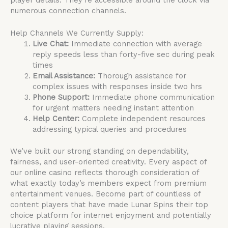
numerous connection channels.
Help Channels We Currently Supply:
Live Chat:
Immediate connection with average
reply speeds less than forty-five sec during peak
times
Email Assistance:
Thorough assistance for
complex issues with responses inside two hrs
Phone Support:
Immediate phone communication
for urgent matters needing instant attention
Help Center:
Complete independent resources
addressing typical queries and procedures
We’ve built our strong standing on dependability,
fairness, and user-oriented creativity. Every aspect of
our online casino reflects thorough consideration of
what exactly today’s members expect from premium
entertainment venues. Become part of countless of
content players that have made Lunar Spins their top
choice platform for internet enjoyment and potentially
lucrative playing sessions.