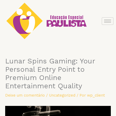
Ir
para
o
conteúdo
Lunar Spins Gaming: Your
Personal Entry Point to
Premium Online
Entertainment Quality
Deixe um comentário
/
Uncategorized
/ Por
wp_client