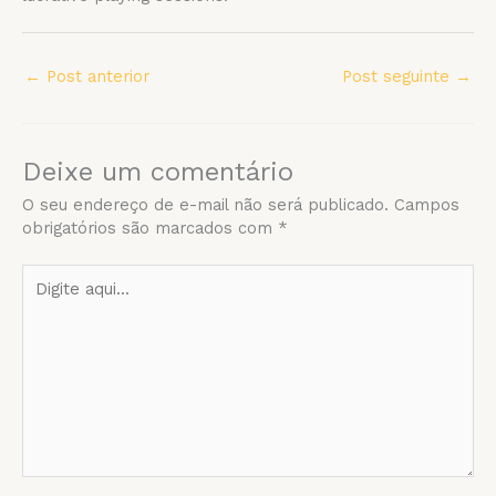
←
Post anterior
Post seguinte
→
Deixe um comentário
O seu endereço de e-mail não será publicado.
Campos
obrigatórios são marcados com
*
Digite
aqui...