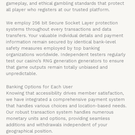
gameplay, and ethical gambling standards that protect
all player who registers at our trusted platform.
We employ 256 bit Secure Socket Layer protection
systems throughout every transactions and data
transfers. Your valuable individual details and payment
information remain secured by identical bank-level
safety measures employed by top banking
organizations worldwide. Independent testers regularly
test our casino’s RNG generation generators to ensure
that game outputs remain totally unbiased and
unpredictable.
Banking Options for Each User
Knowing that accessibility drives member satisfaction,
we have integrated a comprehensive payment system
that handles various choices and location-based needs.
Our robust transaction system handles numerous
monetary units and options, providing seamless
additions and withdrawals independent of your
geographical position.