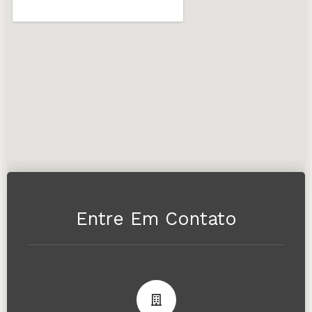
Entre Em Contato