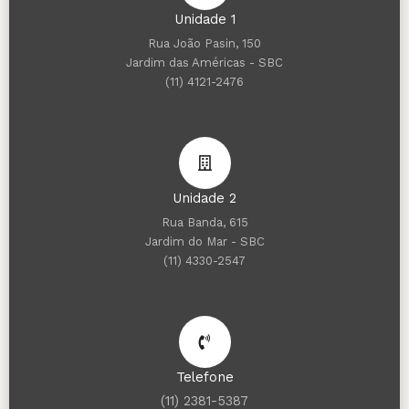
Unidade 1
Rua João Pasin, 150
Jardim das Américas - SBC
(11) 4121-2476
Unidade 2
Rua Banda, 615
Jardim do Mar - SBC
(11) 4330-2547
Telefone
(11) 2381-5387