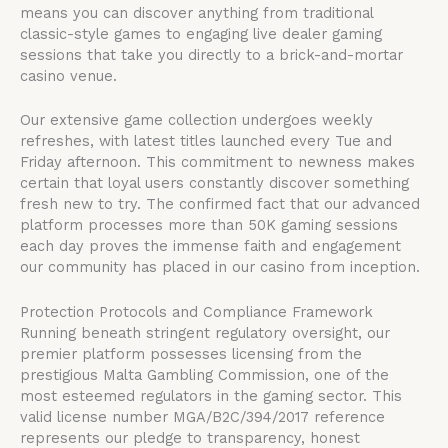
means you can discover anything from traditional
classic-style games to engaging live dealer gaming
sessions that take you directly to a brick-and-mortar
casino venue.
Our extensive game collection undergoes weekly
refreshes, with latest titles launched every Tue and
Friday afternoon. This commitment to newness makes
certain that loyal users constantly discover something
fresh new to try. The confirmed fact that our advanced
platform processes more than 50K gaming sessions
each day proves the immense faith and engagement
our community has placed in our casino from inception.
Protection Protocols and Compliance Framework
Running beneath stringent regulatory oversight, our
premier platform possesses licensing from the
prestigious Malta Gambling Commission, one of the
most esteemed regulators in the gaming sector. This
valid license number MGA/B2C/394/2017 reference
represents our pledge to transparency, honest