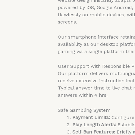
website design instantly adapts 
powered by iOS, Google Android,
flawlessly on mobile devices, wi
screens.
Our smartphone interface retain
availability as our desktop platf
gaming via a single platform the
User Support with Responsible P
Our platform delivers multilingua
receive extensive instruction in
Typical answer time to live chat 
answers within 4 hrs.
Safe Gambling System
Payment Limits:
Configure 
Play Length Alerts:
Establi
Self-Ban Features:
Briefly 