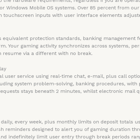
to the hardware requirements, regardless if you are operat
 or Windows Mobile OS systems. Over 85 percent from our 
th touchscreen inputs with user interface elements adjust
s equivalent protection standards, banking management f
orm. Your gaming activity synchronizes across systems, permi
n resume via a different with no break.
lay
l user service using real-time chat, e-mail, plus call opt
cluding system problem-solving, banking procedures, with 
requests stays beneath 2 minutes, whilst electronic mail qu
daily, every week, plus monthly limits on deposit totals u
sh reminders designed to alert you of gaming duration th
and indefinitely limit user entry through break periods ran