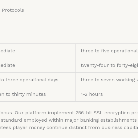
n Protocols
ediate
three to five operationa
ediate
twenty-four to forty-eig
to three operational days
three to seven working
een to thirty minutes
1-2 hours
focus. Our platform implement 256-bit SSL encryption pr
nt standard employed within major banking establishments
tees player money continue distinct from business capital