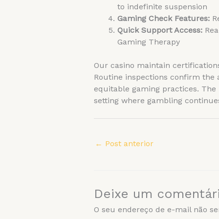
to indefinite suspension
Gaming Check Features:
Re
Quick Support Access:
Reac
Gaming Therapy
Our casino maintain certificatio
Routine inspections confirm the
equitable gaming practices. The
setting where gambling continue
←
Post anterior
Deixe um comentár
O seu endereço de e-mail não se