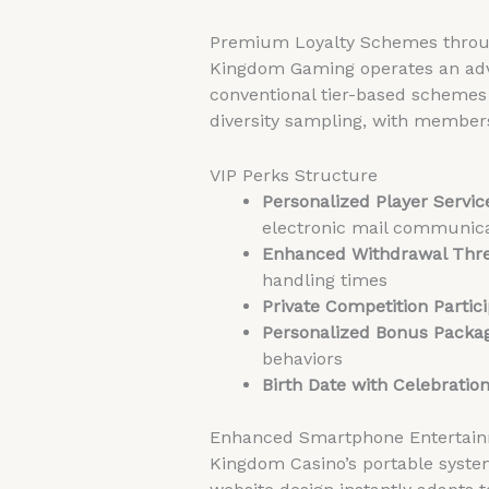
Premium Loyalty Schemes throu
Kingdom Gaming operates an adva
conventional tier-based schemes 
diversity sampling, with member
VIP Perks Structure
Personalized Player Servic
electronic mail communic
Enhanced Withdrawal Thre
handling times
Private Competition Partici
Personalized Bonus Packa
behaviors
Birth Date with Celebrati
Enhanced Smartphone Entertain
Kingdom Casino’s portable syste