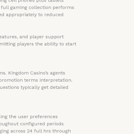
ing cell phones plus tablets
full gaming collection performs
ed appropriately to reduced
eatures, and player support
tting players the ability to start
ions. Kingdom Casino’s agents
promotion terms interpretation.
estions typically get detailed
sing the user preferences
roughout configured periods
ging across 24 full hrs through