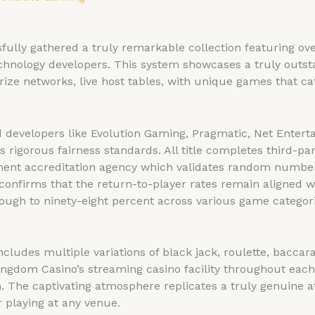
sfully gathered a truly remarkable collection featuring 
echnology developers. This system showcases a truly outs
prize networks, live host tables, with unique games that ca
 developers like Evolution Gaming, Pragmatic, Net Entert
es rigorous fairness standards. All title completes third-pa
nt accreditation agency which validates random number di
confirms that the return-to-player rates remain aligned wi
ugh to ninety-eight percent across various game categori
cludes multiple variations of black jack, roulette, baccar
Kingdom Casino’s streaming casino facility throughout ea
m. The captivating atmosphere replicates a truly genuine
r playing at any venue.