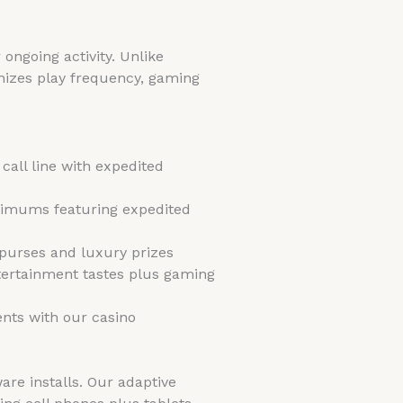
ngoing activity. Unlike
gnizes play frequency, gaming
call line with expedited
ximums featuring expedited
 purses and luxury prizes
tertainment tastes plus gaming
nts with our casino
re installs. Our adaptive