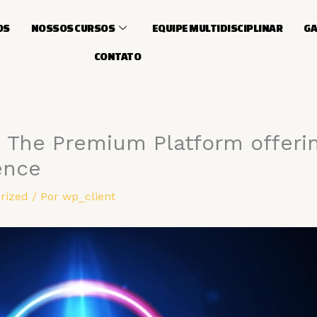
OS
NOSSOS CURSOS
EQUIPE MULTIDISCIPLINAR
GA
CONTATO
The Premium Platform offerin
ence
rized
/ Por
wp_client