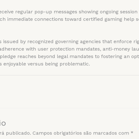
ceive regular pop-up messages showing ongoing session 
h immediate connections toward certified gaming help s
ns issued by recognized governing agencies that enforce r
 adherence with user protection mandates, anti-money lau
 pledge reaches beyond legal mandates to fostering an op
s enjoyable versus being problematic.
io
rá publicado.
Campos obrigatórios são marcados com
*