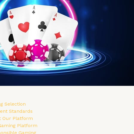
 Selection
ment Standards
t Our Platform
Gaming Platform
ponsible Gaming