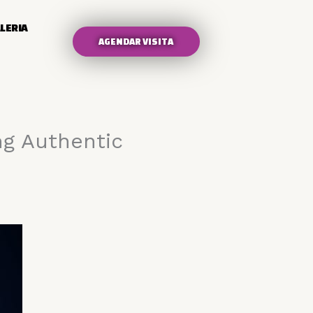
LERIA
AGENDAR VISITA
g Authentic