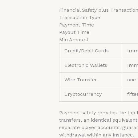
Financial Safety plus Transactio
Transaction Type
Payment Time
Payout Time
Min Amount
Credit/Debit Cards
Imm
Electronic Wallets
Imm
Wire Transfer
one 
Cryptocurrency
fift
Payment safety remains the top 
transfers, an identical equivale
separate player accounts, guaran
withdrawal within any instance.