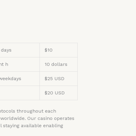
l days
$10
ht h
10 dollars
 weekdays
$25 USD
$20 USD
otocols throughout each
 worldwide. Our casino operates
 staying available enabling