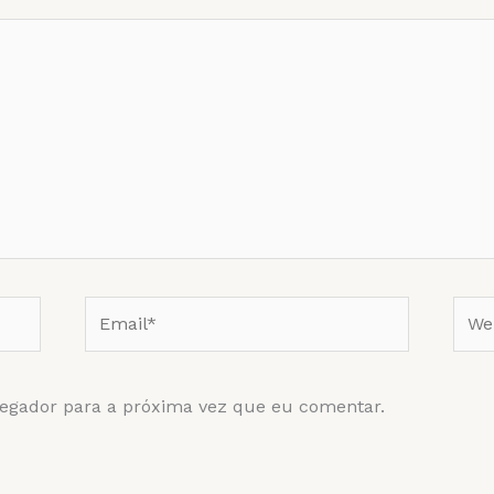
Email*
Webs
egador para a próxima vez que eu comentar.