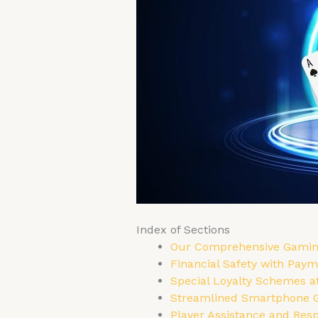
Index of Sections
Our Comprehensive Gaming
Financial Safety with Pay
Special Loyalty Schemes a
Streamlined Smartphone 
Player Assistance and Res