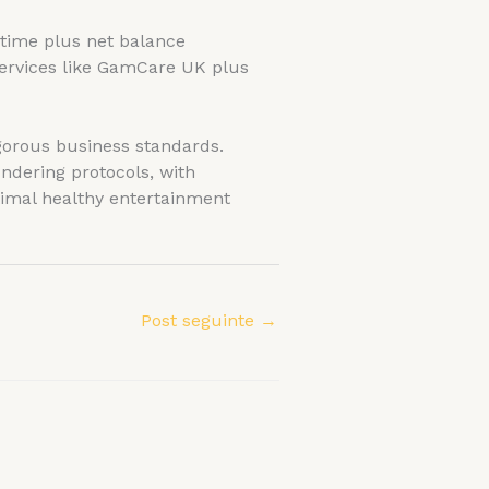
time plus net balance
ervices like GamCare UK plus
igorous business standards.
ndering protocols, with
timal healthy entertainment
Post seguinte
→