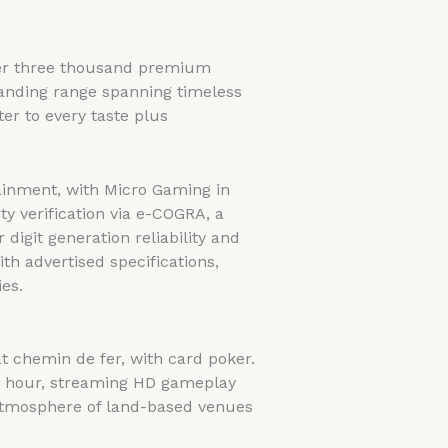
over three thousand premium
tanding range spanning timeless
ter to every taste plus
ainment, with Micro Gaming in
rty verification via e-COGRA, a
git generation reliability and
th advertised specifications,
es.
at chemin de fer, with card poker.
ch hour, streaming HD gameplay
 atmosphere of land-based venues