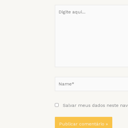
Digite
aqui...
Name*
Salvar meus dados neste nav