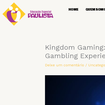
Ir
para
HOME
QUEM SOM
o
conteúdo
Kingdom Gaming: 
Gambling Experi
Deixe um comentário
/
Uncatego