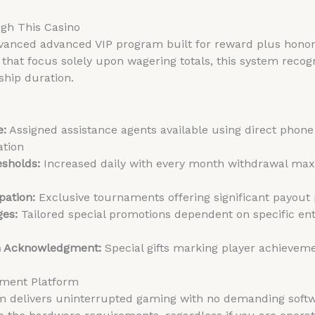
gh This Casino
nced advanced VIP program built for reward plus honor o
that focus solely upon wagering totals, this system reco
ship duration.
e:
Assigned assistance agents available using direct phone 
ation
sholds:
Increased daily with every month withdrawal ma
pation:
Exclusive tournaments offering significant payout
ges:
Tailored special promotions dependent on specific en
on Acknowledgment:
Special gifts marking player achieveme
ment Platform
m delivers uninterrupted gaming with no demanding softwa