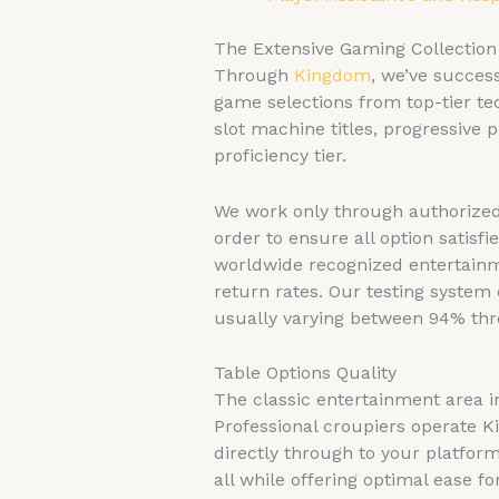
The Extensive Gaming Collection
Through
Kingdom
, we’ve succes
game selections from top-tier t
slot machine titles, progressive 
proficiency tier.
We work only through authorized
order to ensure all option satisfi
worldwide recognized entertainme
return rates. Our testing system 
usually varying between 94% thro
Table Options Quality
The classic entertainment area in
Professional croupiers operate 
directly through to your platfor
all while offering optimal ease fo