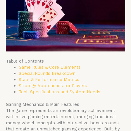
Table of Contents
Game Rules & Core Elements
Special Rounds Breakdown
Stats & Performance Metrics
Strategy Approaches for Players
Tech Specifications and System Needs
Gaming Mechanics & Main Features
The game represents an revolutionary achievement
within live gaming entertainment, merging traditional
money wheel concepts with interactive bonus rounds
that create an unmatched gaming experience. Built by