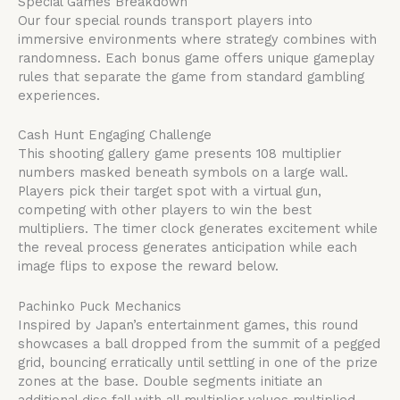
Special Games Breakdown
Our four special rounds transport players into
immersive environments where strategy combines with
randomness. Each bonus game offers unique gameplay
rules that separate the game from standard gambling
experiences.
Cash Hunt Engaging Challenge
This shooting gallery game presents 108 multiplier
numbers masked beneath symbols on a large wall.
Players pick their target spot with a virtual gun,
competing with other players to win the best
multipliers. The timer clock generates excitement while
the reveal process generates anticipation while each
image flips to expose the reward below.
Pachinko Puck Mechanics
Inspired by Japan’s entertainment games, this round
showcases a ball dropped from the summit of a pegged
grid, bouncing erratically until settling in one of the prize
zones at the base. Double segments initiate an
additional disc fall with all multiplier values multiplied,