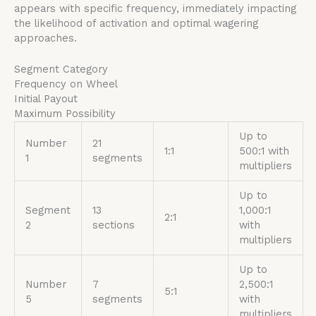
appears with specific frequency, immediately impacting
the likelihood of activation and optimal wagering
approaches.
Segment Category
Frequency on Wheel
Initial Payout
Maximum Possibility
Up to
Number
21
1:1
500:1 with
1
segments
multipliers
Up to
Segment
13
1,000:1
2:1
2
sections
with
multipliers
Up to
Number
7
2,500:1
5:1
5
segments
with
multipliers