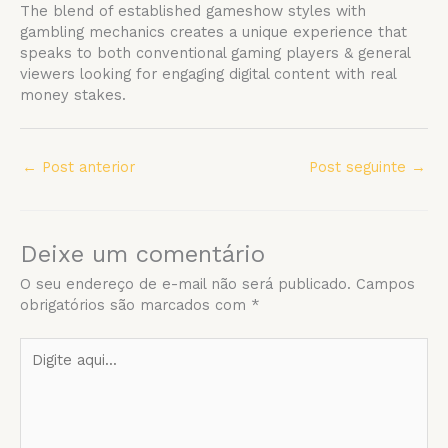
The blend of established gameshow styles with
gambling mechanics creates a unique experience that
speaks to both conventional gaming players & general
viewers looking for engaging digital content with real
money stakes.
←
Post anterior
Post seguinte
→
Deixe um comentário
O seu endereço de e-mail não será publicado.
Campos
obrigatórios são marcados com
*
Digite
aqui...