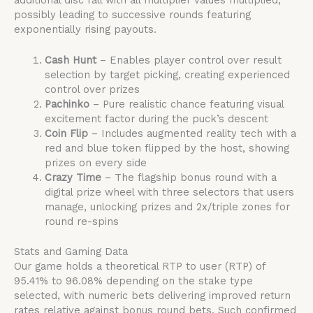
possibly leading to successive rounds featuring
exponentially rising payouts.
Cash Hunt
– Enables player control over result
selection by target picking, creating experienced
control over prizes
Pachinko
– Pure realistic chance featuring visual
excitement factor during the puck’s descent
Coin Flip
– Includes augmented reality tech with a
red and blue token flipped by the host, showing
prizes on every side
Crazy Time
– The flagship bonus round with a
digital prize wheel with three selectors that users
manage, unlocking prizes and 2x/triple zones for
round re-spins
Stats and Gaming Data
Our game holds a theoretical RTP to user (RTP) of
95.41% to 96.08% depending on the stake type
selected, with numeric bets delivering improved return
rates relative against bonus round bets. Such confirmed