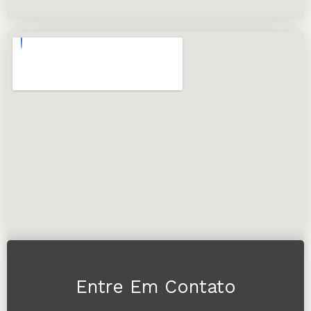
Entre Em Contato