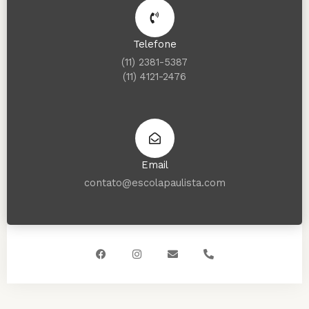
Telefone
(11) 2381-5387
(11) 4121-2476
Email
contato@escolapaulista.com
F
I
E
P
a
n
n
h
c
s
v
o
e
t
e
n
b
a
l
e
o
g
o
-
o
r
p
a
k
a
e
l