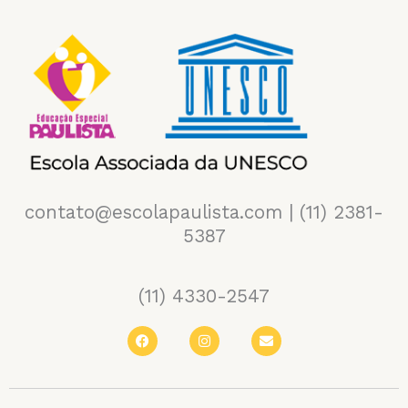
m
t
contato@escolapaulista.com | (11) 2381-
5387
(11) 4330-2547
F
I
E
a
n
n
c
s
v
e
t
e
b
a
l
o
g
o