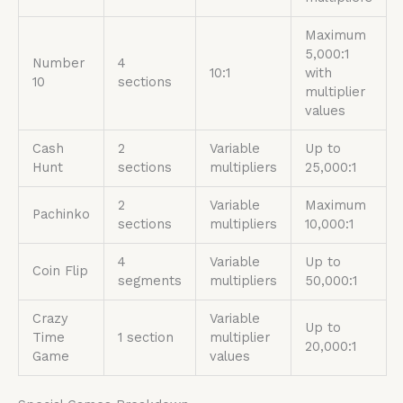
Maximum
5,000:1
Number
4
10:1
with
10
sections
multiplier
values
Cash
2
Variable
Up to
Hunt
sections
multipliers
25,000:1
2
Variable
Maximum
Pachinko
sections
multipliers
10,000:1
4
Variable
Up to
Coin Flip
segments
multipliers
50,000:1
Crazy
Variable
Up to
Time
1 section
multiplier
20,000:1
Game
values