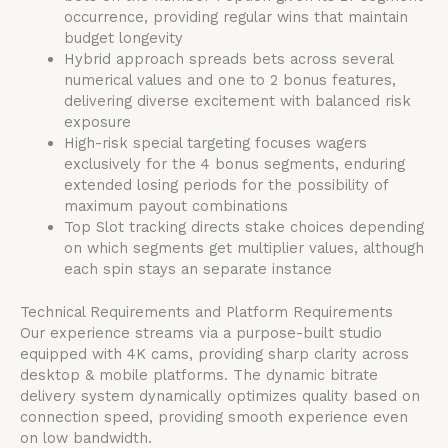
occurrence, providing regular wins that maintain
budget longevity
Hybrid approach spreads bets across several
numerical values and one to 2 bonus features,
delivering diverse excitement with balanced risk
exposure
High-risk special targeting focuses wagers
exclusively for the 4 bonus segments, enduring
extended losing periods for the possibility of
maximum payout combinations
Top Slot tracking directs stake choices depending
on which segments get multiplier values, although
each spin stays an separate instance
Technical Requirements and Platform Requirements
Our experience streams via a purpose-built studio
equipped with 4K cams, providing sharp clarity across
desktop & mobile platforms. The dynamic bitrate
delivery system dynamically optimizes quality based on
connection speed, providing smooth experience even
on low bandwidth.