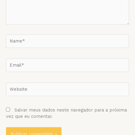
Name*
Email*
Website
Salvar meus dados neste navegador para a próxima
vez que eu comentar.