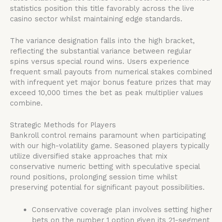
statistics position this title favorably across the live
casino sector whilst maintaining edge standards.
The variance designation falls into the high bracket,
reflecting the substantial variance between regular
spins versus special round wins. Users experience
frequent small payouts from numerical stakes combined
with infrequent yet major bonus feature prizes that may
exceed 10,000 times the bet as peak multiplier values
combine.
Strategic Methods for Players
Bankroll control remains paramount when participating
with our high-volatility game. Seasoned players typically
utilize diversified stake approaches that mix
conservative numeric betting with speculative special
round positions, prolonging session time whilst
preserving potential for significant payout possibilities.
Conservative coverage plan involves setting higher
bets on the number 1 option given its 21-segment