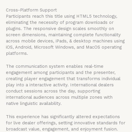
Cross-Platform Support
Participants reach this title using HTML5 technology,
eliminating the necessity of program downloads or
plugins. The responsive design scales smoothly on
screen dimensions, maintaining complete functionality
across mobile devices, iPads, & desktop machines using
iOS, Android, Microsoft Windows, and MacOS operating
platforms.
The communication system enables real-time
engagement among participants and the presenter,
creating player engagement that transforms individual
play into a interactive activity. International dealers
conduct sessions across the day, supporting
international audiences across multiple zones with
native linguistic availability.
This experience has significantly altered expectations
for live dealer offerings, setting innovative standards for
broadcast value, engagement, and enjoyment fusion.