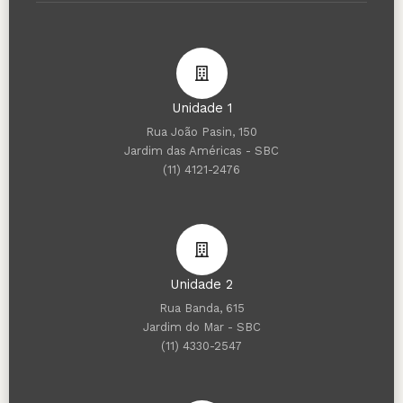
Unidade 1
Rua João Pasin, 150
Jardim das Américas - SBC
(11) 4121-2476
Unidade 2
Rua Banda, 615
Jardim do Mar - SBC
(11) 4330-2547