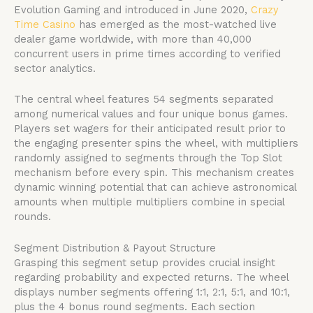
Evolution Gaming and introduced in June 2020,
Crazy
Time Casino
has emerged as the most-watched live
dealer game worldwide, with more than 40,000
concurrent users in prime times according to verified
sector analytics.
The central wheel features 54 segments separated
among numerical values and four unique bonus games.
Players set wagers for their anticipated result prior to
the engaging presenter spins the wheel, with multipliers
randomly assigned to segments through the Top Slot
mechanism before every spin. This mechanism creates
dynamic winning potential that can achieve astronomical
amounts when multiple multipliers combine in special
rounds.
Segment Distribution & Payout Structure
Grasping this segment setup provides crucial insight
regarding probability and expected returns. The wheel
displays number segments offering 1:1, 2:1, 5:1, and 10:1,
plus the 4 bonus round segments. Each section