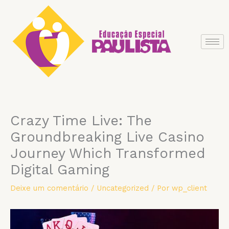
Ir
para
o
conteúdo
Crazy Time Live: The
Groundbreaking Live Casino
Journey Which Transformed
Digital Gaming
Deixe um comentário
/
Uncategorized
/ Por
wp_client