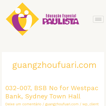
Ir
para
o
conteúdo
guangzhoufuari.com
032-
032-007, BSB No for Westpac
007,
Bank, Sydney Town Hall
BSB
No
Deixe um comentário
/
guangzhoufuari.com
/
wp_client
for