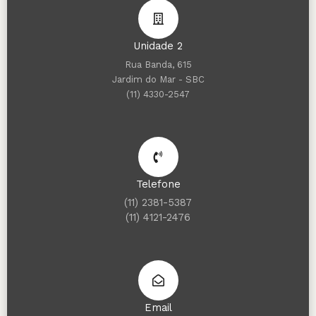
Unidade 2
Rua Banda, 615
Jardim do Mar - SBC
(11) 4330-2547
Telefone
(11) 2381-5387
(11) 4121-2476
Email