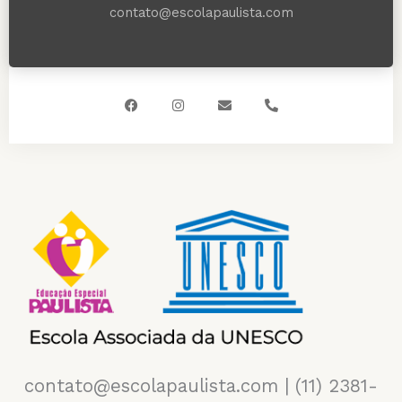
contato@escolapaulista.com
F
I
E
P
a
n
n
h
c
s
v
o
e
t
e
n
b
a
l
e
o
g
o
-
o
r
p
a
k
a
e
l
m
t
contato@escolapaulista.com | (11) 2381-