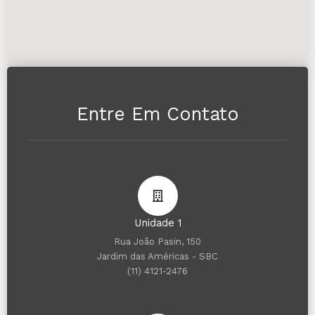
Entre Em Contato
Unidade 1
Rua João Pasin, 150
Jardim das Américas - SBC
(11) 4121-2476