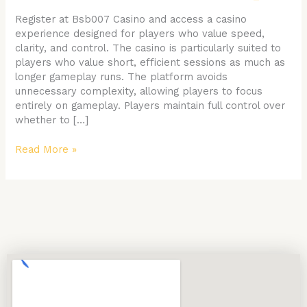
Westpac
Register at Bsb007 Casino and access a casino
Bank,
experience designed for players who value speed,
Sydney
clarity, and control. The casino is particularly suited to
Town
players who value short, efficient sessions as much as
Hall
longer gameplay runs. The platform avoids
unnecessary complexity, allowing players to focus
entirely on gameplay. Players maintain full control over
whether to […]
Read More »