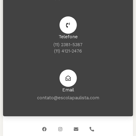
Telefone
(11) 2381-5387
(11) 4121-2476
Email
contato@escolapaulista.com
F
I
E
P
a
n
n
h
c
s
v
o
e
t
e
n