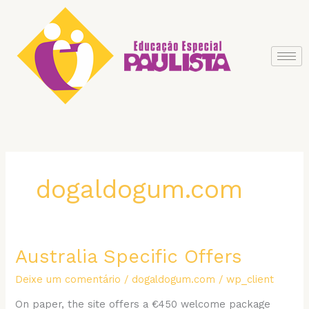
Ir
para
o
conteúdo
dogaldogum.com
Australia
Australia Specific Offers
Specific
Deixe um comentário
/
dogaldogum.com
/
wp_client
Offers
On paper, the site offers a €450 welcome package