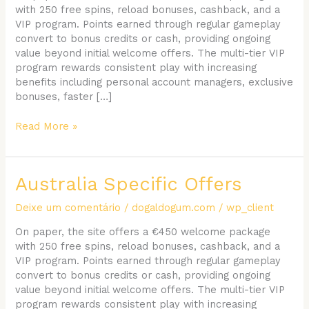
with 250 free spins, reload bonuses, cashback, and a
VIP program. Points earned through regular gameplay
convert to bonus credits or cash, providing ongoing
value beyond initial welcome offers. The multi-tier VIP
program rewards consistent play with increasing
benefits including personal account managers, exclusive
bonuses, faster […]
Read More »
Australia
Australia Specific Offers
Specific
Deixe um comentário
/
dogaldogum.com
/
wp_client
Offers
On paper, the site offers a €450 welcome package
with 250 free spins, reload bonuses, cashback, and a
VIP program. Points earned through regular gameplay
convert to bonus credits or cash, providing ongoing
value beyond initial welcome offers. The multi-tier VIP
program rewards consistent play with increasing