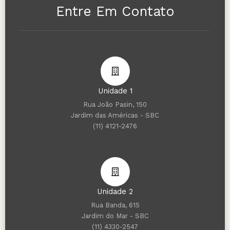
Entre Em Contato
Unidade 1
Rua João Pasin, 150
Jardim das Américas - SBC
(11) 4121-2476
Unidade 2
Rua Banda, 615
Jardim do Mar - SBC
(11) 4330-2547