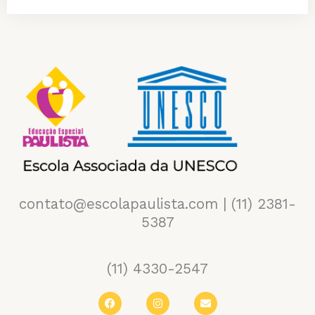
b
a
l
e
o
g
o
-
o
r
p
a
k
a
e
l
m
t
contato@escolapaulista.com | (11) 2381-
5387
(11) 4330-2547
F
I
E
a
n
n