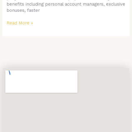
benefits including personal account managers, exclusive
bonuses, faster
Read More »