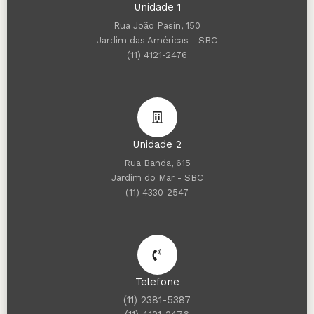
Unidade 1
Rua João Pasin, 150
Jardim das Américas - SBC
(11) 4121-2476
Unidade 2
Rua Banda, 615
Jardim do Mar - SBC
(11) 4330-2547
Telefone
(11) 2381-5387