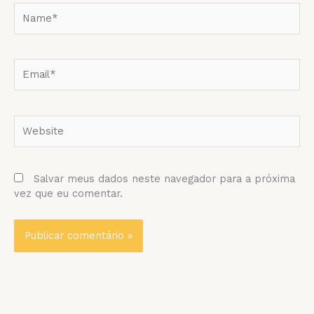
Name*
Email*
Website
Salvar meus dados neste navegador para a próxima
vez que eu comentar.