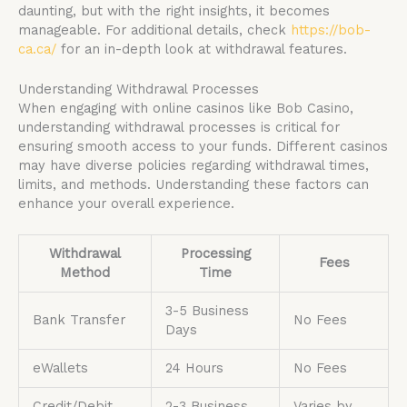
daunting, but with the right insights, it becomes
manageable. For additional details, check
https://bob-
ca.ca/
for an in-depth look at withdrawal features.
Understanding Withdrawal Processes
When engaging with online casinos like Bob Casino,
understanding withdrawal processes is critical for
ensuring smooth access to your funds. Different casinos
may have diverse policies regarding withdrawal times,
limits, and methods. Understanding these factors can
enhance your overall experience.
Withdrawal
Processing
Fees
Method
Time
3-5 Business
Bank Transfer
No Fees
Days
eWallets
24 Hours
No Fees
Credit/Debit
2-3 Business
Varies by