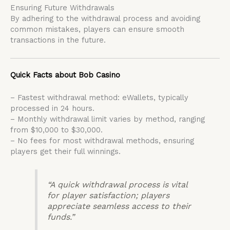
Ensuring Future Withdrawals
By adhering to the withdrawal process and avoiding
common mistakes, players can ensure smooth
transactions in the future.
Quick Facts about Bob Casino
– Fastest withdrawal method: eWallets, typically
processed in 24 hours.
– Monthly withdrawal limit varies by method, ranging
from $10,000 to $30,000.
– No fees for most withdrawal methods, ensuring
players get their full winnings.
“A quick withdrawal process is vital
for player satisfaction; players
appreciate seamless access to their
funds.”