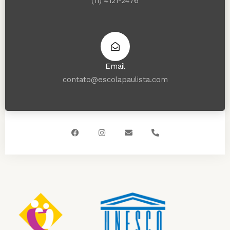
(11) 4121-2476
Email
contato@escolapaulista.com
F
I
E
P
a
n
n
h
c
s
v
o
e
t
e
n
b
a
l
e
o
g
o
-
o
r
p
a
k
a
e
l
m
t