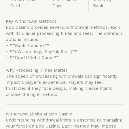
Card
Days
Bank
Key Withdrawal Methods
Bob Casino provides several withdrawal methods, each
with its unique processing times and fees. The common
options include:
– **Bank Transfer**
– **eWallets (e.g., PayPal, Skrill)**
– **Credit/Debit Cards**
Why Processing Times Matter
The speed of processing withdrawals can significantly
impact a player’s experience. Players may feel
frustrated if they face delays, making it essential to
choose the right method.
Withdrawal Limits at Bob Casino
Understanding withdrawal limits is essential to managing
your funds on Bob Casino. Each method may impose