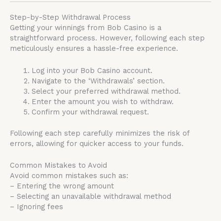
Step-by-Step Withdrawal Process
Getting your winnings from Bob Casino is a
straightforward process. However, following each step
meticulously ensures a hassle-free experience.
Log into your Bob Casino account.
Navigate to the ‘Withdrawals’ section.
Select your preferred withdrawal method.
Enter the amount you wish to withdraw.
Confirm your withdrawal request.
Following each step carefully minimizes the risk of
errors, allowing for quicker access to your funds.
Common Mistakes to Avoid
Avoid common mistakes such as:
– Entering the wrong amount
– Selecting an unavailable withdrawal method
– Ignoring fees