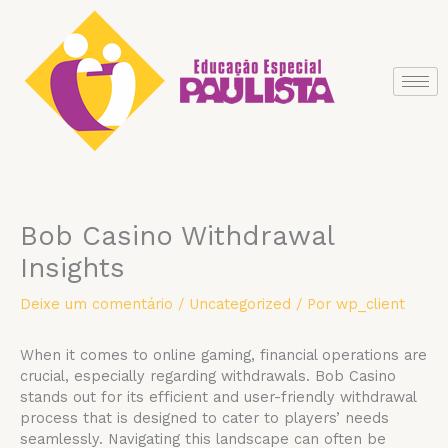
Ir
para
o
conteúdo
Bob Casino Withdrawal
Insights
Deixe um comentário
/
Uncategorized
/ Por
wp_client
When it comes to online gaming, financial operations are
crucial, especially regarding withdrawals. Bob Casino
stands out for its efficient and user-friendly withdrawal
process that is designed to cater to players’ needs
seamlessly. Navigating this landscape can often be