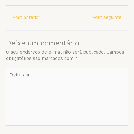
←
Post anterior
Post seguinte
→
Deixe um comentário
O seu endereço de e-mail não será publicado.
Campos
obrigatórios são marcados com
*
Digite
aqui...