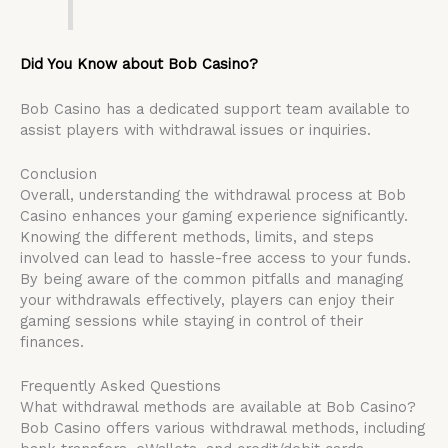
Did You Know about Bob Casino?
Bob Casino has a dedicated support team available to
assist players with withdrawal issues or inquiries.
Conclusion
Overall, understanding the withdrawal process at Bob
Casino enhances your gaming experience significantly.
Knowing the different methods, limits, and steps
involved can lead to hassle-free access to your funds.
By being aware of the common pitfalls and managing
your withdrawals effectively, players can enjoy their
gaming sessions while staying in control of their
finances.
Frequently Asked Questions
What withdrawal methods are available at Bob Casino?
Bob Casino offers various withdrawal methods, including