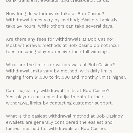
bank transfers, eWallets, and credit/debit cards.
How long do withdrawals take at Bob Casino?
Withdrawal times vary by method; eWallets typically
take 24 hours, while others can take several days.
Are there any fees for withdrawals at Bob Casino?
Most withdrawal methods at Bob Casino do not incur
fees, ensuring players receive their full winnings.
What are the limits for withdrawals at Bob Casino?
Withdrawal limits vary by method, with daily limits
ranging from $1,000 to $5,000 and monthly limits higher.
Can I adjust my withdrawal limits at Bob Casino?
Yes, players can request adjustments to their
withdrawal limits by contacting customer support.
What is the easiest withdrawal method at Bob Casino?
eWallets are generally considered the easiest and
fastest method for withdrawals at Bob Casino.