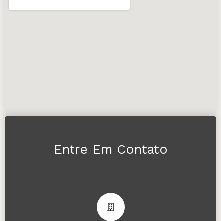
Entre Em Contato