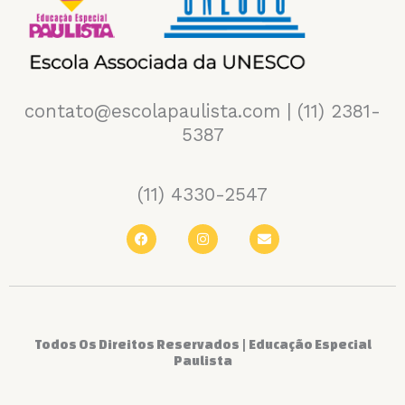
contato@escolapaulista.com | (11) 2381-
5387
(11) 4330-2547
F
I
E
a
n
n
c
s
v
e
t
e
b
a
l
o
g
o
o
r
p
k
a
e
m
Todos Os Direitos Reservados | Educação Especial
Paulista