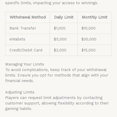
specific limits, impacting your access to winnings.
Withdrawal Method
Daily Limit
Monthly Limit
Bank Transfer
$1,000
$10,000
eWallets
$5,000
$30,000
Credit/Debit Card
$2,000
$15,000
Managing Your Limits
To avoid complications, keep track of your withdrawal
limits. Ensure you opt for methods that align with your
financial needs.
Adjusting Limits
Players can request limit adjustments by contacting
customer support, allowing flexibility according to their
gaming habits.