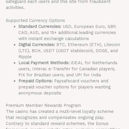
safeguard each users and this site from fraudulent
activities.
Supported Currency Options
Standard Currencies:
USD, European Euro, GBP,
CAD, AUD, and 15+ additional leading currencies
with instant exchange calculations
Digital Currencies:
BTC, Ethereum (ETH), Litecoin
(LTC), BCH, USDT (USDT stablecoin), DOGE, and
Ripple
Local Payment Methods:
iDEAL for Netherlands
users, Interac e-Transfer for Canadian players,
PIX for Brazilian users, and UPI for India
Prepaid Options:
Paysafecard vouchers and
prepaid voucher options for players wanting
anonymous deposits
Premium Member Rewards Program
The casino has created a multi-level loyalty scheme
that recognizes and compensates ongoing play.
Contrary to standard reward schemes, the bonus