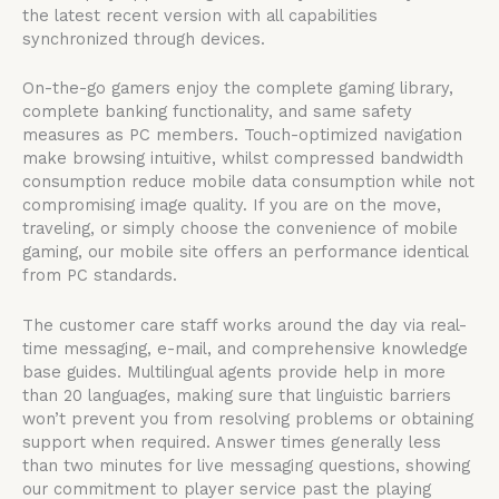
the latest recent version with all capabilities
synchronized through devices.
On-the-go gamers enjoy the complete gaming library,
complete banking functionality, and same safety
measures as PC members. Touch-optimized navigation
make browsing intuitive, whilst compressed bandwidth
consumption reduce mobile data consumption while not
compromising image quality. If you are on the move,
traveling, or simply choose the convenience of mobile
gaming, our mobile site offers an performance identical
from PC standards.
The customer care staff works around the day via real-
time messaging, e-mail, and comprehensive knowledge
base guides. Multilingual agents provide help in more
than 20 languages, making sure that linguistic barriers
won’t prevent you from resolving problems or obtaining
support when required. Answer times generally less
than two minutes for live messaging questions, showing
our commitment to player service past the playing