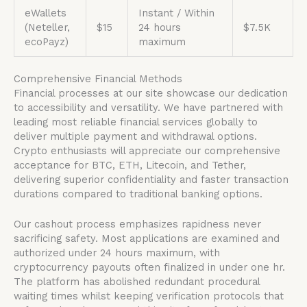
eWallets
Instant / Within
(Neteller,
$15
24 hours
$7.5K
ecoPayz)
maximum
Comprehensive Financial Methods
Financial processes at our site showcase our dedication
to accessibility and versatility. We have partnered with
leading most reliable financial services globally to
deliver multiple payment and withdrawal options.
Crypto enthusiasts will appreciate our comprehensive
acceptance for BTC, ETH, Litecoin, and Tether,
delivering superior confidentiality and faster transaction
durations compared to traditional banking options.
Our cashout process emphasizes rapidness never
sacrificing safety. Most applications are examined and
authorized under 24 hours maximum, with
cryptocurrency payouts often finalized in under one hr.
The platform has abolished redundant procedural
waiting times whilst keeping verification protocols that