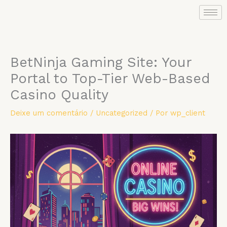
Ir
para
o
conteúdo
BetNinja Gaming Site: Your
Portal to Top-Tier Web-Based
Casino Quality
Deixe um comentário
/
Uncategorized
/ Por
wp_client