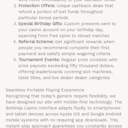
Protection Offers:
Unique cashback deals that
refund a portion of lost funds throughout
particular bonus periods
Special Birthday Gifts:
Custom presents sent to
your casino account on your birthday day,
spanning from free spins to reload matches
Referral Scheme:
Get significant rewards when
people you recommend complete their first
payment and satisfy simple wagering criteria
Tournament Events:
Regular prize contests with
prize payouts exceeding fifty thousand dollars,
offering leaderboards covering slot machines,
table titles, and live dealer dealer categories
Seamless Portable Playing Experience
Recognizing that today’s gamers require flexibility, we
have designed our site with mobile-first technology. The
BetNinja Casino interface adapts fluidly to smartphones
and tablet devices across Apple iOS and Google Android
mobile systems with no requiring app downloads. This
instant-play approach guarantees you constantly access