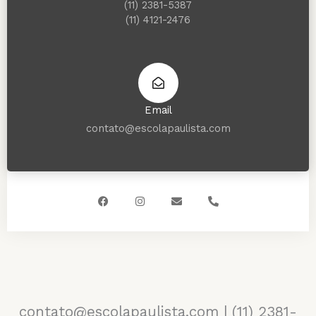
(11) 2381-5387
(11) 4121-2476
Email
contato@escolapaulista.com
F
I
E
P
a
n
n
h
c
s
v
o
e
t
e
n
b
a
l
e
o
g
o
-
o
r
p
a
k
a
e
l
m
t
contato@escolapaulista.com | (11) 2381-