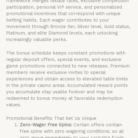
framework merges rebate rates, exclusive competition
participation, personal VIP service, and personalized
promotional incentives that correspond with unique
betting habits. Each wager contributes to your
movement through Bronze tier, Silver level, Gold status,
Platinum, and elite Diamond levels, each unlocking
increasingly valuable perks.
The bonus schedule keeps constant promotions with
regular deposit offers, special events, and exclusive
game promotions connected to new releases. Premium
members receive exclusive invites to special
experiences and obtain access to elevated table limits
in the private casino areas. Accumulated reward points
you accumulate stay usable forever and may be
redeemed to bonus money at favorable redemption
values.
Promotional Benefits That Set Us Unique
Zero-Wager Free Spins:
Certain offers contain
free spins with zero wagering conditions, so all
wins move immediately to your cashable funds