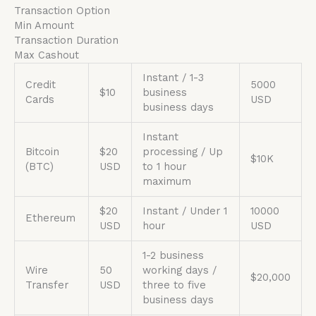
Transaction Option
Min Amount
Transaction Duration
Max Cashout
Instant / 1-3
Credit
5000
$10
business
Cards
USD
business days
Instant
Bitcoin
$20
processing / Up
$10K
(BTC)
USD
to 1 hour
maximum
$20
Instant / Under 1
10000
Ethereum
USD
hour
USD
1-2 business
Wire
50
working days /
$20,000
Transfer
USD
three to five
business days