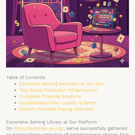
Table of Contents
Extensive Gaming Selection at Our Site
Top-Rated Protection Infrastructure
Complete Financial Solutions
Sophisticated User Loyalty Scheme
Smooth Portable Playing Interface
Expansive Gaming Library at Our Platform
On
https://betninja-uk.org/
, we’ve successfully gathered
an extraordinary selection of entertainment choices that