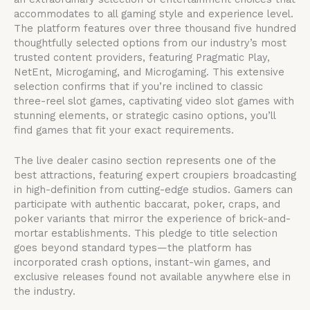
accommodates to all gaming style and experience level.
The platform features over three thousand five hundred
thoughtfully selected options from our industry’s most
trusted content providers, featuring Pragmatic Play,
NetEnt, Microgaming, and Microgaming. This extensive
selection confirms that if you’re inclined to classic
three-reel slot games, captivating video slot games with
stunning elements, or strategic casino options, you’ll
find games that fit your exact requirements.
The live dealer casino section represents one of the
best attractions, featuring expert croupiers broadcasting
in high-definition from cutting-edge studios. Gamers can
participate with authentic baccarat, poker, craps, and
poker variants that mirror the experience of brick-and-
mortar establishments. This pledge to title selection
goes beyond standard types—the platform has
incorporated crash options, instant-win games, and
exclusive releases found not available anywhere else in
the industry.