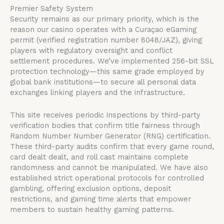
Premier Safety System
Security remains as our primary priority, which is the
reason our casino operates with a Curaçao eGaming
permit (verified registration number 8048/JAZ), giving
players with regulatory oversight and conflict
settlement procedures. We’ve implemented 256-bit SSL
protection technology—this same grade employed by
global bank institutions—to secure all personal data
exchanges linking players and the infrastructure.
This site receives periodic inspections by third-party
verification bodies that confirm title fairness through
Random Number Number Generator (RNG) certification.
These third-party audits confirm that every game round,
card dealt dealt, and roll cast maintains complete
randomness and cannot be manipulated. We have also
established strict operational protocols for controlled
gambling, offering exclusion options, deposit
restrictions, and gaming time alerts that empower
members to sustain healthy gaming patterns.