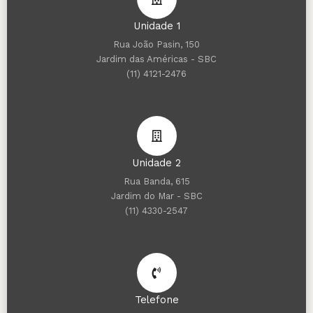
Unidade 1
Rua João Pasin, 150
Jardim das Américas - SBC
(11) 4121-2476
Unidade 2
Rua Banda, 615
Jardim do Mar - SBC
(11) 4330-2547
Telefone