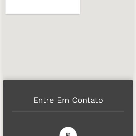
Entre Em Contato