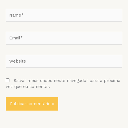
Name*
Email*
Website
Salvar meus dados neste navegador para a próxima
vez que eu comentar.