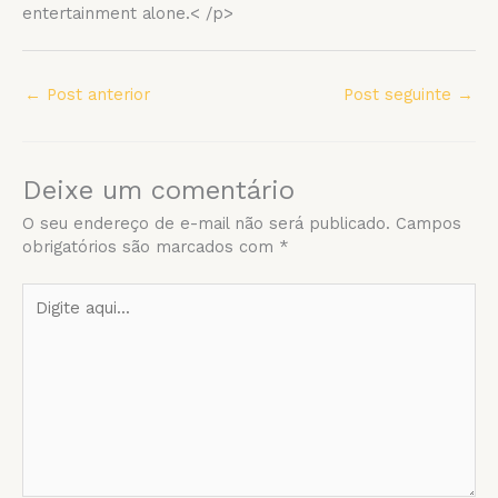
entertainment alone.< /p>
←
Post anterior
Post seguinte
→
Deixe um comentário
O seu endereço de e-mail não será publicado.
Campos
obrigatórios são marcados com
*
Digite
aqui...