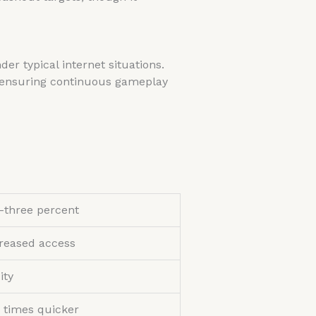
r typical internet situations.
, ensuring continuous gameplay
-three percent
reased access
ity
 times quicker