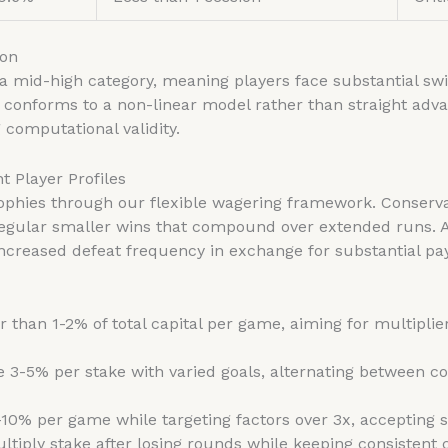
ion
 a mid-high category, meaning players face substantial sw
 conforms to a non-linear model rather than straight ad
 computational validity.
t Player Profiles
ophies through our flexible wagering framework. Conservati
 regular smaller wins that compound over extended runs. A
ncreased defeat frequency in exchange for substantial pay
 than 1-2% of total capital per game, aiming for multiplie
e 3-5% per stake with varied goals, alternating between c
10% per game while targeting factors over 3x, accepting s
ltiply stake after losing rounds while keeping consistent 