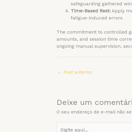
safeguarding gathered win
Time-Based Rest:
Apply man
fatigue-induced errors
The commitment to controlled gam
amounts, and session time corre
ongoing manual supervision, secu
←
Post anterior
Deixe um comentár
O seu endereço de e-mail não se
Digite