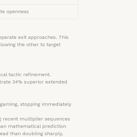
te openness
eparate exit approaches. This
llowing the other to target
ical tactic refinement.
strate 34% superior extended
 gaming, stopping immediately
 recent multiplier sequences
than mathematical prediction
ead than doubling sharply,