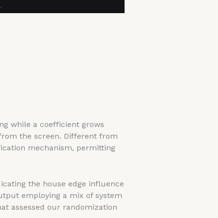
g while a coefficient grows
 from the screen. Different from
fication mechanism, permitting
dicating the house edge influence
output employing a mix of system
that assessed our randomization