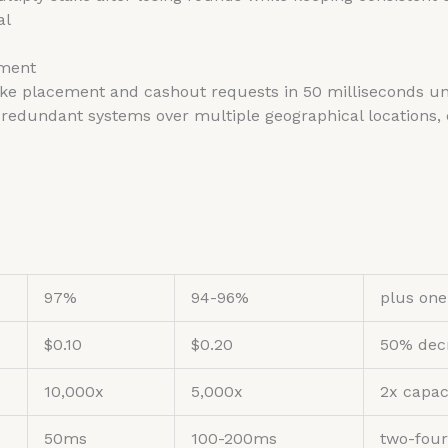
al
sment
ke placement and cashout requests in 50 milliseconds unde
redundant systems over multiple geographical locations
97%
94-96%
plus one
$0.10
$0.20
50% dec
10,000x
5,000x
2x capac
50ms
100-200ms
two-four