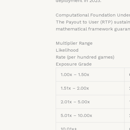
deployment in 2023.
Computational Foundation Under
The Payout to User (RTP) sustain
mathematical framework guarantee
Multiplier Range
Likelihood
Rate (per hundred games)
Exposure Grade
1.00x – 1.50x
1.51x – 2.00x
2.01x – 5.00x
5.01x – 10.00x
10.01x+