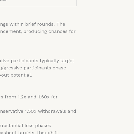
ings within brief rounds. The
vancement, producing chances for
ve participants typically target
ggressive participants chase
out potential.
rs from 1.2x and 1.60x for
onservative 1.50x withdrawals and
ubstantial loss phases
cashout targets, though it