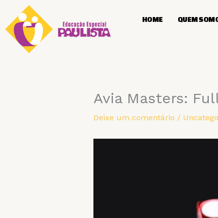
Ir
para
HOME
QUEM SOM
o
conteúdo
Avia Masters: Ful
Deixe um comentário
/
Uncatego