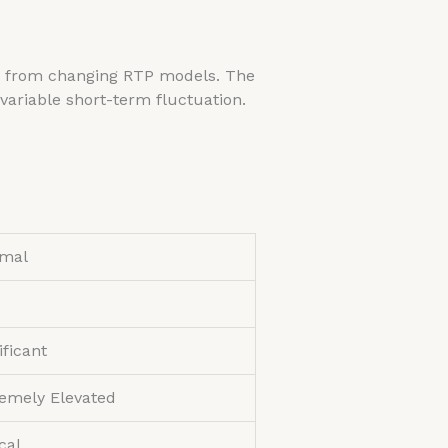
 us from changing RTP models. The
variable short-term fluctuation.
imal
ificant
emely Elevated
ical