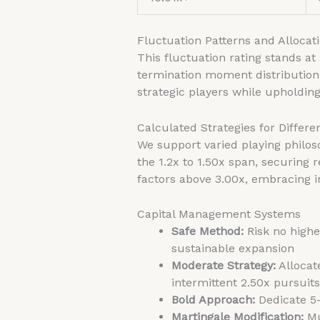
Fluctuation Patterns and Allocat
This fluctuation rating stands at
termination moment distribution
strategic players while upholding
Calculated Strategies for Differen
We support varied playing philos
the 1.2x to 1.50x span, securing
factors above 3.00x, embracing i
Capital Management Systems
Safe Method:
Risk no higher
sustainable expansion
Moderate Strategy:
Allocat
intermittent 2.50x pursuits
Bold Approach:
Dedicate 5-
Martingale Modification:
Mu