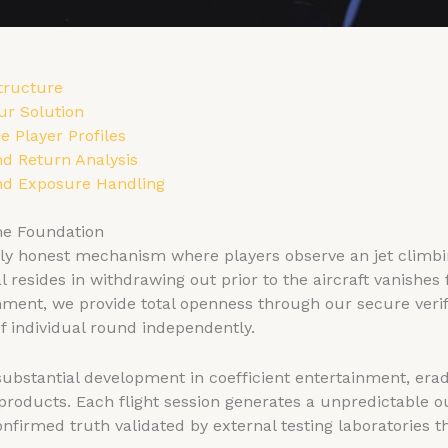
tructure
ur Solution
e Player Profiles
d Return Analysis
nd Exposure Handling
me Foundation
 honest mechanism where players observe an jet climbin
resides in withdrawing out prior to the aircraft vanishes
nment, we provide total openness through our secure veri
of individual round independently.
 substantial development in coefficient entertainment, era
products. Each flight session generates a unpredictable 
firmed truth validated by external testing laboratories 