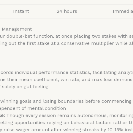
Instant
24 hours
Immedia
sk Management
ur double-bet function, at once placing two stakes with s
ng out the first stake at a conservative multiplier while a
ecords individual performance statistics, facilitating analyt
ine their mean coefficient, win rate, and max loss demon
solely on gut feeling.
 winning goals and losing boundaries before commencing
dependent of mental condition
ce:
Though every session remains autonomous, monitoring
betting opportunities relying on behavioral factors rather 
 raise wager amount after winning streaks by 10-15% inst