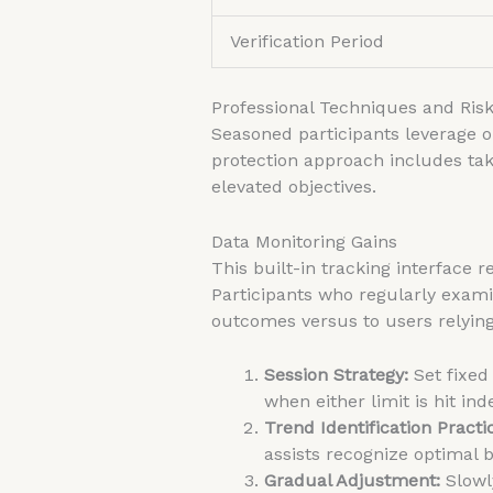
Verification Period
Professional Techniques and Ri
Seasoned participants leverage o
protection approach includes taki
elevated objectives.
Data Monitoring Gains
This built-in tracking interface r
Participants who regularly exam
outcomes versus to users relying 
Session Strategy:
Set fixed
when either limit is hit in
Trend Identification Practi
assists recognize optimal 
Gradual Adjustment:
Slowly