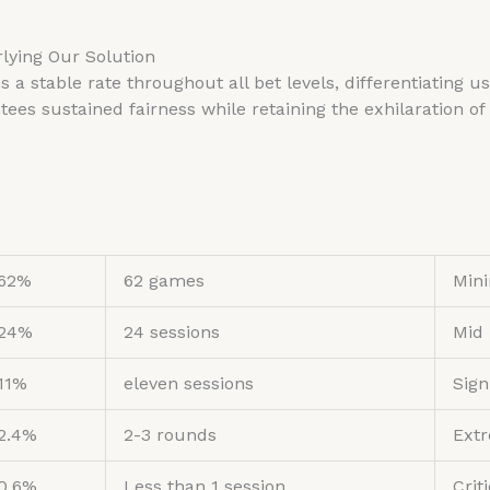
lying Our Solution
s a stable rate throughout all bet levels, differentiating
s sustained fairness while retaining the exhilaration of 
62%
62 games
Min
24%
24 sessions
Mid
11%
eleven sessions
Sign
2.4%
2-3 rounds
Extr
0.6%
Less than 1 session
Crit