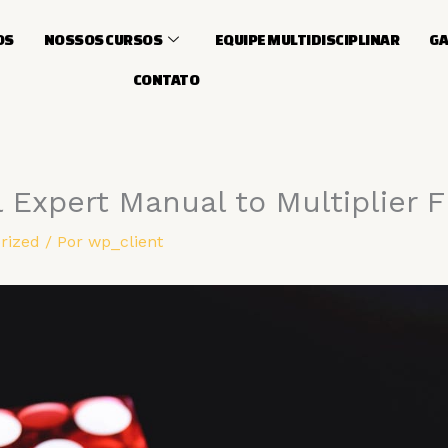
OS
NOSSOS CURSOS
EQUIPE MULTIDISCIPLINAR
GA
CONTATO
l Expert Manual to Multiplier 
rized
/ Por
wp_client