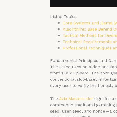
List of Topics
Core Systems and Game S
Algorithmic Base Behind O
Tactical Methods for Divers
Technical Requirements an
Professional Techniques a
Fundamental Principles and Ga
The game runs on a demonstrably
from 1.00x upward. The core goal 
conventional slot-based entertai
every user to verify the honesty 
The
Avia Masters slot
signifies a
common in traditional gambling 
seed, user seed, and nonce—a con