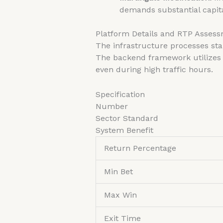
demands substantial capit
Platform Details and RTP Asses
The infrastructure processes sta
The backend framework utilizes 
even during high traffic hours.
Specification
Number
Sector Standard
System Benefit
Return Percentage
Min Bet
Max Win
Exit Time