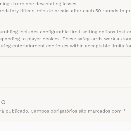
nings from one devastating losses
datory fifteen-minute breaks after each 50 rounds to pr
bling includes configurable limit-setting options that c
sponding to player choices. These safeguards work auto
ring entertainment continues within acceptable limits for 
io
rá publicado.
Campos obrigatórios são marcados com
*