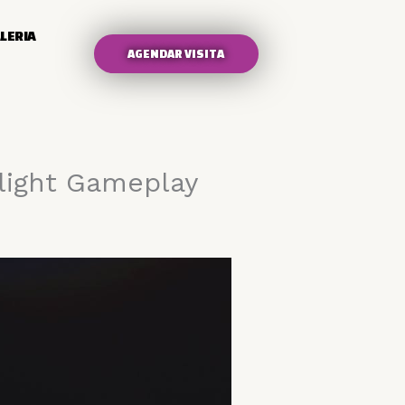
LERIA
AGENDAR VISITA
Flight Gameplay