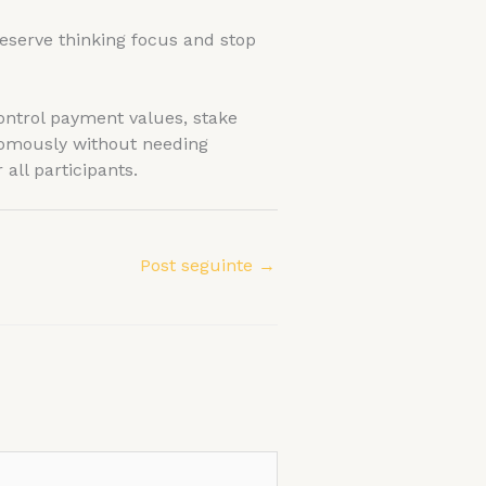
eserve thinking focus and stop
ontrol payment values, stake
nomously without needing
all participants.
Post seguinte
→