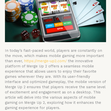
In today’s fast-paced world, players are constantly on
the move, which makes mobile gaming more important
than ever,
https://merge-up2.com/
the innovative
platform of Merge Up 2 offers a seamless mobile
experience that allows users to enjoy their favorite
games wherever they are. With its user-friendly
interface and optimized gameplay, the mobile version of
Merge Up 2 ensures that players receive the same level
of excitement and engagement as on a desktop. This
article will delve into the various aspects of mobile
gaming on Merge Up 2, exploring how it enhances the
gaming experience for players.