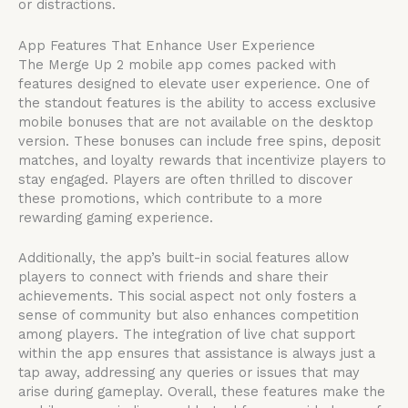
or distractions.
App Features That Enhance User Experience
The Merge Up 2 mobile app comes packed with
features designed to elevate user experience. One of
the standout features is the ability to access exclusive
mobile bonuses that are not available on the desktop
version. These bonuses can include free spins, deposit
matches, and loyalty rewards that incentivize players to
stay engaged. Players are often thrilled to discover
these promotions, which contribute to a more
rewarding gaming experience.
Additionally, the app’s built-in social features allow
players to connect with friends and share their
achievements. This social aspect not only fosters a
sense of community but also enhances competition
among players. The integration of live chat support
within the app ensures that assistance is always just a
tap away, addressing any queries or issues that may
arise during gameplay. Overall, these features make the