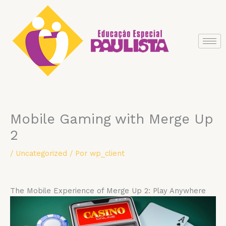
Ir
para
o
conteúdo
Mobile Gaming with Merge Up
2
/
Uncategorized
/ Por
wp_client
The Mobile Experience of Merge Up 2: Play Anywhere