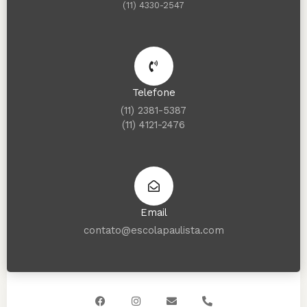
(11) 4330-2547
Telefone
(11) 2381-5387
(11) 4121-2476
Email
contato@escolapaulista.com
F
I
E
P
a
n
n
h
c
s
v
o
e
t
e
n