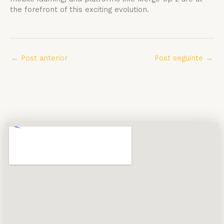
the forefront of this exciting evolution.
←
Post anterior
Post seguinte
→