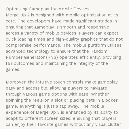
Optimizing Gameplay for Mobile Devices
Merge Up 2 is designed with mobile optimization at its
core. The developers have made significant strides in
ensuring that gameplay is smooth and responsive
across a variety of mobile devices. Players can expect
quick loading times and high-quality graphics that do not
compromise performance. The mobile platform utilizes
advanced technology to ensure that the Random
Number Generator (RNG) operates efficiently, providing
fair outcomes and maintaining the integrity of the
games.
Moreover, the intuitive touch controls make gameplay
easy and accessible, allowing players to navigate
through various game options with ease. Whether
spinning the reels on a slot or placing bets in a poker
game, everything is just a tap away. The mobile
experience of Merge Up 2 is enhanced by its ability to
adapt to different screen sizes, ensuring that players
can enjoy their favorite games without any visual clutter