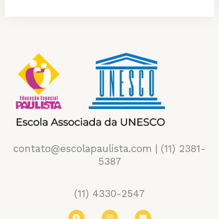
b
a
l
e
o
g
o
-
o
r
p
a
k
a
e
l
m
t
contato@escolapaulista.com | (11) 2381-
5387
(11) 4330-2547
F
I
E