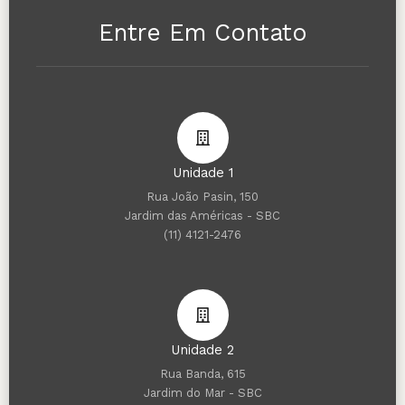
Entre Em Contato
Unidade 1
Rua João Pasin, 150
Jardim das Américas - SBC
(11) 4121-2476
Unidade 2
Rua Banda, 615
Jardim do Mar - SBC