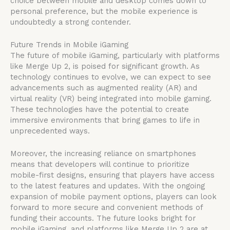
choice between mobile and desktop comes down to
personal preference, but the mobile experience is
undoubtedly a strong contender.
Future Trends in Mobile iGaming
The future of mobile iGaming, particularly with platforms
like Merge Up 2, is poised for significant growth. As
technology continues to evolve, we can expect to see
advancements such as augmented reality (AR) and
virtual reality (VR) being integrated into mobile gaming.
These technologies have the potential to create
immersive environments that bring games to life in
unprecedented ways.
Moreover, the increasing reliance on smartphones
means that developers will continue to prioritize
mobile-first designs, ensuring that players have access
to the latest features and updates. With the ongoing
expansion of mobile payment options, players can look
forward to more secure and convenient methods of
funding their accounts. The future looks bright for
mobile iGaming, and platforms like Merge Up 2 are at