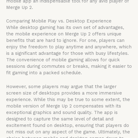
mobile app an indispensable tool for any avid player of
Merge Up 2.
Comparing Mobile Play vs. Desktop Experience
While desktop gaming has its own set of advantages,
the mobile experience on Merge Up 2 offers unique
benefits that are hard to ignore. For one, players can
enjoy the freedom to play anytime and anywhere, which
is a significant advantage for those with busy lifestyles.
The convenience of mobile gaming allows for quick
sessions during commutes or breaks, making it easier to
fit gaming into a packed schedule.
However, some players may argue that the larger
screen size of desktops provides a more immersive
experience. While this may be true to some extent, the
mobile version of Merge Up 2 compensates with its
exceptional graphics and sound quality. The app is
designed to capture the same level of detail and
excitement found on desktop, ensuring that players do
not miss out on any aspect of the game. Ultimately, the