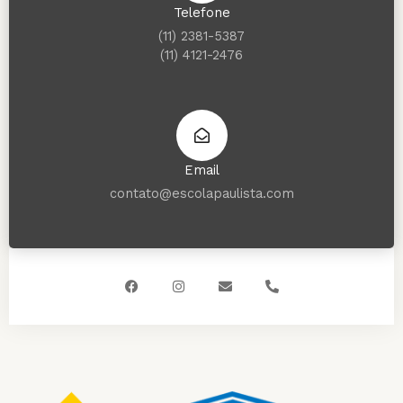
Telefone
(11) 2381-5387
(11) 4121-2476
Email
contato@escolapaulista.com
F
I
E
P
a
n
n
h
c
s
v
o
e
t
e
n
b
a
l
e
o
g
o
-
o
r
p
a
k
a
e
l
m
t