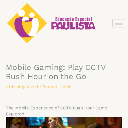
Ir
para
o
conteúdo
Mobile Gaming: Play CCTV
Rush Hour on the Go
/
Uncategorized
/ Por
wp_client
The Mobile Experience of CCTV Rush Hour Game
Explored