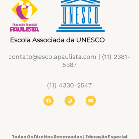
contato@escolapaulista.com | (11) 2381-
5387
(11) 4330-2547
F
I
E
a
n
n
c
s
v
e
t
e
b
a
l
o
g
o
o
r
p
k
a
e
m
Todos Os Direitos Reservados | Educação Especial