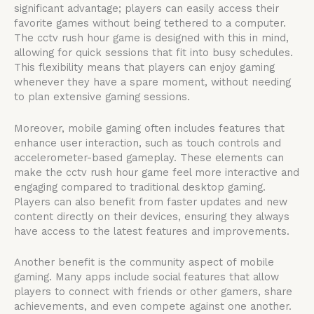
significant advantage; players can easily access their
favorite games without being tethered to a computer.
The cctv rush hour game is designed with this in mind,
allowing for quick sessions that fit into busy schedules.
This flexibility means that players can enjoy gaming
whenever they have a spare moment, without needing
to plan extensive gaming sessions.
Moreover, mobile gaming often includes features that
enhance user interaction, such as touch controls and
accelerometer-based gameplay. These elements can
make the cctv rush hour game feel more interactive and
engaging compared to traditional desktop gaming.
Players can also benefit from faster updates and new
content directly on their devices, ensuring they always
have access to the latest features and improvements.
Another benefit is the community aspect of mobile
gaming. Many apps include social features that allow
players to connect with friends or other gamers, share
achievements, and even compete against one another.