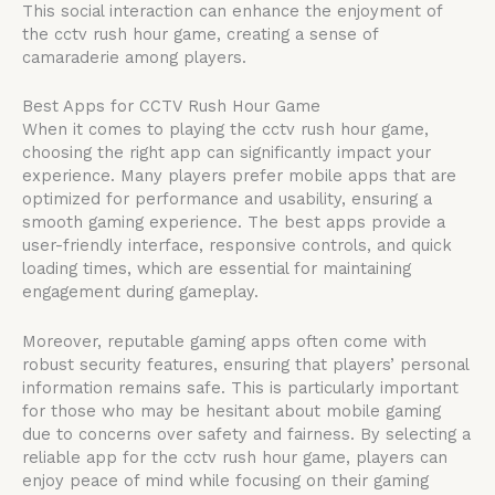
This social interaction can enhance the enjoyment of
the cctv rush hour game, creating a sense of
camaraderie among players.
Best Apps for CCTV Rush Hour Game
When it comes to playing the cctv rush hour game,
choosing the right app can significantly impact your
experience. Many players prefer mobile apps that are
optimized for performance and usability, ensuring a
smooth gaming experience. The best apps provide a
user-friendly interface, responsive controls, and quick
loading times, which are essential for maintaining
engagement during gameplay.
Moreover, reputable gaming apps often come with
robust security features, ensuring that players’ personal
information remains safe. This is particularly important
for those who may be hesitant about mobile gaming
due to concerns over safety and fairness. By selecting a
reliable app for the cctv rush hour game, players can
enjoy peace of mind while focusing on their gaming