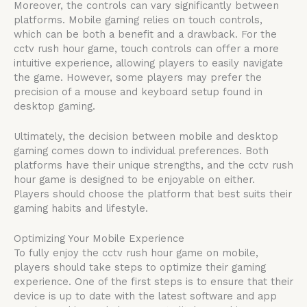
Moreover, the controls can vary significantly between
platforms. Mobile gaming relies on touch controls,
which can be both a benefit and a drawback. For the
cctv rush hour game, touch controls can offer a more
intuitive experience, allowing players to easily navigate
the game. However, some players may prefer the
precision of a mouse and keyboard setup found in
desktop gaming.
Ultimately, the decision between mobile and desktop
gaming comes down to individual preferences. Both
platforms have their unique strengths, and the cctv rush
hour game is designed to be enjoyable on either.
Players should choose the platform that best suits their
gaming habits and lifestyle.
Optimizing Your Mobile Experience
To fully enjoy the cctv rush hour game on mobile,
players should take steps to optimize their gaming
experience. One of the first steps is to ensure that their
device is up to date with the latest software and app