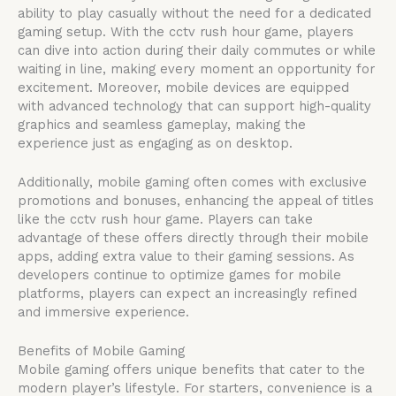
ability to play casually without the need for a dedicated
gaming setup. With the cctv rush hour game, players
can dive into action during their daily commutes or while
waiting in line, making every moment an opportunity for
excitement. Moreover, mobile devices are equipped
with advanced technology that can support high-quality
graphics and seamless gameplay, making the
experience just as engaging as on desktop.
Additionally, mobile gaming often comes with exclusive
promotions and bonuses, enhancing the appeal of titles
like the cctv rush hour game. Players can take
advantage of these offers directly through their mobile
apps, adding extra value to their gaming sessions. As
developers continue to optimize games for mobile
platforms, players can expect an increasingly refined
and immersive experience.
Benefits of Mobile Gaming
Mobile gaming offers unique benefits that cater to the
modern player’s lifestyle. For starters, convenience is a