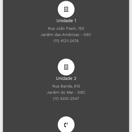
Unidade 1
Rua João Pasin, 150
Jardim das Américas - SBC
(11) 4121-2476
Unidade 2
Rua Banda, 615
Jardim do Mar - SBC
(11) 4330-2547