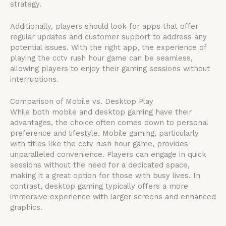
strategy.
Additionally, players should look for apps that offer
regular updates and customer support to address any
potential issues. With the right app, the experience of
playing the cctv rush hour game can be seamless,
allowing players to enjoy their gaming sessions without
interruptions.
Comparison of Mobile vs. Desktop Play
While both mobile and desktop gaming have their
advantages, the choice often comes down to personal
preference and lifestyle. Mobile gaming, particularly
with titles like the cctv rush hour game, provides
unparalleled convenience. Players can engage in quick
sessions without the need for a dedicated space,
making it a great option for those with busy lives. In
contrast, desktop gaming typically offers a more
immersive experience with larger screens and enhanced
graphics.