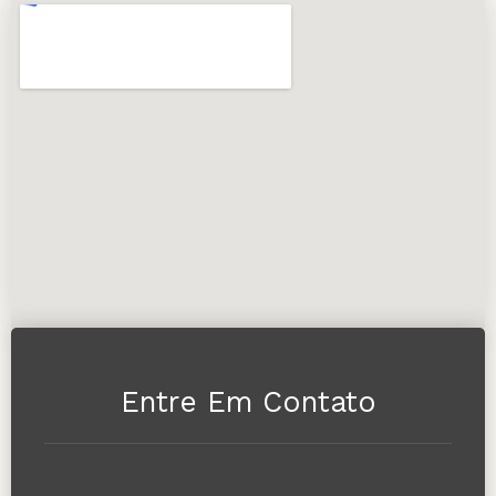
Entre Em Contato