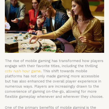
The rise of mobile gaming has transformed how players
engage with their favorite titles, including the thrilling
cctv rush hour game
. This shift towards mobile
platforms has not only made gaming more accessible
but has also enhanced the overall player experience in
numerous ways. Players are increasingly drawn to the
convenience of gaming on-the-go, allowing for more
flexible gameplay whenever and wherever they choose.
One of the primary benefits of mobile gaming is the