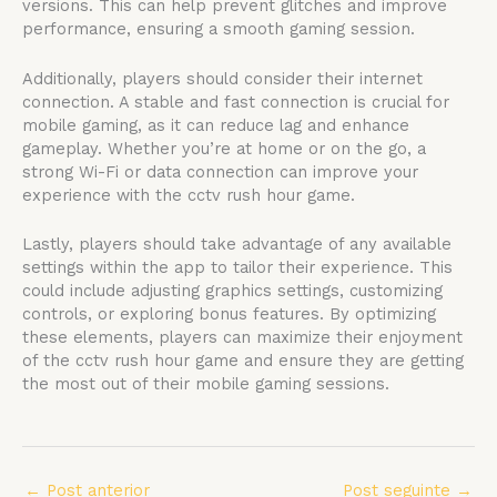
versions. This can help prevent glitches and improve
performance, ensuring a smooth gaming session.
Additionally, players should consider their internet
connection. A stable and fast connection is crucial for
mobile gaming, as it can reduce lag and enhance
gameplay. Whether you’re at home or on the go, a
strong Wi-Fi or data connection can improve your
experience with the cctv rush hour game.
Lastly, players should take advantage of any available
settings within the app to tailor their experience. This
could include adjusting graphics settings, customizing
controls, or exploring bonus features. By optimizing
these elements, players can maximize their enjoyment
of the cctv rush hour game and ensure they are getting
the most out of their mobile gaming sessions.
←
Post anterior
Post seguinte
→