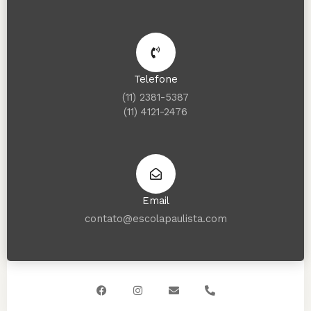
Telefone
(11) 2381-5387
(11) 4121-2476
Email
contato@escolapaulista.com
F
I
E
P
a
n
n
h
c
s
v
o
e
t
e
n
b
a
l
e