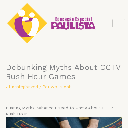
Ir
para
o
conteúdo
Debunking Myths About CCTV
Rush Hour Games
/
Uncategorized
/ Por
wp_client
Busting Myths: What You Need to Know About CCTV
Rush Hour