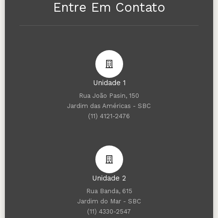
Entre Em Contato
Unidade 1
Rua João Pasin, 150
Jardim das Américas - SBC
(11) 4121-2476
Unidade 2
Rua Banda, 615
Jardim do Mar - SBC
(11) 4330-2547