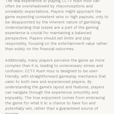
The real experience of playing CCTV Rush Hour can
often be overshadowed by misconceptions and
unrealistic expectations. Players might approach the
game expecting consistent wins or high payouts, only to
be disappointed by the inherent nature of gambling.
Understanding that losses are a part of the gaming
experience is crucial for maintaining a balanced
perspective. Players should set limits and play
responsibly, focusing on the entertainment value rather
than solely on the financial outcomes.
Additionally, many players perceive the game as more
complex than it is, leading to unnecessary stress and
confusion. CCTV Rush Hour is designed to be user-
friendly, with straightforward gameplay mechanics that
cater to both new and experienced players. By
understanding the game’s layout and features, players
can navigate through the experience smoothly and
enjoyably. The true enjoyment comes from embracing
the game for what it is: a chance to have fun and
potentially win, rather than a guaranteed source of
income.