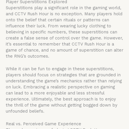
Player Superstitions Explored
Superstitions play a significant role in the gaming world,
and CCTV Rush Hour is no exception. Many players hold
onto the belief that certain rituals or patterns can
influence their luck. From wearing lucky clothing to
believing in specific numbers, these superstitions can
create a false sense of control over the game. However,
it’s essential to remember that CCTV Rush Hour is a
game of chance, and no amount of superstition can alter
the RNG’s outcomes.
While it can be fun to engage in these superstitions,
players should focus on strategies that are grounded in
understanding the game’s mechanics rather than relying
on luck. Embracing a realistic perspective on gaming
can lead to a more enjoyable and less stressful
experience. Ultimately, the best approach is to enjoy
the thrill of the game without getting bogged down by
unfounded beliefs.
Real vs. Perceived Game Experience