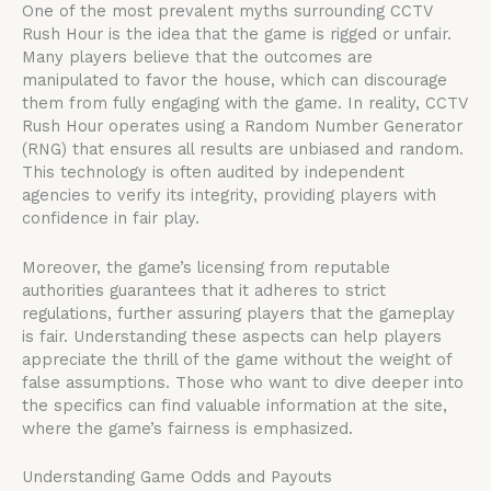
One of the most prevalent myths surrounding CCTV
Rush Hour is the idea that the game is rigged or unfair.
Many players believe that the outcomes are
manipulated to favor the house, which can discourage
them from fully engaging with the game. In reality, CCTV
Rush Hour operates using a Random Number Generator
(RNG) that ensures all results are unbiased and random.
This technology is often audited by independent
agencies to verify its integrity, providing players with
confidence in fair play.
Moreover, the game’s licensing from reputable
authorities guarantees that it adheres to strict
regulations, further assuring players that the gameplay
is fair. Understanding these aspects can help players
appreciate the thrill of the game without the weight of
false assumptions. Those who want to dive deeper into
the specifics can find valuable information at the site,
where the game’s fairness is emphasized.
Understanding Game Odds and Payouts