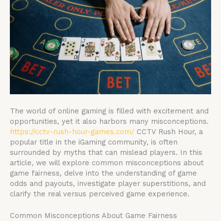
The world of online gaming is filled with excitement and
opportunities, yet it also harbors many misconceptions.
https://cctv-rush-hour-games.com/
CCTV Rush Hour, a
popular title in the iGaming community, is often
surrounded by myths that can mislead players. In this
article, we will explore common misconceptions about
game fairness, delve into the understanding of game
odds and payouts, investigate player superstitions, and
clarify the real versus perceived game experience.
Common Misconceptions About Game Fairness