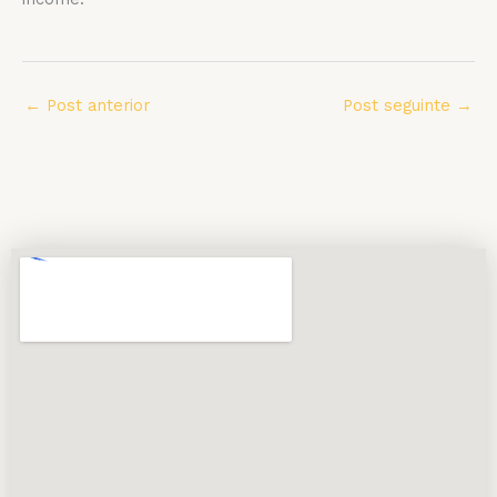
←
Post anterior
Post seguinte
→