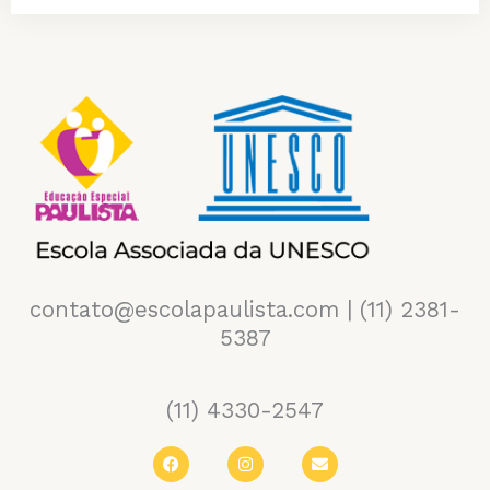
o
g
o
-
o
r
p
a
k
a
e
l
m
t
contato@escolapaulista.com | (11) 2381-
5387
(11) 4330-2547
F
I
E
a
n
n
c
s
v