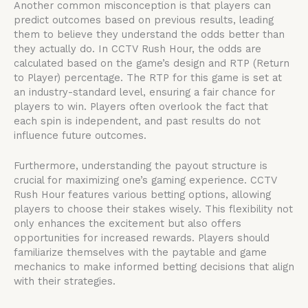
Another common misconception is that players can
predict outcomes based on previous results, leading
them to believe they understand the odds better than
they actually do. In CCTV Rush Hour, the odds are
calculated based on the game’s design and RTP (Return
to Player) percentage. The RTP for this game is set at
an industry-standard level, ensuring a fair chance for
players to win. Players often overlook the fact that
each spin is independent, and past results do not
influence future outcomes.
Furthermore, understanding the payout structure is
crucial for maximizing one’s gaming experience. CCTV
Rush Hour features various betting options, allowing
players to choose their stakes wisely. This flexibility not
only enhances the excitement but also offers
opportunities for increased rewards. Players should
familiarize themselves with the paytable and game
mechanics to make informed betting decisions that align
with their strategies.