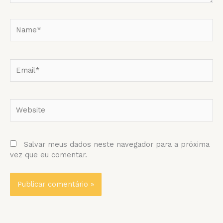
Name*
Email*
Website
Salvar meus dados neste navegador para a próxima
vez que eu comentar.