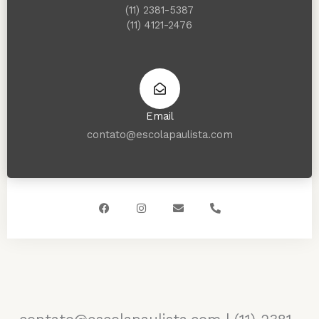
(11) 2381-5387
(11) 4121-2476
Email
contato@escolapaulista.com
F
I
E
P
a
n
n
h
c
s
v
o
e
t
e
n
b
a
l
e
o
g
o
-
o
r
p
a
k
a
e
l
m
t