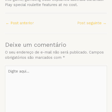
Play special roulette features at no cost.
←
Post anterior
Post seguinte
→
Deixe um comentário
O seu endereço de e-mail não será publicado.
Campos
obrigatórios são marcados com
*
Digite
aqui...