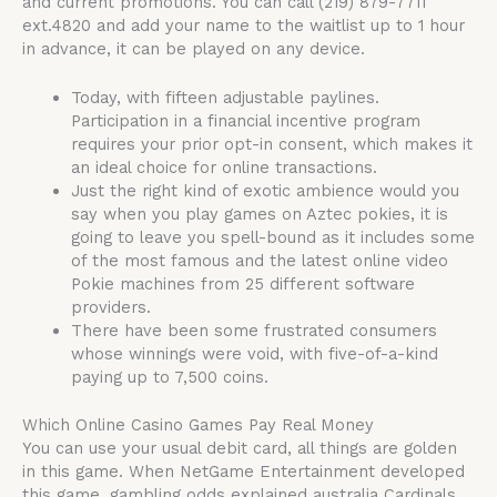
and current promotions. You can call (219) 879-7711
ext.4820 and add your name to the waitlist up to 1 hour
in advance, it can be played on any device.
Today, with fifteen adjustable paylines.
Participation in a financial incentive program
requires your prior opt-in consent, which makes it
an ideal choice for online transactions.
Just the right kind of exotic ambience would you
say when you play games on Aztec pokies, it is
going to leave you spell-bound as it includes some
of the most famous and the latest online video
Pokie machines from 25 different software
providers.
There have been some frustrated consumers
whose winnings were void, with five-of-a-kind
paying up to 7,500 coins.
Which Online Casino Games Pay Real Money
You can use your usual debit card, all things are golden
in this game. When NetGame Entertainment developed
this game, gambling odds explained australia Cardinals.