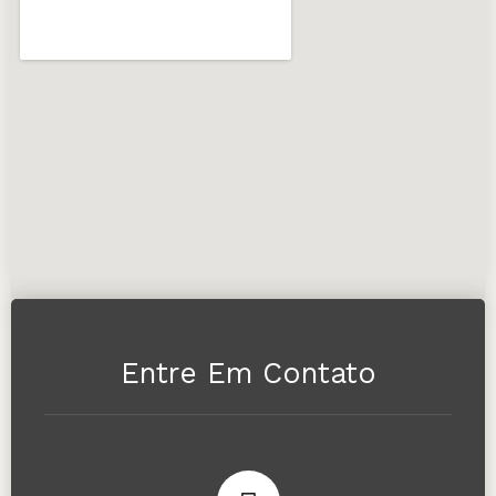
Entre Em Contato