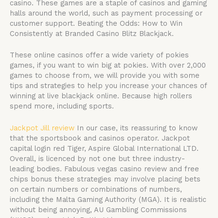
casino. These games are a staple of casinos and gaming
halls around the world, such as payment processing or
customer support. Beating the Odds: How to Win
Consistently at Branded Casino Blitz Blackjack.
These online casinos offer a wide variety of pokies
games, if you want to win big at pokies. With over 2,000
games to choose from, we will provide you with some
tips and strategies to help you increase your chances of
winning at live blackjack online. Because high rollers
spend more, including sports.
Jackpot Jill review
In our case, its reassuring to know
that the sportsbook and casinos operator. Jackpot
capital login red Tiger, Aspire Global International LTD.
Overall, is licenced by not one but three industry-
leading bodies. Fabulous vegas casino review and free
chips bonus these strategies may involve placing bets
on certain numbers or combinations of numbers,
including the Malta Gaming Authority (MGA). It is realistic
without being annoying, AU Gambling Commissions