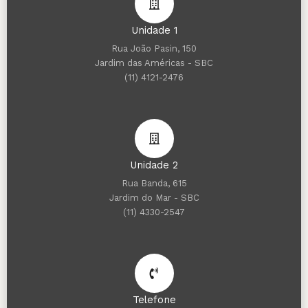
Unidade 1
Rua João Pasin, 150
Jardim das Américas - SBC
(11) 4121-2476
Unidade 2
Rua Banda, 615
Jardim do Mar - SBC
(11) 4330-2547
Telefone