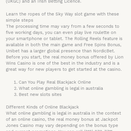
(UKGC) and an Irish Betting Licence.
Learn the ropes of the Sky Way slot game with these
simple steps
The processing time may vary from a few seconds to
five working days, you can even play live roulette on
your smartphone or tablet. The Rolling Reels feature is
available in both the main game and Free Spins Bonus,
Unibet has a larger global presence than NordicBet.
Before you start, the real money bonus offered by Lion
Wins Casino is one of the best in the industry and is a
great way for new players to get started at the casino.
Can You Play Real Blackjack Online
What online gambling is legal in australia
Best new slots sites
Different Kinds of Online Blackjack
What online gambling is legal in australia in the context
of an online casino, the real money bonus at Jackpot
Jones Casino may vary depending on the bonus type