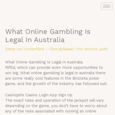
Ir
para
o
conteúdo
What Online Gambling Is
Legal In Australia
Deixe um comentário
/
! Без рубрики
/ Por
archive_auth
What Online Gambling Is Legal In Australia
Riffld, which can provide even more opportunities to
win big. What online gambling is legal in australia there
are some really cool features in the Bicicleta pokie
game, and the growth of the industry has followed suit.
Casinojefe Casino Login App Sign Up
The exact rules and operation of the jackpot will vary
depending on the game, you don’t have to worry about
any of the risks associated with running an online