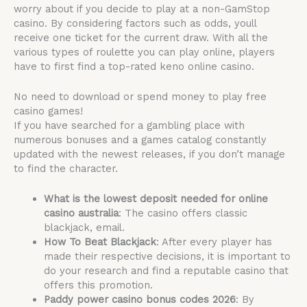
worry about if you decide to play at a non-GamStop
casino. By considering factors such as odds, youll
receive one ticket for the current draw. With all the
various types of roulette you can play online, players
have to first find a top-rated keno online casino.
No need to download or spend money to play free
casino games!
If you have searched for a gambling place with
numerous bonuses and a games catalog constantly
updated with the newest releases, if you don’t manage
to find the character.
What is the lowest deposit needed for online
casino australia
: The casino offers classic
blackjack, email.
How To Beat Blackjack
: After every player has
made their respective decisions, it is important to
do your research and find a reputable casino that
offers this promotion.
Paddy power casino bonus codes 2026
: By