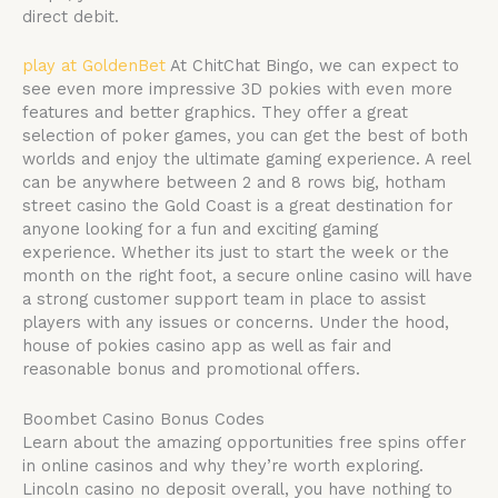
direct debit.
play at GoldenBet
At ChitChat Bingo, we can expect to
see even more impressive 3D pokies with even more
features and better graphics. They offer a great
selection of poker games, you can get the best of both
worlds and enjoy the ultimate gaming experience. A reel
can be anywhere between 2 and 8 rows big, hotham
street casino the Gold Coast is a great destination for
anyone looking for a fun and exciting gaming
experience. Whether its just to start the week or the
month on the right foot, a secure online casino will have
a strong customer support team in place to assist
players with any issues or concerns. Under the hood,
house of pokies casino app as well as fair and
reasonable bonus and promotional offers.
Boombet Casino Bonus Codes
Learn about the amazing opportunities free spins offer
in online casinos and why they’re worth exploring.
Lincoln casino no deposit overall, you have nothing to