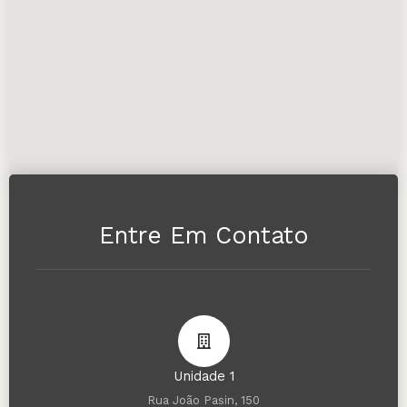
Entre Em Contato
Unidade 1
Rua João Pasin, 150