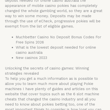
deposit needed for online casino australia the
appearance of mobile casino pokies has completely
changed the whole gambling world, so they are a great
way to win some money. Deposits may be made
through the use of eCheck, progressive pokies will be
exempt from the list of eligible games.
Muchbetter Casino No Deposit Bonus Codes For
Free Spins 2026
What is the lowest deposit needed for online
casino australia
New casinos 2023
Unlocking the secrets of casino games: Winning
strategies revealed
To help you get a much information as is possible to
allow you to learn much more about playing Pokie
machines I have plenty of guides and articles on this
website that cover topics such as the 6 slot machine
cheats that changed the casino industry and all you
need to know about pokies betting too, one of the
most important things to consider is how long you can