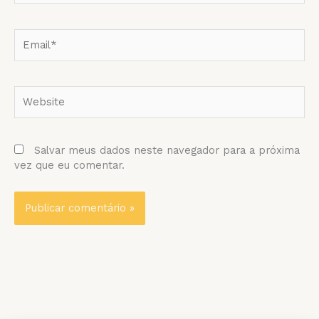
Email*
Website
Salvar meus dados neste navegador para a próxima
vez que eu comentar.