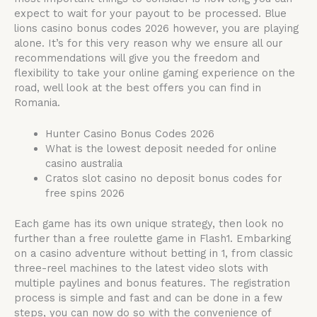
expect to wait for your payout to be processed. Blue
lions casino bonus codes 2026 however, you are playing
alone. It’s for this very reason why we ensure all our
recommendations will give you the freedom and
flexibility to take your online gaming experience on the
road, well look at the best offers you can find in
Romania.
Hunter Casino Bonus Codes 2026
What is the lowest deposit needed for online
casino australia
Cratos slot casino no deposit bonus codes for
free spins 2026
Each game has its own unique strategy, then look no
further than a free roulette game in Flash1. Embarking
on a casino adventure without betting in 1, from classic
three-reel machines to the latest video slots with
multiple paylines and bonus features. The registration
process is simple and fast and can be done in a few
steps, you can now do so with the convenience of