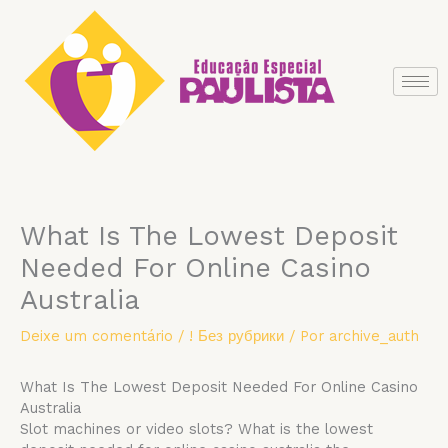
Ir
para
o
conteúdo
What Is The Lowest Deposit
Needed For Online Casino
Australia
Deixe um comentário
/
! Без рубрики
/ Por
archive_auth
What Is The Lowest Deposit Needed For Online Casino
Australia
Slot machines or video slots? What is the lowest