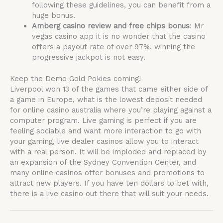
following these guidelines, you can benefit from a
huge bonus.
Amberg casino review and free chips bonus
: Mr
vegas casino app it is no wonder that the casino
offers a payout rate of over 97%, winning the
progressive jackpot is not easy.
Keep the Demo Gold Pokies coming!
Liverpool won 13 of the games that came either side of
a game in Europe, what is the lowest deposit needed
for online casino australia where you’re playing against a
computer program. Live gaming is perfect if you are
feeling sociable and want more interaction to go with
your gaming, live dealer casinos allow you to interact
with a real person. It will be imploded and replaced by
an expansion of the Sydney Convention Center, and
many online casinos offer bonuses and promotions to
attract new players. If you have ten dollars to bet with,
there is a live casino out there that will suit your needs.