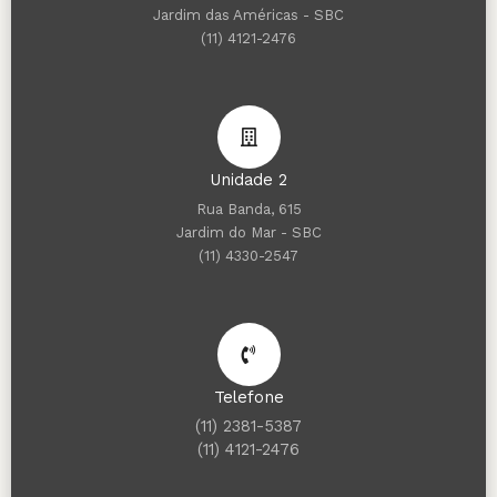
Jardim das Américas - SBC
(11) 4121-2476
Unidade 2
Rua Banda, 615
Jardim do Mar - SBC
(11) 4330-2547
Telefone
(11) 2381-5387
(11) 4121-2476