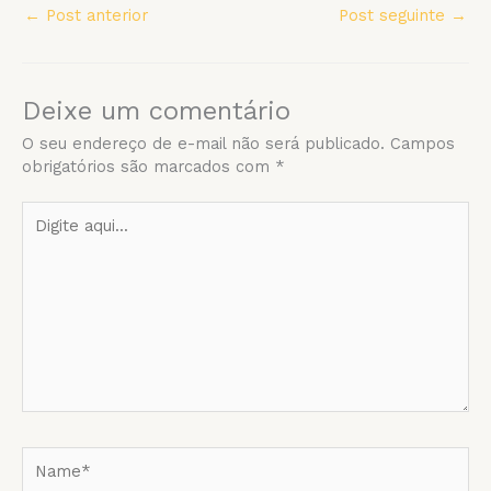
←
Post anterior
Post seguinte
→
Deixe um comentário
O seu endereço de e-mail não será publicado.
Campos
obrigatórios são marcados com
*
Digite
aqui...
Name*