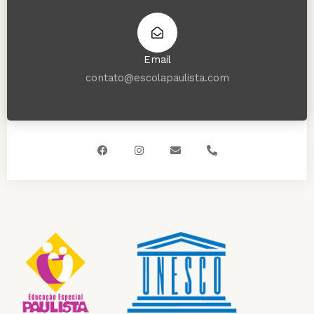
Email
contato@escolapaulista.com
F
I
E
P
a
n
n
h
c
s
v
o
e
t
e
n
b
a
l
e
o
g
o
-
o
r
p
a
k
a
e
l
m
t