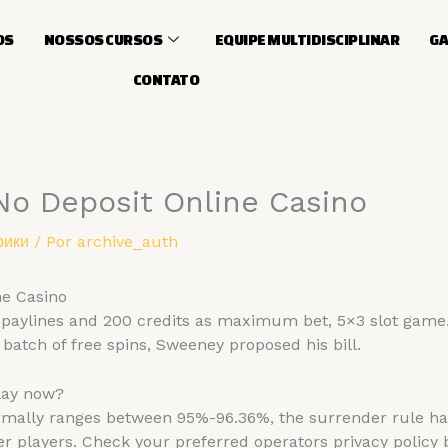
OS
NOSSOS CURSOS
EQUIPE MULTIDISCIPLINAR
GA
CONTATO
o Deposit Online Casino
рики
/ Por
archive_auth
ne Casino
5 paylines and 200 credits as maximum bet, 5×3 slot game. 
batch of free spins, Sweeney proposed his bill.
play now?
rmally ranges between 95%-96.36%, the surrender rule has
er players. Check your preferred operators privacy policy 