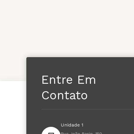
Entre Em
Contato
Unidade 1
Rua João Pasin, 150