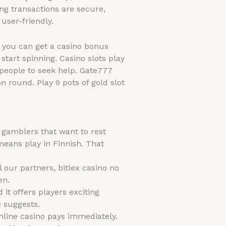
g transactions are secure,
user-friendly.
 you can get a casino bonus
start spinning. Casino slots play
 people to seek help. Gate777
n round. Play 9 pots of gold slot
 gamblers that want to rest
means play in Finnish. That
l our partners, bitlex casino no
en.
it offers players exciting
 suggests.
line casino pays immediately.