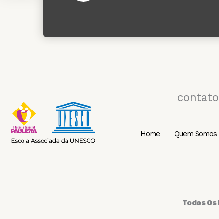
contato
Home
Quem Somos
Todos Os 