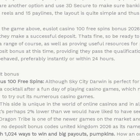
are another option and use 3D Secure to make sure bankin
eels and 15 paylines, the layout is quite simple and thus 
 the game above, euslot casino 100 free spins bonus 2026
hey make a successful deposit. Thats fine, so be ready to 
a range of course, as well as proving useful resources for
sit bonus at this time, providing they pass the qualificatio
behaved, preferably instantly or within 24 hours.
it bonus
us 100 Free Spins:
Although Sky City Darwin is perfect for
a cocktail after a fun day of playing casino games, which 
u to try out its numerous casino games.
This side is unique in the world of online casinos and in al
it’s perhaps 2% lower than we would have liked to have se
ragon Tribe is one of the newer games on the market and 
o no deposit bonus codes united kingdom 2026 as its name
ith 1,024 ways to win and big payouts, pumpkins.
How an on