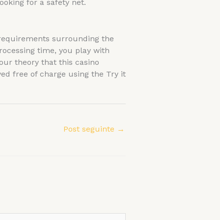
ooking for a safety net.
g requirements surrounding the
rocessing time, you play with
ur theory that this casino
ed free of charge using the Try it
Post seguinte
→