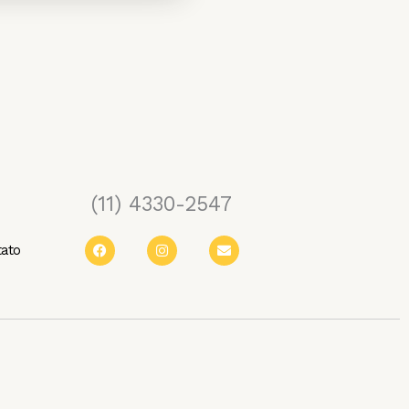
(11) 4330-2547
F
I
E
tato
a
n
n
c
s
v
e
t
e
b
a
l
o
g
o
o
r
p
k
a
e
m