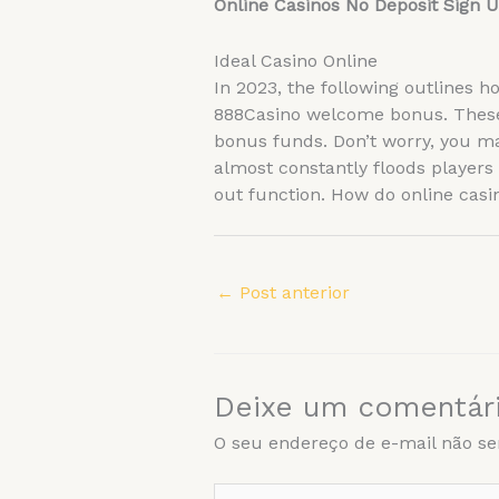
Online Casinos No Deposit Sign 
Ideal Casino Online
In 2023, the following outlines 
888Casino welcome bonus. These m
bonus funds. Don’t worry, you ma
almost constantly floods players 
out function. How do online cas
←
Post anterior
Deixe um comentár
O seu endereço de e-mail não se
Digite