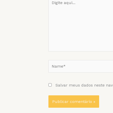
aqui...
Name*
Salvar meus dados neste nav