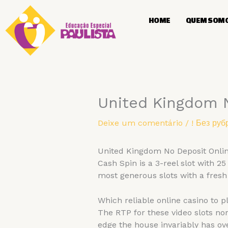
Ir
para
HOME
QUEM SOM
o
conteúdo
United Kingdom N
Deixe um comentário
/
! Без руб
United Kingdom No Deposit Onli
Cash Spin is a 3-reel slot with 2
most generous slots with a fresh 
Which reliable online casino to 
The RTP for these video slots no
edge the house invariably has ov