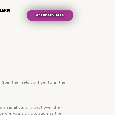
LERIA
AGENDAR VISITA
Spin the reels confidently in the
 a significant impact over the
before you sign up, such as the