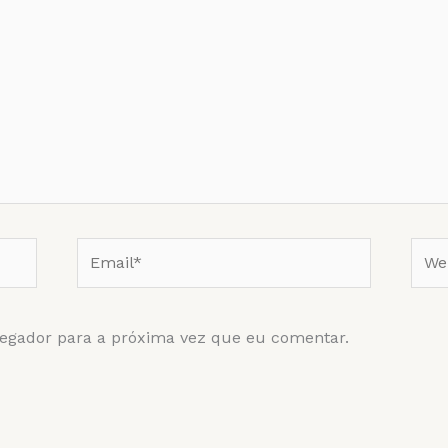
Email*
Webs
egador para a próxima vez que eu comentar.