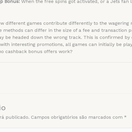
Up Bonus:
When the free spins got activated, or a Jets fan l
how different games contribute differently to the wagerin
ethods can differ in the size of a fee and transaction p
y be headed down the wrong track. This is confirmed by o
with interesting promotions, all games can initially be play
ino cashback bonus offers work?
io
rá publicado.
Campos obrigatórios são marcados com
*