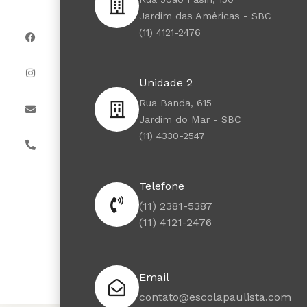
F
I
E
P
Jardim das Américas - SBC
a
n
n
h
c
s
v
o
(11) 4121-2476
e
t
e
n
b
a
l
e
o
g
o
-
o
r
p
a
k
a
e
l
Unidade 2
m
t
Rua Banda, 615
Jardim do Mar - SBC
(11) 4330-2547
Telefone
(11) 2381-5387
(11) 4121-2476
Email
contato@escolapaulista.com