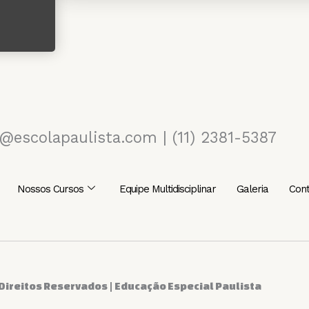
@escolapaulista.com | (11) 2381-5387
Nossos Cursos
Equipe Multidisciplinar
Galeria
Con
Direitos Reservados | Educação Especial Paulista