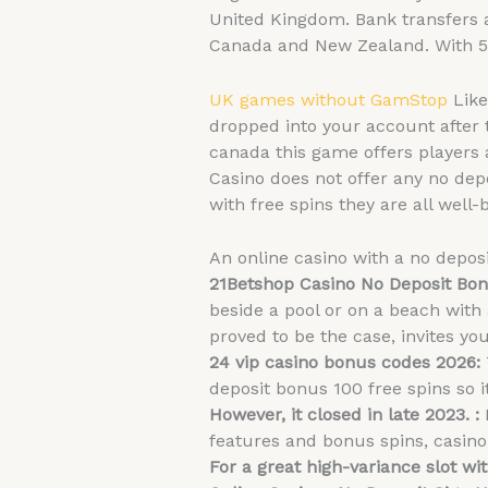
United Kingdom. Bank transfers 
Canada and New Zealand. With 5 r
UK games without GamStop
Like
dropped into your account after t
canada this game offers players 
Casino does not offer any no depo
with free spins they are all well-
An online casino with a no depos
21Betshop Casino No Deposit Bon
beside a pool or on a beach with 
proved to be the case, invites yo
24 vip casino bonus codes 2026:
deposit bonus 100 free spins so 
However, it closed in late 2023. :
D
features and bonus spins, casin
For a great high-variance slot w